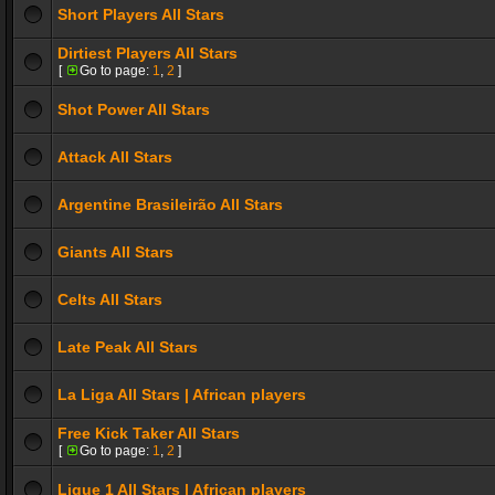
Short Players All Stars
Dirtiest Players All Stars
[
Go to page:
1
,
2
]
Shot Power All Stars
Attack All Stars
Argentine Brasileirão All Stars
Giants All Stars
Celts All Stars
Late Peak All Stars
La Liga All Stars | African players
Free Kick Taker All Stars
[
Go to page:
1
,
2
]
Ligue 1 All Stars | African players