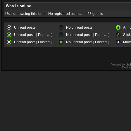
Who is online
Users browsing this forum: No registered users and 28 guests
Unread posts
No unread posts
Ann
Unread posts [ Popular ]
No unread posts [ Popular ]
Stick
Unread posts [ Locked ]
No unread posts [ Locked ]
Move
Powered by
php
Design