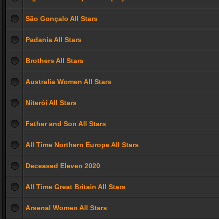
São Gonçalo All Stars
Padania All Stars
Brothers All Stars
Australia Women All Stars
Niterói All Stars
Father and Son All Stars
All Time Northern Europe All Stars
Deceased Eleven 2020
All Time Great Britain All Stars
Arsenal Women All Stars