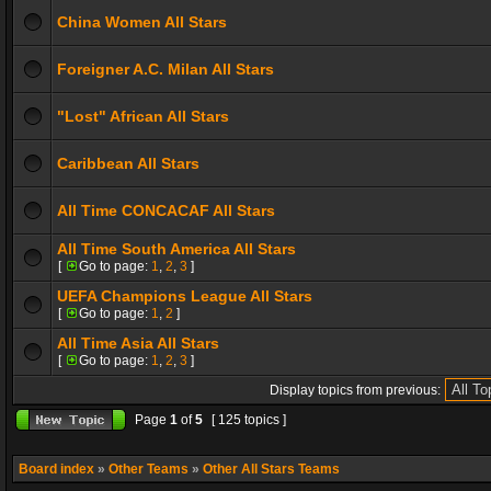
China Women All Stars
Foreigner A.C. Milan All Stars
"Lost" African All Stars
Caribbean All Stars
All Time CONCACAF All Stars
All Time South America All Stars
[
Go to page:
1
,
2
,
3
]
UEFA Champions League All Stars
[
Go to page:
1
,
2
]
All Time Asia All Stars
[
Go to page:
1
,
2
,
3
]
Display topics from previous:
Page
1
of
5
[ 125 topics ]
Board index
»
Other Teams
»
Other All Stars Teams