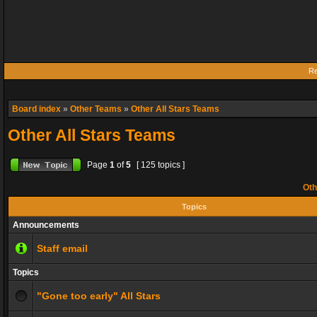
Re
Board index
»
Other Teams
»
Other All Stars Teams
Other All Stars Teams
Page
1
of
5
[ 125 topics ]
Oth
Topics
Announcements
Staff email
Topics
"Gone too early" All Stars