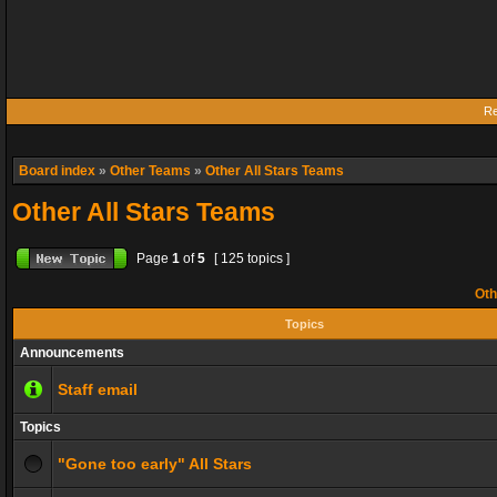
Re
Board index
»
Other Teams
»
Other All Stars Teams
Other All Stars Teams
Page
1
of
5
[ 125 topics ]
Oth
Topics
Announcements
Staff email
Topics
"Gone too early" All Stars