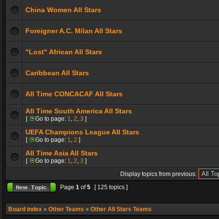
China Women All Stars
Foreigner A.C. Milan All Stars
"Lost" African All Stars
Caribbean All Stars
All Time CONCACAF All Stars
All Time South America All Stars
[
Go to page:
1
,
2
,
3
]
UEFA Champions League All Stars
[
Go to page:
1
,
2
]
All Time Asia All Stars
[
Go to page:
1
,
2
,
3
]
Display topics from previous:
Page
1
of
5
[ 125 topics ]
Board index
»
Other Teams
»
Other All Stars Teams