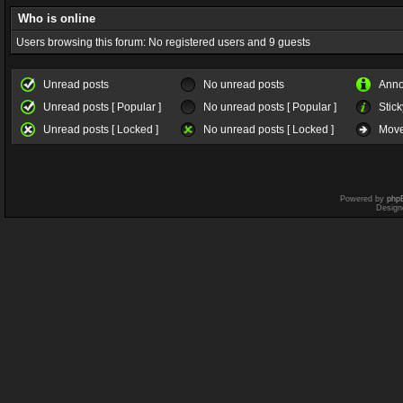
Who is online
Users browsing this forum: No registered users and 9 guests
Unread posts
No unread posts
Ann
Unread posts [ Popular ]
No unread posts [ Popular ]
Stick
Unread posts [ Locked ]
No unread posts [ Locked ]
Move
Powered by
php
Design