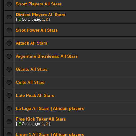
Short Players All Stars
Dirtiest Players All Stars
[
Go to page:
1
,
2
]
Shot Power All Stars
Attack All Stars
Argentine Brasileirão All Stars
Giants All Stars
Celts All Stars
Late Peak All Stars
La Liga All Stars | African players
Free Kick Taker All Stars
[
Go to page:
1
,
2
]
Ligue 1 All Stars | African players