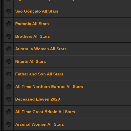
São Gonçalo All Stars
Padania All Stars
Brothers All Stars
Australia Women All Stars
Niterói All Stars
Father and Son All Stars
All Time Northern Europe All Stars
Deceased Eleven 2020
All Time Great Britain All Stars
Arsenal Women All Stars