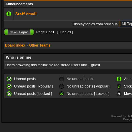
Announcements
Staff email
Display topics from previous:
Page
1
of
1
[ 0 topics ]
Board index
»
Other Teams
Who is online
Users browsing this forum: No registered users and 1 guest
Unread posts
No unread posts
Ann
Unread posts [ Popular ]
No unread posts [ Popular ]
Stick
Unread posts [ Locked ]
No unread posts [ Locked ]
Move
Powered by
php
Design