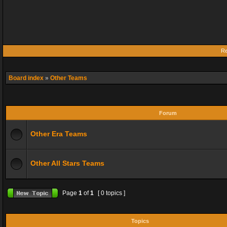
Re
Board index
»
Other Teams
Forum
Other Era Teams
Other All Stars Teams
Page
1
of
1
[ 0 topics ]
Topics