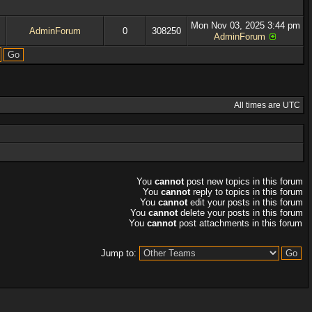
Mon Nov 03, 2025 3:44 pm
AdminForum
0
308250
AdminForum
All times are UTC
You
cannot
post new topics in this forum
You
cannot
reply to topics in this forum
You
cannot
edit your posts in this forum
You
cannot
delete your posts in this forum
You
cannot
post attachments in this forum
Jump to: