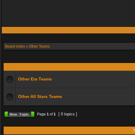
Board index
»
Other Teams
Other Era Teams
Other All Stars Teams
[ 0 topics ]
Page
1
of
1
T