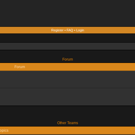
Register
•
FAQ
•
Login
Forum
Forum
Other Teams
opics