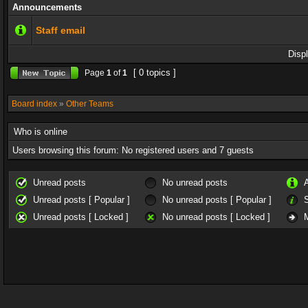
Announcements
Staff email
Disp
[ 0 topics ]
Page
1
of
1
Board index
»
Other Teams
Who is online
Users browsing this forum: No registered users and 7 guests
Unread posts
No unread posts
Unread posts [ Popular ]
No unread posts [ Popular ]
Unread posts [ Locked ]
No unread posts [ Locked ]