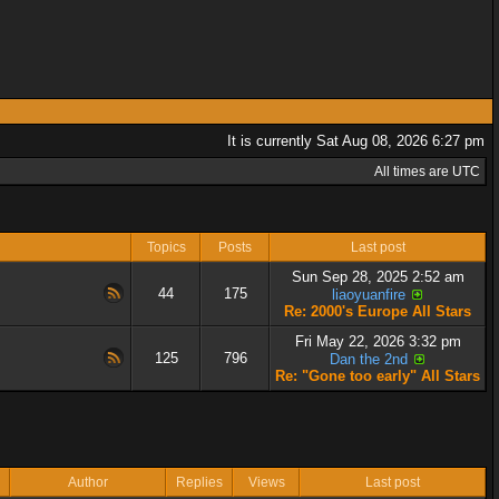
It is currently Sat Aug 08, 2026 6:27 pm
All times are UTC
Topics
Posts
Last post
Sun Sep 28, 2025 2:52 am
44
175
liaoyuanfire
Re: 2000's Europe All Stars
Fri May 22, 2026 3:32 pm
125
796
Dan the 2nd
Re: "Gone too early" All Stars
Author
Replies
Views
Last post