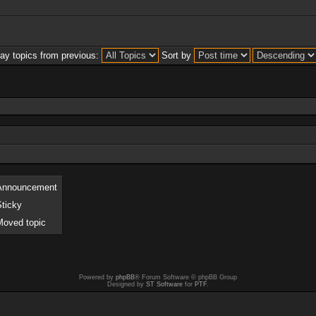
lay topics from previous:
Sort by
Announcement
Sticky
Moved topic
Powered by
phpBB
® Forum Software © phpBB Group
Designed by
ST Software
for
PTF
.