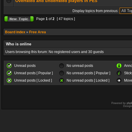
Overrated and underrated players in PES
Display topics from previous:
Page
1
of
2
[ 47 topics ]
Board index
»
Free Area
Who is online
Users browsing this forum: No registered users and 30 guests
Unread posts
No unread posts
Ann
Unread posts [ Popular ]
No unread posts [ Popular ]
Stick
Unread posts [ Locked ]
No unread posts [ Locked ]
Move
Powered by
php
Design