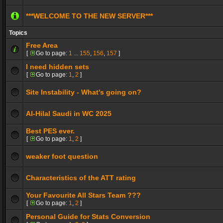
***WELCOME TO THE NEW SERVER***
Topics
Free Area
[
Go to page:
1
...
155
,
156
,
157
]
I need hidden sets
[
Go to page:
1
,
2
]
Site Instability - What's going on?
Al-Hilal Saudi in WC 2025
Best PES ever.
[
Go to page:
1
,
2
]
weaker foot question
Characteristics of the ATT rating
Your Favourite All Stars Team ???
[
Go to page:
1
,
2
]
Personal Guide for Stats Conversion