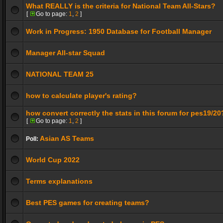
What REALLY is the criteria for National Team All-Stars?
[
Go to page:
1
,
2
]
Work in Progress: 1950 Database for Football Manager
Manager All-star Squad
NATIONAL TEAM 25
how to calculate player's rating?
how convert correctly the stats in this forum for pes19/20
[
Go to page:
1
,
2
]
Asian AS Teams
Poll:
World Cup 2022
Terms explanations
Best PES games for creating teams?