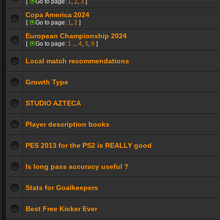
[
Go to page:
1
,
2
,
3
]
Copa America 2024
[
Go to page:
1
,
2
]
European Championship 2024
[
Go to page:
1
...
4
,
5
,
6
]
Local match recommendations
Growth Type
STUDIO AZTECA
Player description books
PES 2013 for the PS2 is REALLY good
Is long pass accuracy useful ?
Stats for Goalkeepers
Best Free Kicker Ever