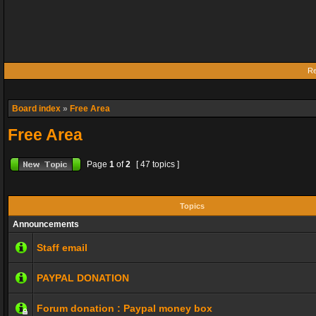
Re
Board index
»
Free Area
Free Area
Page
1
of
2
[ 47 topics ]
Topics
Announcements
Staff email
PAYPAL DONATION
Forum donation : Paypal money box