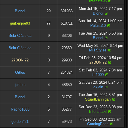
Interista93
Mon Jul 15, 2024 7:17 pm
Biondi
29
691956
Biondi
Sun Jul 14, 2024 11:00 pm
gurkenjoe93
77
510711
Pelusa10
Tue Jun 25, 2024 6:50 pm
Bola Clássica
9
88206
Biondi
Wed May 29, 2024 6:14 pm
Bola Clássica
2
29339
MH Styles
Fri Feb 23, 2024 10:54 pm
27DONI72
0
29900
27DONI72
Sat Feb 03, 2024 7:34 am
Ortles
7
264824
ttt1009
Sat Jan 20, 2024 8:24 pm
jcklein
4
48650
jcklein
Tue Jan 16, 2024 3:51 pm
Biondi
2
31707
StuartBannigan
Sat Dec 23, 2023 8:08 pm
Nacho1605
5
35277
Interista93
Fri Sep 08, 2023 2:13 am
gordon#21
7
59473
GamingPass