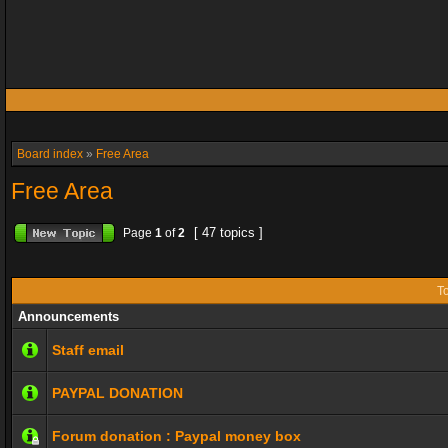
Board index
»
Free Area
Free Area
[ 47 topics ]
Page
1
of
2
To
Announcements
Staff email
PAYPAL DONATION
Forum donation : Paypal money box