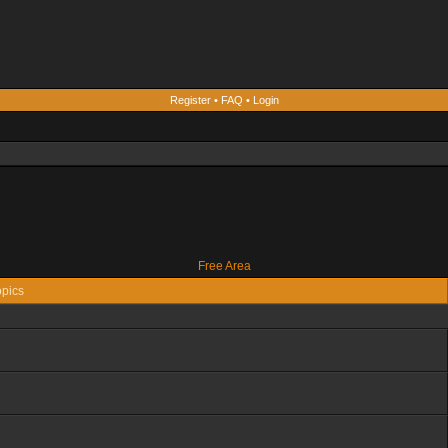
Register
•
FAQ
•
Login
Free Area
pics