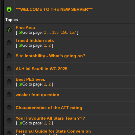
***WELCOME TO THE NEW SERVER***
Topics
Free Area
[
Go to page:
1
...
155
,
156
,
157
]
I need hidden sets
[
Go to page:
1
,
2
]
Site Instability - What's going on?
Al-Hilal Saudi in WC 2025
Best PES ever.
[
Go to page:
1
,
2
]
weaker foot question
Characteristics of the ATT rating
Your Favourite All Stars Team ???
[
Go to page:
1
,
2
]
Personal Guide for Stats Conversion