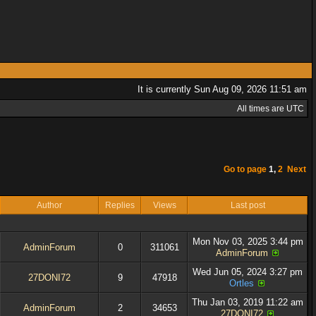
It is currently Sun Aug 09, 2026 11:51 am
All times are UTC
Go to page
1
,
2
Next
Author
Replies
Views
Last post
Mon Nov 03, 2025 3:44 pm
AdminForum
0
311061
AdminForum
Wed Jun 05, 2024 3:27 pm
27DONI72
9
47918
Ortles
Thu Jan 03, 2019 11:22 am
AdminForum
2
34653
27DONI72