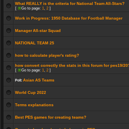
What REALLY is the criteria for National Team All-Stars?
[
Go to page:
1
,
2
]
Work in Progress: 1950 Database for Football Manager
Manager All-star Squad
NATIONAL TEAM 25
how to calculate player's rating?
how convert correctly the stats in this forum for pes19/20
[
Go to page:
1
,
2
]
Asian AS Teams
Poll:
World Cup 2022
Terms explanations
Best PES games for creating teams?