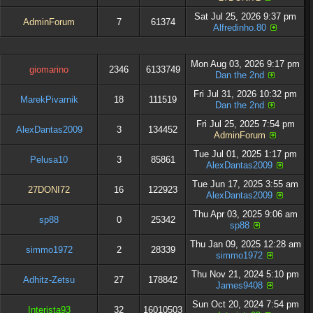
Sat Jul 25, 2026 9:37 pm
AdminForum
7
61374
Alfredinho.80
Mon Aug 03, 2026 9:17 pm
giomarino
2346
6133749
Dan the 2nd
Fri Jul 31, 2026 10:32 pm
MarekPivarnik
18
111519
Dan the 2nd
Fri Jul 25, 2025 7:54 pm
AlexDantas2009
3
134452
AdminForum
Tue Jul 01, 2025 1:17 pm
Pelusa10
3
85861
AlexDantas2009
Tue Jun 17, 2025 3:55 am
27DONI72
16
122923
AlexDantas2009
Thu Apr 03, 2025 9:06 am
sp88
0
25342
sp88
Thu Jan 09, 2025 12:28 am
simmo1972
2
28339
simmo1972
Thu Nov 21, 2024 5:10 pm
Adhitz-Zetsu
27
178842
James9408
Sun Oct 20, 2024 7:54 pm
Interista93
32
16010503