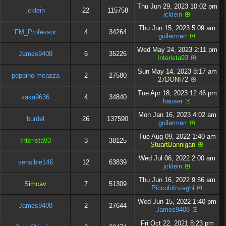
Thu Jun 29, 2023 10:02 pm
jcklein
22
115758
jcklein
Thu Jun 15, 2023 5:09 am
FM_Professor
4
34264
guilermerr
Wed May 24, 2023 2:11 pm
James9408
6
35226
Interista93
Sun May 14, 2023 8:17 am
peppino meazza
2
27580
27DONI72
Tue Apr 18, 2023 12:46 pm
kaka9636
4
34840
hauser
Mon Jan 16, 2023 4:02 am
burdel
26
137590
guilermerr
Tue Aug 09, 2022 1:40 am
Interista93
3
38125
StuartBannigan
Wed Jul 06, 2022 2:00 am
sensible146
12
63839
jcklein
Thu Jun 16, 2022 9:56 am
Simcav
7
51309
PiccoloInzaghi
Wed Jun 15, 2022 1:40 pm
James9408
2
27644
James9408
Fri Oct 22, 2021 8:23 pm