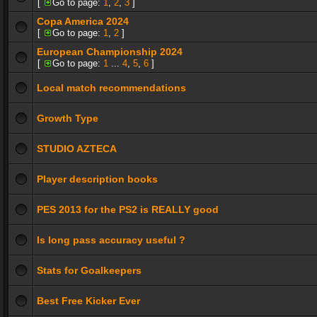
[
Go to page:
1
,
2
,
3
]
Copa America 2024
[
Go to page:
1
,
2
]
European Championship 2024
[
Go to page:
1
...
4
,
5
,
6
]
Local match recommendations
Growth Type
STUDIO AZTECA
Player description books
PES 2013 for the PS2 is REALLY good
Is long pass accuracy useful ?
Stats for Goalkeepers
Best Free Kicker Ever