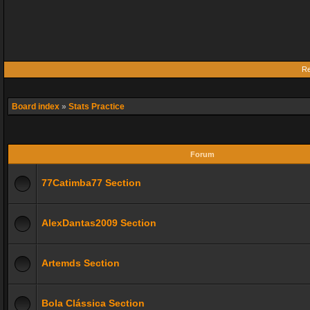
Re
Board index
»
Stats Practice
Forum
77Catimba77 Section
AlexDantas2009 Section
Artemds Section
Bola Clássica Section