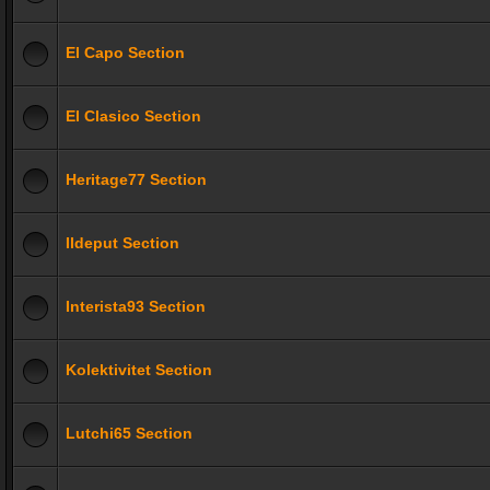
El Capo Section
El Clasico Section
Heritage77 Section
Ildeput Section
Interista93 Section
Kolektivitet Section
Lutchi65 Section