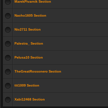
MarekPivarnik Section
Nacho1605 Section
Nic2711 Section
Palestra_ Section
Pelusa10 Section
TheGreatRossonero Section
ttt1009 Section
Xabi12468 Section