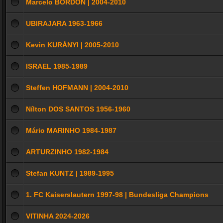
Marcelo BORDON | 2004-2010
UBIRAJARA 1963-1966
Kevin KURÁNYI | 2005-2010
ISRAEL 1985-1989
Steffen HOFMANN | 2004-2010
Nílton DOS SANTOS 1956-1960
Mário MARINHO 1984-1987
ARTURZINHO 1982-1984
Stefan KUNTZ | 1989-1995
1. FC Kaiserslautern 1997-98 | Bundesliga Champions
VITINHA 2024-2026