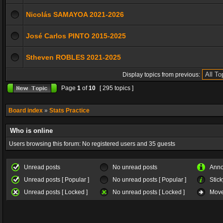
Nicolás SAMAYOA 2021-2026
José Carlos PINTO 2015-2025
Stheven ROBLES 2021-2025
Display topics from previous:
Page
1
of
10
[ 295 topics ]
Board index
»
Stats Practice
Who is online
Users browsing this forum: No registered users and 35 guests
Unread posts
No unread posts
Ann
Unread posts [ Popular ]
No unread posts [ Popular ]
Stick
Unread posts [ Locked ]
No unread posts [ Locked ]
Move