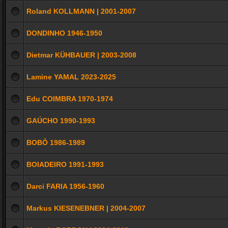
Roland KOLLMANN | 2001-2007
DONDINHO 1946-1950
Dietmar KÜHBAUER | 2003-2008
Lamine YAMAL 2023-2025
Edu COIMBRA 1970-1974
GAÚCHO 1990-1993
BOBÔ 1986-1989
BOIADEIRO 1991-1993
Darci FARIA 1956-1960
Markus KIESENEBNER | 2004-2007