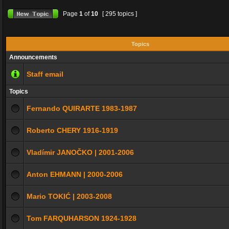
Page
1
of
10
[ 295 topics ]
Topics
Announcements
Staff email
Topics
Fernando QUIRARTE 1983-1987
Roberto CHERY 1916-1919
Vladímir JANOČKO | 2001-2006
Anton EHMANN | 2000-2006
Mario TOKIĆ | 2003-2008
Tom FARQUHARSON 1924-1928