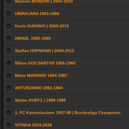
Marcelo BORDON | 2004-2010
UBIRAJARA 1963-1966
Kevin KURÁNYI | 2005-2010
ISRAEL 1985-1989
Steffen HOFMANN | 2004-2010
Nílton DOS SANTOS 1956-1960
Mário MARINHO 1984-1987
ARTURZINHO 1982-1984
Stefan KUNTZ | 1989-1995
1. FC Kaiserslautern 1997-98 | Bundesliga Champions
VITINHA 2024-2026