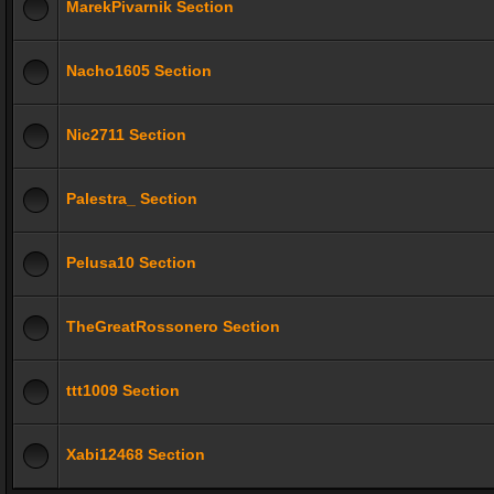
MarekPivarnik Section
Nacho1605 Section
Nic2711 Section
Palestra_ Section
Pelusa10 Section
TheGreatRossonero Section
ttt1009 Section
Xabi12468 Section