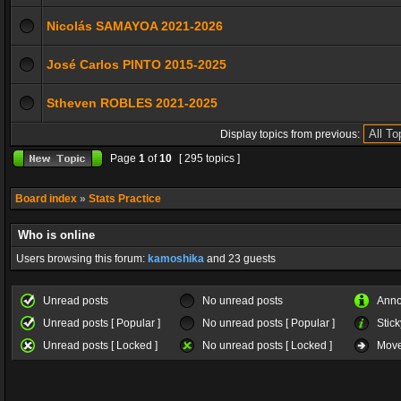
Nicolás SAMAYOA 2021-2026
José Carlos PINTO 2015-2025
Stheven ROBLES 2021-2025
Display topics from previous:
Page
1
of
10
[ 295 topics ]
Board index
»
Stats Practice
Who is online
Users browsing this forum:
kamoshika
and 23 guests
Unread posts
No unread posts
Ann
Unread posts [ Popular ]
No unread posts [ Popular ]
Stick
Unread posts [ Locked ]
No unread posts [ Locked ]
Move