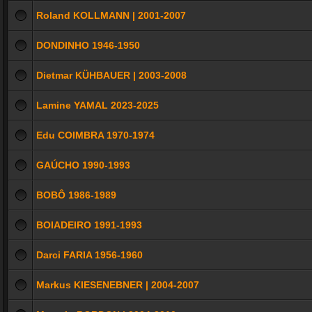
Roland KOLLMANN | 2001-2007
DONDINHO 1946-1950
Dietmar KÜHBAUER | 2003-2008
Lamine YAMAL 2023-2025
Edu COIMBRA 1970-1974
GAÚCHO 1990-1993
BOBÔ 1986-1989
BOIADEIRO 1991-1993
Darci FARIA 1956-1960
Markus KIESENEBNER | 2004-2007