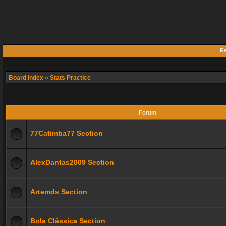
Re
Board index
»
Stats Practice
Forum
77Catimba77 Section
AlexDantas2009 Section
Artemds Section
Bola Clássica Section