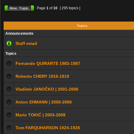
Page
1
of
10
[ 295 topics ]
Topics
Announcements
Staff email
Topics
Fernando QUIRARTE 1983-1987
Roberto CHERY 1916-1919
Vladímir JANOČKO | 2001-2006
Anton EHMANN | 2000-2006
Mario TOKIĆ | 2003-2008
Tom FARQUHARSON 1924-1928