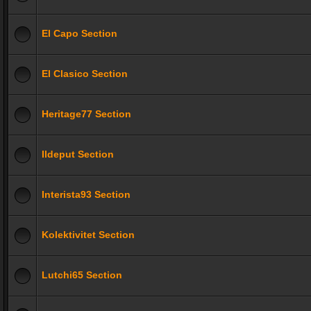
El Capo Section
El Clasico Section
Heritage77 Section
Ildeput Section
Interista93 Section
Kolektivitet Section
Lutchi65 Section