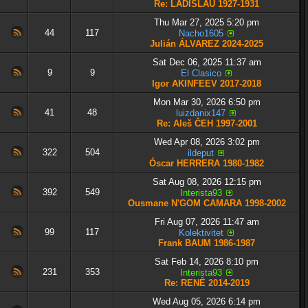
Re: LADISLAU 1927-1931
Thu Mar 27, 2025 5:20 pm
44
117
Nacho1605
Julián ÁLVAREZ 2024-2025
Sat Dec 06, 2025 11:37 am
9
9
El Clasico
Igor AKINFEEV 2017-2018
Mon Mar 30, 2026 6:50 pm
41
48
luizdanix147
Re: Aleš ČEH 1997-2001
Wed Apr 08, 2026 3:02 pm
322
504
ildeput
Óscar HERRERA 1980-1982
Sat Aug 08, 2026 12:15 pm
392
549
Interista93
Ousmane N'GOM CAMARA 1998-2002
Fri Aug 07, 2026 11:47 am
99
117
Kolektivitet
Frank BAUM 1986-1987
Sat Feb 14, 2026 8:10 pm
231
353
Interista93
Re: RENÊ 2014-2019
Wed Aug 05, 2026 6:14 pm