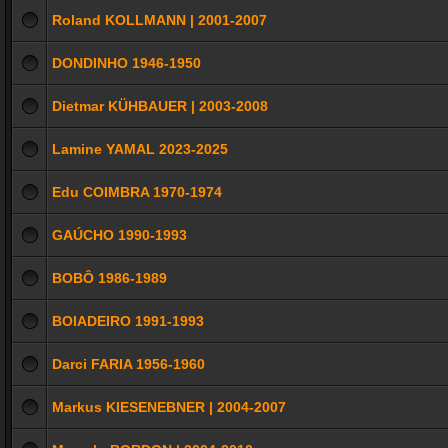
Roland KOLLMANN | 2001-2007
DONDINHO 1946-1950
Dietmar KÜHBAUER | 2003-2008
Lamine YAMAL 2023-2025
Edu COIMBRA 1970-1974
GAÚCHO 1990-1993
BOBÔ 1986-1989
BOIADEIRO 1991-1993
Darci FARIA 1956-1960
Markus KIESENEBNER | 2004-2007