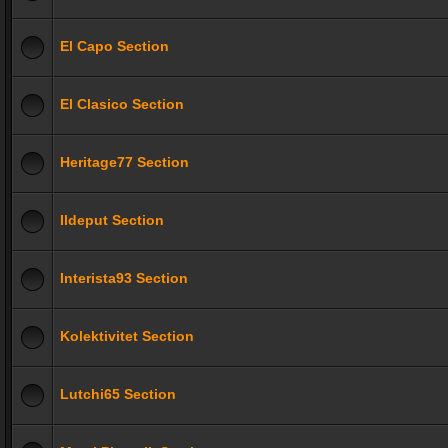
El Capo Section
El Clasico Section
Heritage77 Section
Ildeput Section
Interista93 Section
Kolektivitet Section
Lutchi65 Section