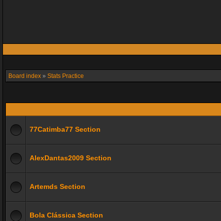
Board index
»
Stats Practice
77Catimba77 Section
AlexDantas2009 Section
Artemds Section
Bola Clássica Section