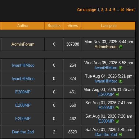
Go to page
1
,
2
,
3
,
4
,
5
...
10
Next
Author
Replies
Views
Last post
Mon Nov 03, 2025 3:44 pm
AdminForum
0
307388
AdminForum
Wed Aug 05, 2026 3:58 pm
IwantHIMtoo
0
264
IwantHIMtoo
Tue Aug 04, 2026 5:21 pm
IwantHIMtoo
0
374
IwantHIMtoo
Mon Aug 03, 2026 11:26 am
E200MP
0
461
E200MP
Sat Aug 01, 2026 7:41 am
E200MP
0
560
E200MP
Sat Aug 01, 2026 7:28 am
E200MP
0
462
E200MP
Sat Aug 01, 2026 1:48 am
Dan the 2nd
2
8520
Dan the 2nd