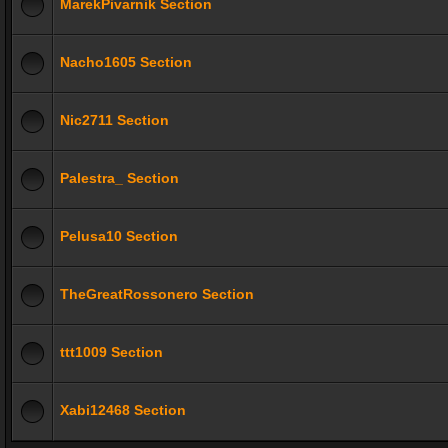
MarekPivarnik Section
Nacho1605 Section
Nic2711 Section
Palestra_ Section
Pelusa10 Section
TheGreatRossonero Section
ttt1009 Section
Xabi12468 Section