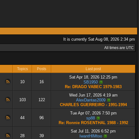
It is currently Sat Aug 08, 2026 2:34 pm
All times are UTC
Topics
Posts
Last post
Sat Apr 18, 2026 12:25 pm
10
16
SB1950
Re: DRAGO VABEC 1979-1983
Wed Jun 17, 2026 4:19 am
103
122
AlexDantas2009
CHARLES GUERREIRO - 1991-1994
Tue Apr 07, 2026 7:50 pm
44
96
sp88
Re: Ronnie ROSENTHAL 1988 - 1992
Sat Jul 11, 2026 6:52 pm
28
39
IwantHIMtoo