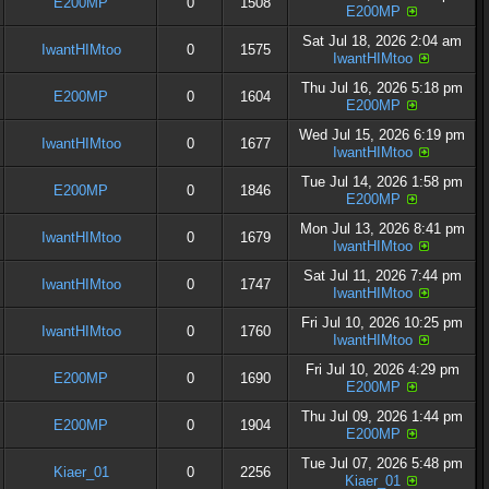
E200MP
0
1508
E200MP
Sat Jul 18, 2026 2:04 am
IwantHIMtoo
0
1575
IwantHIMtoo
Thu Jul 16, 2026 5:18 pm
E200MP
0
1604
E200MP
Wed Jul 15, 2026 6:19 pm
IwantHIMtoo
0
1677
IwantHIMtoo
Tue Jul 14, 2026 1:58 pm
E200MP
0
1846
E200MP
Mon Jul 13, 2026 8:41 pm
IwantHIMtoo
0
1679
IwantHIMtoo
Sat Jul 11, 2026 7:44 pm
IwantHIMtoo
0
1747
IwantHIMtoo
Fri Jul 10, 2026 10:25 pm
IwantHIMtoo
0
1760
IwantHIMtoo
Fri Jul 10, 2026 4:29 pm
E200MP
0
1690
E200MP
Thu Jul 09, 2026 1:44 pm
E200MP
0
1904
E200MP
Tue Jul 07, 2026 5:48 pm
Kiaer_01
0
2256
Kiaer_01