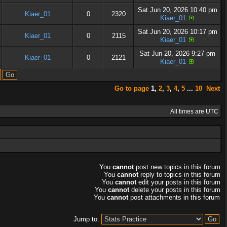
Sat Jun 20, 2026 10:40 pm
Kiaer_01
0
2320
Kiaer_01
Sat Jun 20, 2026 10:17 pm
Kiaer_01
0
2115
Kiaer_01
Sat Jun 20, 2026 9:27 pm
Kiaer_01
0
2121
Kiaer_01
Go to page
1
,
2
,
3
,
4
,
5
...
10
Next
All times are UTC
You
cannot
post new topics in this forum
You
cannot
reply to topics in this forum
You
cannot
edit your posts in this forum
You
cannot
delete your posts in this forum
You
cannot
post attachments in this forum
Jump to: