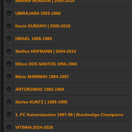
Marcelo BORDON | 2004-2010
UBIRAJARA 1963-1966
Kevin KURÁNYI | 2005-2010
ISRAEL 1985-1989
Steffen HOFMANN | 2004-2010
Nílton DOS SANTOS 1956-1960
Mário MARINHO 1984-1987
ARTURZINHO 1982-1984
Stefan KUNTZ | 1989-1995
1. FC Kaiserslautern 1997-98 | Bundesliga Champions
VITINHA 2024-2026