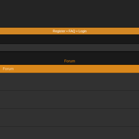
Register
•
FAQ
•
Login
Forum
Forum