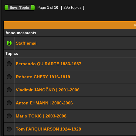
[ 295 topics ]
Page
1
of
10
T
Announcements
Staff email
Topics
Fernando QUIRARTE 1983-1987
Roberto CHERY 1916-1919
Vladímir JANOČKO | 2001-2006
Anton EHMANN | 2000-2006
Mario TOKIĆ | 2003-2008
Tom FARQUHARSON 1924-1928