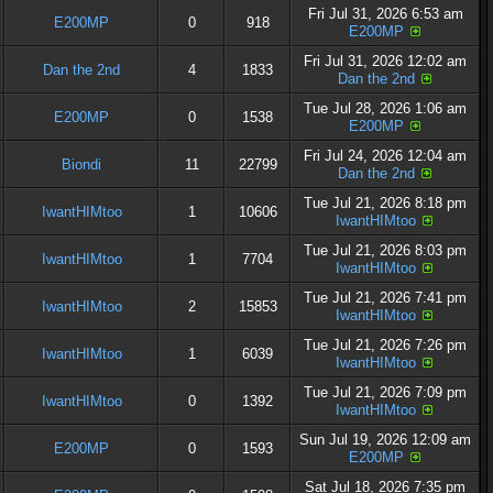
Fri Jul 31, 2026 6:53 am
E200MP
0
918
E200MP
Fri Jul 31, 2026 12:02 am
Dan the 2nd
4
1833
Dan the 2nd
Tue Jul 28, 2026 1:06 am
E200MP
0
1538
E200MP
Fri Jul 24, 2026 12:04 am
Biondi
11
22799
Dan the 2nd
Tue Jul 21, 2026 8:18 pm
IwantHIMtoo
1
10606
IwantHIMtoo
Tue Jul 21, 2026 8:03 pm
IwantHIMtoo
1
7704
IwantHIMtoo
Tue Jul 21, 2026 7:41 pm
IwantHIMtoo
2
15853
IwantHIMtoo
Tue Jul 21, 2026 7:26 pm
IwantHIMtoo
1
6039
IwantHIMtoo
Tue Jul 21, 2026 7:09 pm
IwantHIMtoo
0
1392
IwantHIMtoo
Sun Jul 19, 2026 12:09 am
E200MP
0
1593
E200MP
Sat Jul 18, 2026 7:35 pm