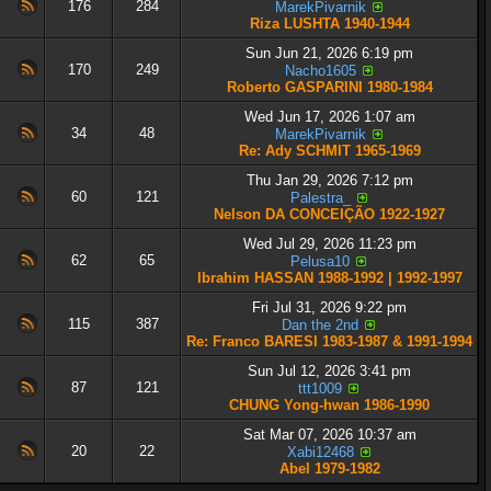
176
284
MarekPivarnik
Riza LUSHTA 1940-1944
Sun Jun 21, 2026 6:19 pm
170
249
Nacho1605
Roberto GASPARINI 1980-1984
Wed Jun 17, 2026 1:07 am
34
48
MarekPivarnik
Re: Ady SCHMIT 1965-1969
Thu Jan 29, 2026 7:12 pm
60
121
Palestra_
Nelson DA CONCEIÇÃO 1922-1927
Wed Jul 29, 2026 11:23 pm
62
65
Pelusa10
Ibrahim HASSAN 1988-1992 | 1992-1997
Fri Jul 31, 2026 9:22 pm
115
387
Dan the 2nd
Re: Franco BARESI 1983-1987 & 1991-1994
Sun Jul 12, 2026 3:41 pm
87
121
ttt1009
CHUNG Yong-hwan 1986-1990
Sat Mar 07, 2026 10:37 am
20
22
Xabi12468
Abel 1979-1982