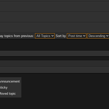
lay topics from previous:
Sort by
Announcement
Sticky
Moved topic