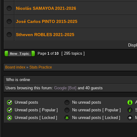
Nicolás SAMAYOA 2021-2026
José Carlos PINTO 2015-2025
Stheven ROBLES 2021-2025
Disp
[ 295 topics ]
Page
1
of
10
Board index
»
Stats Practice
Who is online
Users browsing this forum:
Google [Bot]
and 40 guests
Unread posts
No unread posts
Unread posts [ Popular ]
No unread posts [ Popular ]
Unread posts [ Locked ]
No unread posts [ Locked ]