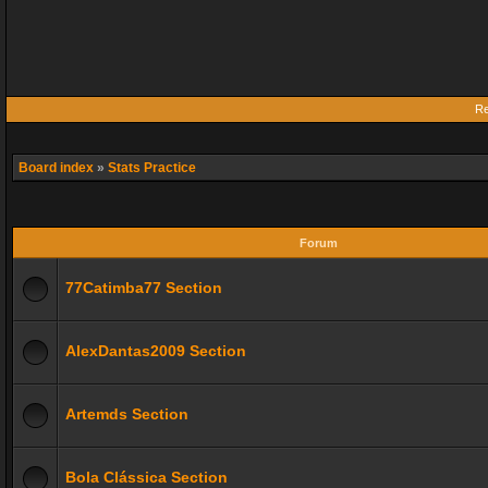
Re
Board index
»
Stats Practice
Forum
77Catimba77 Section
AlexDantas2009 Section
Artemds Section
Bola Clássica Section