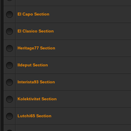
El Capo Section
El Clasico Section
Heritage77 Section
Ildeput Section
Interista93 Section
Kolektivitet Section
Lutchi65 Section