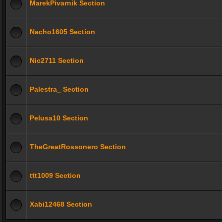
MarekPivarnik Section
Nacho1605 Section
Nic2711 Section
Palestra_ Section
Pelusa10 Section
TheGreatRossonero Section
ttt1009 Section
Xabi12468 Section