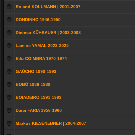
Roland KOLLMANN | 2001-2007
DONDINHO 1946-1950
Dietmar KÜHBAUER | 2003-2008
Lamine YAMAL 2023-2025
Edu COIMBRA 1970-1974
GAÚCHO 1990-1993
BOBÔ 1986-1989
BOIADEIRO 1991-1993
Darci FARIA 1956-1960
Markus KIESENEBNER | 2004-2007