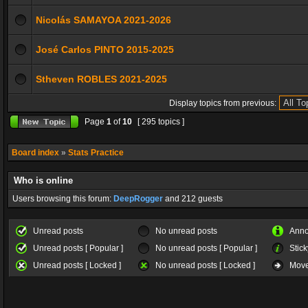
Nicolás SAMAYOA 2021-2026
José Carlos PINTO 2015-2025
Stheven ROBLES 2021-2025
Display topics from previous:
Page
1
of
10
[ 295 topics ]
Board index
»
Stats Practice
Who is online
Users browsing this forum:
DeepRogger
and 212 guests
Unread posts
No unread posts
Ann
Unread posts [ Popular ]
No unread posts [ Popular ]
Stick
Unread posts [ Locked ]
No unread posts [ Locked ]
Move