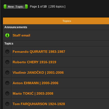
Page
1
of
10
[ 295 topics ]
Topics
Announcements
Staff email
Topics
Fernando QUIRARTE 1983-1987
Roberto CHERY 1916-1919
Vladímir JANOČKO | 2001-2006
Anton EHMANN | 2000-2006
Mario TOKIĆ | 2003-2008
Tom FARQUHARSON 1924-1928