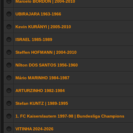
Marcelo BORDON | 2004-2010
UBIRAJARA 1963-1966
Kevin KURÁNYI | 2005-2010
ISRAEL 1985-1989
Steffen HOFMANN | 2004-2010
Nílton DOS SANTOS 1956-1960
Mário MARINHO 1984-1987
ARTURZINHO 1982-1984
Stefan KUNTZ | 1989-1995
1. FC Kaiserslautern 1997-98 | Bundesliga Champions
VITINHA 2024-2026