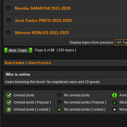
Nicolás SAMAYOA 2021-2026
José Carlos PINTO 2015-2025
Stheven ROBLES 2021-2025
Display topics from previous:
Page
1
of
10
[ 295 topics ]
Board index
»
Stats Practice
Who is online
Users browsing this forum: No registered users and 19 guests
Unread posts
No unread posts
Ann
Unread posts [ Popular ]
No unread posts [ Popular ]
Stick
Unread posts [ Locked ]
No unread posts [ Locked ]
Move