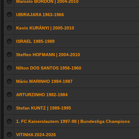
Marcelo BORDON | 2004-2010
UBIRAJARA 1963-1966
Kevin KURÁNYI | 2005-2010
ISRAEL 1985-1989
Steffen HOFMANN | 2004-2010
Nílton DOS SANTOS 1956-1960
Mário MARINHO 1984-1987
ARTURZINHO 1982-1984
Stefan KUNTZ | 1989-1995
1. FC Kaiserslautern 1997-98 | Bundesliga Champions
VITINHA 2024-2026