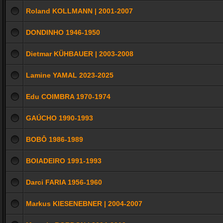
Roland KOLLMANN | 2001-2007
DONDINHO 1946-1950
Dietmar KÜHBAUER | 2003-2008
Lamine YAMAL 2023-2025
Edu COIMBRA 1970-1974
GAÚCHO 1990-1993
BOBÔ 1986-1989
BOIADEIRO 1991-1993
Darci FARIA 1956-1960
Markus KIESENEBNER | 2004-2007