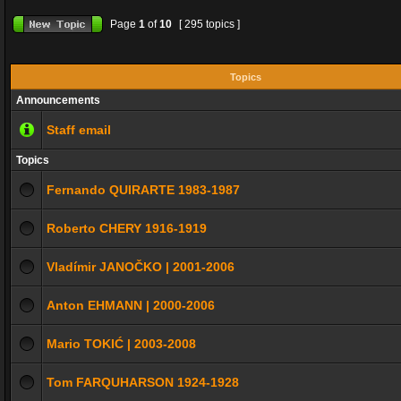
Page
1
of
10
[ 295 topics ]
Topics
Announcements
Staff email
Topics
Fernando QUIRARTE 1983-1987
Roberto CHERY 1916-1919
Vladímir JANOČKO | 2001-2006
Anton EHMANN | 2000-2006
Mario TOKIĆ | 2003-2008
Tom FARQUHARSON 1924-1928