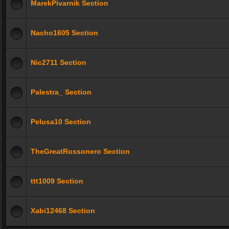
MarekPivarnik Section
Nacho1605 Section
Nic2711 Section
Palestra_ Section
Pelusa10 Section
TheGreatRossonero Section
ttt1009 Section
Xabi12468 Section