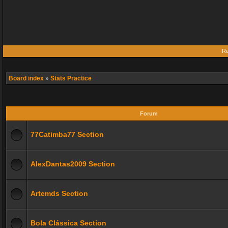
Re
Board index
»
Stats Practice
Forum
77Catimba77 Section
AlexDantas2009 Section
Artemds Section
Bola Clássica Section