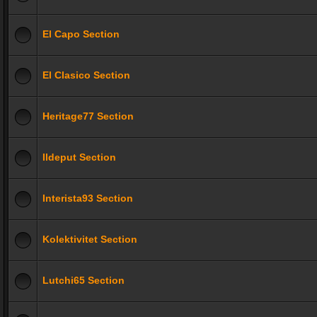
El Capo Section
El Clasico Section
Heritage77 Section
Ildeput Section
Interista93 Section
Kolektivitet Section
Lutchi65 Section