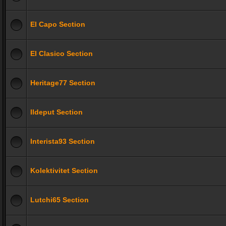
El Capo Section
El Clasico Section
Heritage77 Section
Ildeput Section
Interista93 Section
Kolektivitet Section
Lutchi65 Section