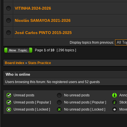
VITINHA 2024-2026
Nicolás SAMAYOA 2021-2026
José Carlos PINTO 2015-2025
Display topics from previous:
Page
1
of
10
[ 296 topics ]
Board index
»
Stats Practice
Who is online
Users browsing this forum: No registered users and 52 guests
Unread posts
No unread posts
Ann
Unread posts [ Popular ]
No unread posts [ Popular ]
Stick
Unread posts [ Locked ]
No unread posts [ Locked ]
Move