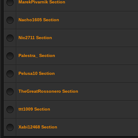
MarekPivarnik Section
Nacho1605 Section
Nic2711 Section
Palestra_ Section
Pelusa10 Section
TheGreatRossonero Section
ttt1009 Section
Xabi12468 Section