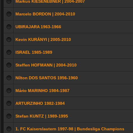
Markus KIESENEBNER | 2004-2007
Marcelo BORDON | 2004-2010
UBIRAJARA 1963-1966
Kevin KURÁNYI | 2005-2010
ISRAEL 1985-1989
Steffen HOFMANN | 2004-2010
Nílton DOS SANTOS 1956-1960
Mário MARINHO 1984-1987
ARTURZINHO 1982-1984
Stefan KUNTZ | 1989-1995
1. FC Kaiserslautern 1997-98 | Bundesliga Champions