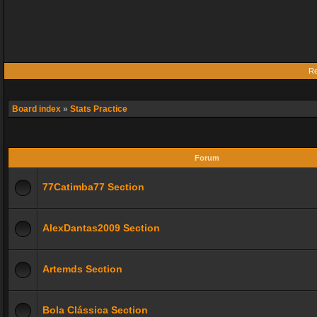
Re
Board index
»
Stats Practice
Forum
77Catimba77 Section
AlexDantas2009 Section
Artemds Section
Bola Clássica Section