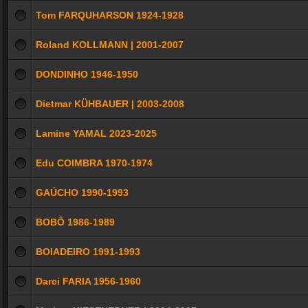
Tom FARQUHARSON 1924-1928
Roland KOLLMANN | 2001-2007
DONDINHO 1946-1950
Dietmar KÜHBAUER | 2003-2008
Lamine YAMAL 2023-2025
Edu COIMBRA 1970-1974
GAÚCHO 1990-1993
BOBÔ 1986-1989
BOIADEIRO 1991-1993
Darci FARIA 1956-1960