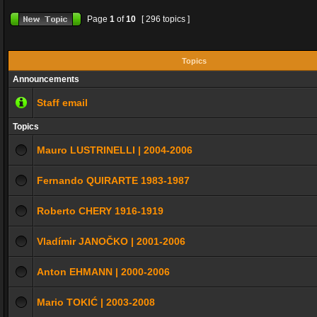
Page
1
of
10
[ 296 topics ]
Topics
Announcements
Staff email
Topics
Mauro LUSTRINELLI | 2004-2006
Fernando QUIRARTE 1983-1987
Roberto CHERY 1916-1919
Vladímir JANOČKO | 2001-2006
Anton EHMANN | 2000-2006
Mario TOKIĆ | 2003-2008