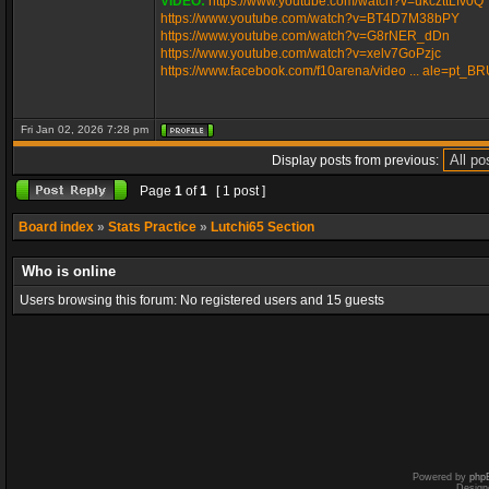
VIDEO:
https://www.youtube.com/watch?v=ukczttLfv0Q
https://www.youtube.com/watch?v=BT4D7M38bPY
https://www.youtube.com/watch?v=G8rNER_dDn
https://www.youtube.com/watch?v=xelv7GoPzjc
https://www.facebook.com/f10arena/video ... ale=pt_B
Fri Jan 02, 2026 7:28 pm
Display posts from previous:
Page
1
of
1
[ 1 post ]
Board index
»
Stats Practice
»
Lutchi65 Section
Who is online
Users browsing this forum: No registered users and 15 guests
Powered by
php
Design