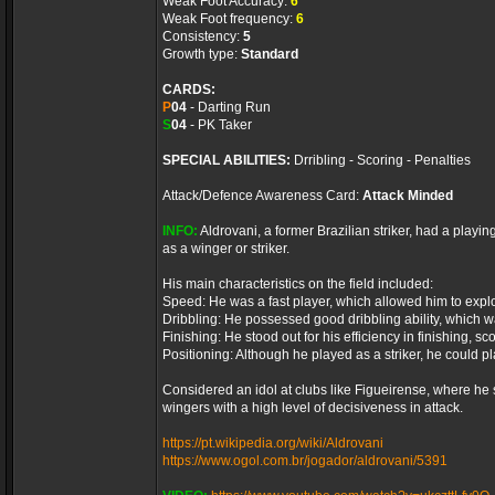
Weak Foot Accuracy:
6
Weak Foot frequency:
6
Consistency:
5
Growth type:
Standard
CARDS:
P
04
- Darting Run
S
04
- PK Taker
SPECIAL ABILITIES:
Drribling - Scoring - Penalties
Attack/Defence Awareness Card:
Attack Minded
INFO:
Aldrovani, a former Brazilian striker, had a playin
as a winger or striker.
His main characteristics on the field included:
Speed: He was a fast player, which allowed him to expl
Dribbling: He possessed good dribbling ability, which w
Finishing: He stood out for his efficiency in finishing, s
Positioning: Although he played as a striker, he could p
Considered an idol at clubs like Figueirense, where he 
wingers with a high level of decisiveness in attack.
https://pt.wikipedia.org/wiki/Aldrovani
https://www.ogol.com.br/jogador/aldrovani/5391