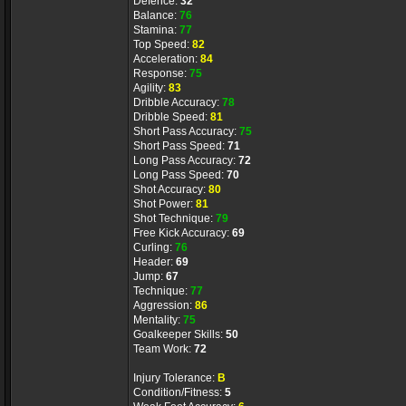
Defence:
32
Balance:
76
Stamina:
77
Top Speed:
82
Acceleration:
84
Response:
75
Agility:
83
Dribble Accuracy:
78
Dribble Speed:
81
Short Pass Accuracy:
75
Short Pass Speed:
71
Long Pass Accuracy:
72
Long Pass Speed:
70
Shot Accuracy:
80
Shot Power:
81
Shot Technique:
79
Free Kick Accuracy:
69
Curling:
76
Header:
69
Jump:
67
Technique:
77
Aggression:
86
Mentality:
75
Goalkeeper Skills:
50
Team Work:
72
Injury Tolerance:
B
Condition/Fitness:
5