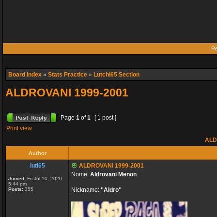
Re
Board index
»
Stats Practice
»
Lutchi65 Section
ALDROVANI 1999-2001
Page
1
of
1
[ 1 post ]
Print view
ALD
Author
luti65
ALDROVANI 1999-2001
Nome:
Aldrovani Menon
Joined:
Fri Jul 10, 2020
5:44 pm
Posts:
355
Nickname:
''Aldro''