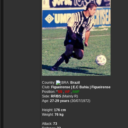
Country:
Brazil
Club:
Figueirense | E.C Bahia | Figueirense
Position: *
SS
,
WF
,
AMF
Side:
RF/BS
(Mainly R)
Age:
27-29 years
(30/07/1972)
Height:
176 cm
Weight:
76 kg
Attack:
73