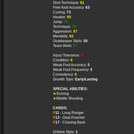
Shot Technique:
81
Free Kick Accuracy:
63
Curling:
73
Header:
85
Jump:
79
Technique:
78
Aggression:
87
Mentality:
82
Goalkeeper Skills:
50
Team Work:
77
Injury Tolerance:
A
Condition:
6
Weak Foot Accuracy:
5
Weak Foot Frequency:
5
Consistency:
6
Growth Type:
Early/Lasting
SPECIAL ABILITIES:
★
Scoring
★
Middle Shooting
CARDS:
P
11
- Long Ranger
P
13
- Goal Poacher
P
17
- Chasing Back
Dribble Style:
1