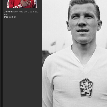
Joined:
Mon Nov 25, 2013 1:07
am
Posts:
564