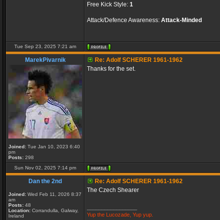
Free Kick Style:
1
Attack/Defence Awareness:
Attack-Minded
Tue Sep 23, 2025 7:21 am
MarekPivarnik
Re: Adolf SCHERER 1961-1962
Thanks for the set.
Joined:
Tue Jan 10, 2023 6:40
pm
Posts:
298
Sun Nov 02, 2025 7:14 pm
Dan the 2nd
Re: Adolf SCHERER 1961-1962
The Czech Shearer
Joined:
Wed Feb 11, 2026 8:37
am
Posts:
48
_________________
Location:
Corrandulla, Galway,
Yup the Lucozade, Yup yup.
Ireland