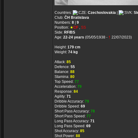
Countries:
Czechoslovakia
|
Sl
Club:
ČH Bratislava
Numbers:
8
|
9
Position:
★
CF
,
SS
Side:
RF/BS
Age:
22-24 years
(05/05/1938 -
†
22/07/2023)
Height:
179 cm
Weight:
74 kg
Attack:
85
Defence:
55
Balance:
88
Stamina:
80
Top Speed:
77
Acceleration:
79
Response:
84
Agility:
71
Dribble Accuracy:
79
Dribble Speed:
69
Short Pass Accuracy:
78
Short Pass Speed:
77
Long Pass Accuracy:
71
Long Pass Speed:
69
Shot Accuracy:
85
Shot Power:
88