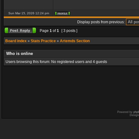
Sun Mar 15, 2026 12:24 pm
Display posts from previous:
Page
1
of
1
[ 3 posts ]
Board index
»
Stats Practice
»
Artemds Section
Who is online
Users browsing this forum: No registered users and 4 guests
Powered by
php
Design