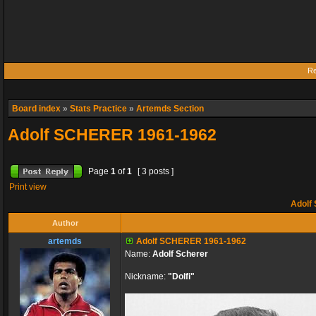
Re
Board index
»
Stats Practice
»
Artemds Section
Adolf SCHERER 1961-1962
Page
1
of
1
[ 3 posts ]
Print view
Adolf
Author
artemds
Adolf SCHERER 1961-1962
Name:
Adolf Scherer
Nickname:
"Dolfi"