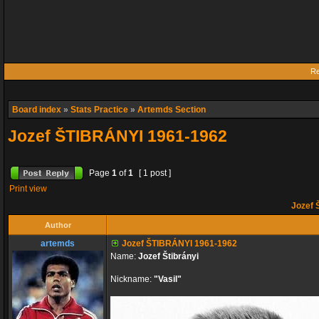
Re
Board index
»
Stats Practice
»
Artemds Section
Jozef ŠTIBRÁNYI 1961-1962
Page
1
of
1
[ 1 post ]
Print view
Jozef 
Author
artemds
Jozef ŠTIBRÁNYI 1961-1962
Name:
Jozef Štibrányi
Nickname:
"Vasil"