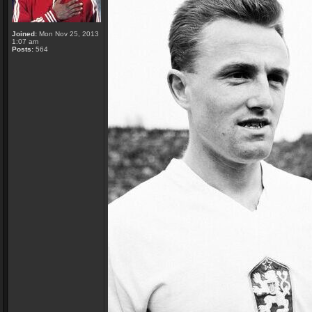
Joined:
Mon Nov 25, 2013
1:07 am
Posts:
564