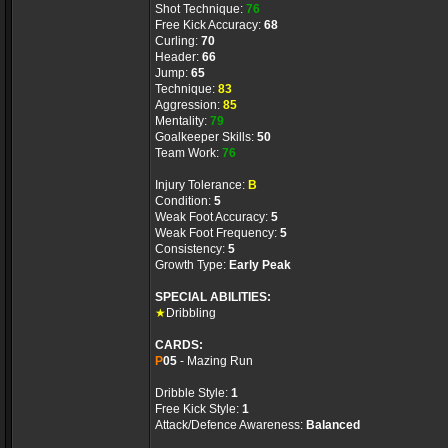
Shot Technique:
76
Free Kick Accuracy:
68
Curling:
70
Header:
66
Jump:
65
Technique:
83
Aggression:
85
Mentality:
79
Goalkeeper Skills:
50
Team Work:
76
Injury Tolerance:
B
Condition:
5
Weak Foot Accuracy:
5
Weak Foot Frequency:
5
Consistency:
5
Growth Type:
Early Peak
SPECIAL ABILITIES:
★
Dribbling
CARDS:
P
05
- Mazing Run
Dribble Style:
1
Free Kick Style:
1
Attack/Defence Awareness:
Balanced