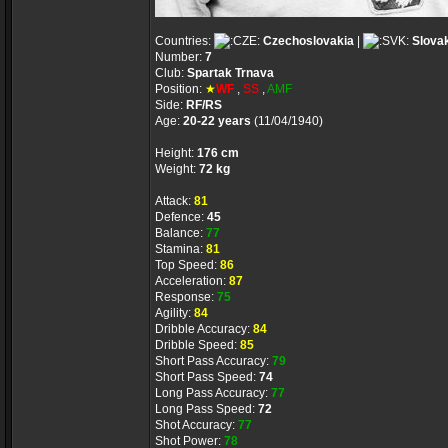
Countries:
Czechoslovakia
|
Slova
Number:
7
Club:
Spartak Trnava
Position:
★
WF
,
SS
,
AMF
Side:
RF/RS
Age:
20-22 years
(11/04/1940)
Height:
176 cm
Weight:
72 kg
Attack:
81
Defence:
45
Balance:
77
Stamina:
81
Top Speed:
86
Acceleration:
87
Response:
75
Agility:
84
Dribble Accuracy:
84
Dribble Speed:
85
Short Pass Accuracy:
79
Short Pass Speed:
74
Long Pass Accuracy:
77
Long Pass Speed:
72
Shot Accuracy:
77
Shot Power:
78