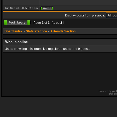
Tue Sep 23, 2025 8:56 am
Display posts from previous:
Page
1
of
1
[ 1 post ]
Board index
»
Stats Practice
»
Artemds Section
Who is online
Users browsing this forum: No registered users and 9 guests
Powered by
php
Design