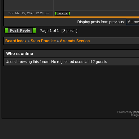
Sun Mar 15, 2026 12:24 pm
Display posts from previous:
Page
1
of
1
[ 3 posts ]
Board index
»
Stats Practice
»
Artemds Section
Who is online
Users browsing this forum: No registered users and 2 guests
Powered by
php
Design