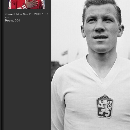
Joined:
Mon Nov 25, 2013 1:07
am
Posts:
564