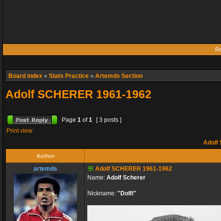
Re
Board index
»
Stats Practice
»
Artemds Section
Adolf SCHERER 1961-1962
Page
1
of
1
[ 3 posts ]
Print view
Adolf
Author
artemds
Adolf SCHERER 1961-1962
Name:
Adolf Scherer
Nickname:
"Dolfi"