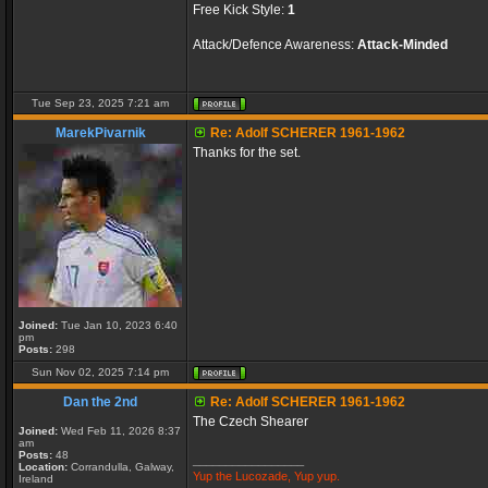
Free Kick Style:
1
Attack/Defence Awareness:
Attack-Minded
Tue Sep 23, 2025 7:21 am
MarekPivarnik
Re: Adolf SCHERER 1961-1962
Thanks for the set.
Joined:
Tue Jan 10, 2023 6:40
pm
Posts:
298
Sun Nov 02, 2025 7:14 pm
Dan the 2nd
Re: Adolf SCHERER 1961-1962
The Czech Shearer
Joined:
Wed Feb 11, 2026 8:37
am
Posts:
48
_________________
Location:
Corrandulla, Galway,
Yup the Lucozade, Yup yup.
Ireland