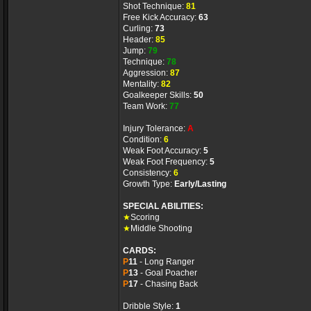
Shot Technique:
81
Free Kick Accuracy:
63
Curling:
73
Header:
85
Jump:
79
Technique:
78
Aggression:
87
Mentality:
82
Goalkeeper Skills:
50
Team Work:
77
Injury Tolerance:
A
Condition:
6
Weak Foot Accuracy:
5
Weak Foot Frequency:
5
Consistency:
6
Growth Type:
Early/Lasting
SPECIAL ABILITIES:
★
Scoring
★
Middle Shooting
CARDS:
P
11
- Long Ranger
P
13
- Goal Poacher
P
17
- Chasing Back
Dribble Style:
1