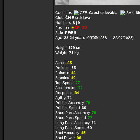
Countries:
Czechoslovakia
|
Sl
Club:
ČH Bratislava
Numbers:
8
|
9
Position:
★
CF
,
SS
Side:
RF/BS
Age:
22-24 years
(05/05/1938 -
†
22/07/2023)
Height:
179 cm
Weight:
74 kg
Attack:
85
Defence:
55
Balance:
88
Stamina:
80
Top Speed:
77
Acceleration:
79
Response:
84
Agility:
71
Dribble Accuracy:
79
Dribble Speed:
69
Short Pass Accuracy:
78
Short Pass Speed:
77
Long Pass Accuracy:
71
Long Pass Speed:
69
Shot Accuracy:
85
Shot Power:
88