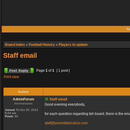
Re
Board index
»
Football History
»
Players to update
Staff email
Page
1
of
1
[ 1 post ]
Print view
Author
AdminForum
Staff email
Amministratore
Good evening everybody,
Joined:
Fri Oct 25, 2013
6:04 am
for each question regarding teh board, there is the ema
Posts:
92
staff@pesmitidelcalcio.com