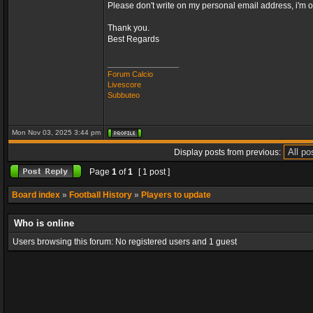
Please don't write on my personal email address, i'm o
Thank you.
Best Regards
_________________
Forum Calcio
Livescore
Subbuteo
Mon Nov 03, 2025 3:44 pm
Display posts from previous:
Page
1
of
1
[ 1 post ]
Board index
»
Football History
»
Players to update
Who is online
Users browsing this forum: No registered users and 1 guest