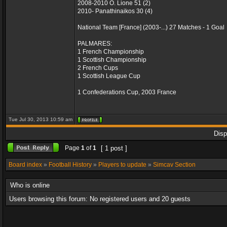
2008-2010 O. Lione 51 (2)
2010- Panathinaikos 30 (4)
National Team [France] (2003-...) 27 Matches - 1 Goal
PALMARES:
1 French Championship
1 Scottish Championship
2 French Cups
1 Scottish League Cup
1 Confederations Cup, 2003 France
Tue Jul 30, 2013 10:59 am
Disp
Page
1
of
1
[ 1 post ]
Board index
»
Football History
»
Players to update
»
Simcav Section
Who is online
Users browsing this forum: No registered users and 20 guests