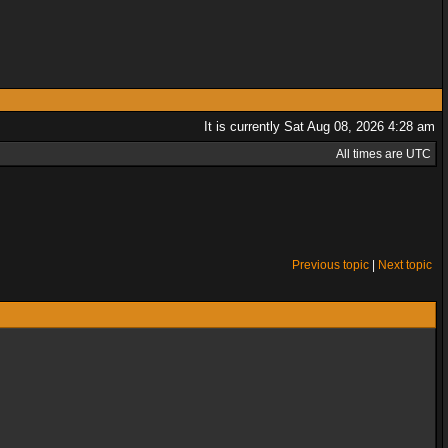
It is currently Sat Aug 08, 2026 4:28 am
All times are UTC
Previous topic
|
Next topic