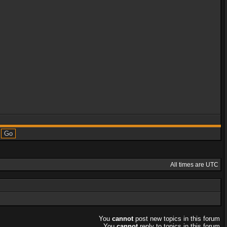
All times are UTC
You
cannot
post new topics in this forum
You
cannot
reply to topics in this forum