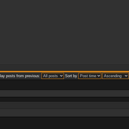
lay posts from previous:
Sort by