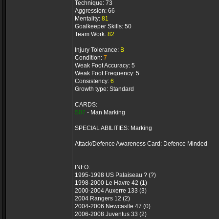
Technique: 73
Aggression: 66
Mentality:
81
Goalkeeper Skills: 50
Team Work:
82
Injury Tolerance:
B
Condition:
7
Weak Foot Accuracy: 5
Weak Foot Frequency: 5
Consistency:
6
Growth type: Standard
CARDS:
S07
- Man Marking
SPECIAL ABILITIES: Marking
Attack/Defence Awareness Card: Defence Minded
INFO:
1995-1998 US Palaiseau ? (?)
1998-2000 Le Havre 42 (1)
2000-2004 Auxerre 133 (3)
2004 Rangers 12 (2)
2004-2006 Newcastle 47 (0)
2006-2008 Juventus 33 (2)