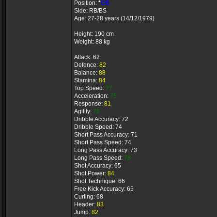
Position:
*
CB
Side: RB/BS
Age: 27-28 years (14/12/1979)
Height: 190 cm
Weight: 88 kg
Attack: 62
Defence:
82
Balance:
88
Stamina:
84
Top Speed:
77
Acceleration:
75
Response:
81
Agility:
76
Dribble Accuracy: 72
Dribble Speed: 74
Short Pass Accuracy: 71
Short Pass Speed: 74
Long Pass Accuracy: 73
Long Pass Speed:
78
Shot Accuracy: 65
Shot Power:
84
Shot Technique: 66
Free Kick Accuracy: 65
Curling: 68
Header:
83
Jump:
82