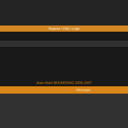
Register
•
FAQ
•
Login
Jean-Alain BOUMSONG 2006-2007
Message