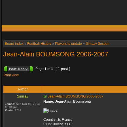
Board index
»
Football History
»
Players to update
»
Simcav Section
Jean-Alain BOUMSONG 2006-2007
[ 1 post ]
Page
1
of
1
Print view
Author
Simcav
Jean-Alain BOUMSONG 2006-2007
Name: Jean-Alain Boumsong
Joined:
Sun Mar 10, 2013
10:34 pm
Posts:
1731
Country: :fr: France
Club: Juventus FC