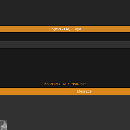
Register
•
FAQ
•
Login
Ján POPLUHÁR 1958-1965
Message