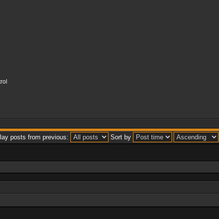
rol
lay posts from previous:
Sort by