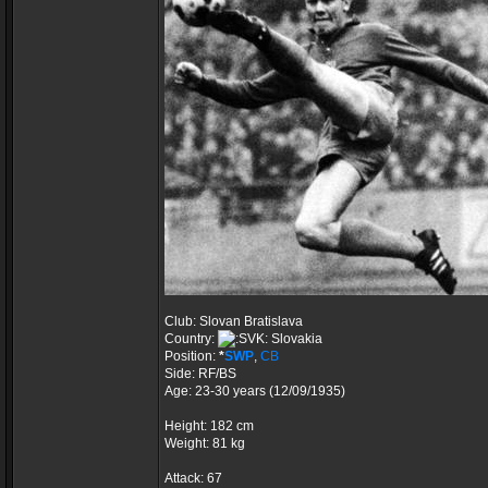
Club: Slovan Bratislava
Country:
Slovakia
Position:
*
SWP
,
CB
Side: RF/BS
Age: 23-30 years (12/09/1935)
Height: 182 cm
Weight: 81 kg
Attack: 67