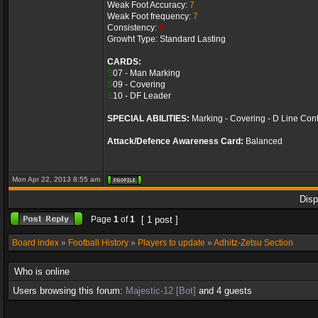
Weak Foot Accuracy:
7
Weak Foot frequency:
7
Consistency:
8
Growht Type: Standard Lasting
CARDS:
S
07 - Man Marking
S
09 - Covering
S
10 - DF Leader
SPECIAL ABILITIES:
Marking - Covering - D Line Cont
Attack/Defence Awareness Card:
Balanced
Mon Apr 22, 2013 8:55 am
Disp
Page
1
of
1
[ 1 post ]
Board index
»
Football History
»
Players to update
»
Adhitz-Zetsu Section
Who is online
Users browsing this forum:
Majestic-12 [Bot]
and 4 guests