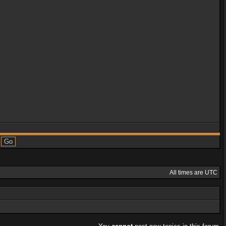
All times are UTC