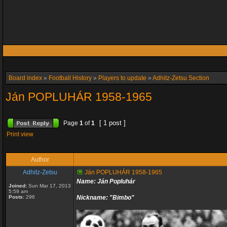
Board index
»
Football History
»
Players to update
»
Adhitz-Zetsu Section
Ján POPLUHÁR 1958-1965
[ 1 post ]
Page
1
of
1
Print view
Author
Adhitz-Zetsu
Ján POPLUHÁR 1958-1965
Name: Ján Popluhár
Joined:
Sun Mar 17, 2013
5:59 am
Posts:
296
Nickname: "Bimbo"