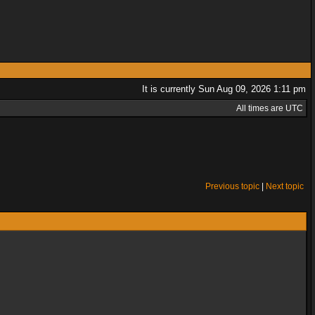
It is currently Sun Aug 09, 2026 1:11 pm
All times are UTC
Previous topic
|
Next topic