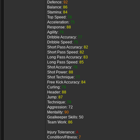
Defence:
92
Balance:
86
Stamina:
84
Top Speed:
78
Acceleration:
75
Response:
88
Agility:
76
Dribble Accuracy:
77
Dribble Speed:
75
Short Pass Accuracy:
82
Short Pass Speed:
82
Long Pass Accuracy:
83
Long Pass Speed:
85
Shot Accuracy:
76
Shot Power:
88
Shot Technique:
77
Free Kick Accuracy:
84
Curling:
79
Header:
88
Jump:
87
Technique:
79
Aggression: 72
Mentality:
90
Goalkeeper Skills: 50
Team Work:
86
Injury Tolerance:
A
Condition/Fitness:
7