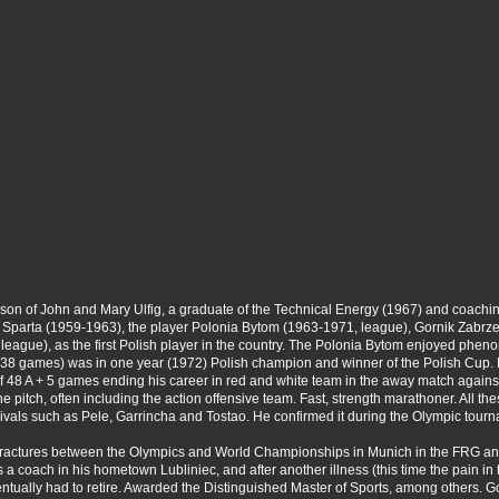
 son of John and Mary Ulfig, a graduate of the Technical Energy (1967) and coachi
e of Sparta (1959-1963), the player Polonia Bytom (1963-1971, league), Gornik Zabrz
ague), as the first Polish player in the country. The Polonia Bytom enjoyed phen
, 38 games) was in one year (1972) Polish champion and winner of the Polish Cup
of 48 A + 5 games ending his career in red and white team in the away match agains
of the pitch, often including the action offensive team. Fast, strength marathoner. A
ivals such as Pele, Garrincha and Tostao. He confirmed it during the Olympic tour
sal fractures between the Olympics and World Championships in Munich in the FRG an
a coach in his hometown Lubliniec, and after another illness (this time the pain in t
eventually had to retire. Awarded the Distinguished Master of Sports, among others.