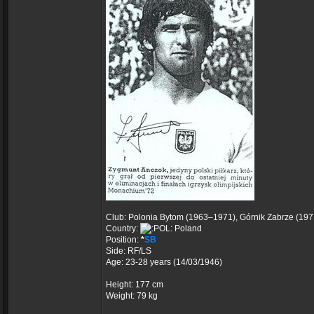
Club: Polonia Bytom (1963–1971), Górnik Zabrze (19
Country:
Poland
Position:
*
SB
Side: RF/LS
Age: 23-28 years (14/03/1946)
Height: 177 cm
Weight: 79 kg