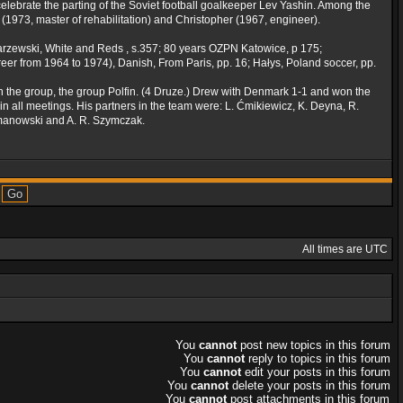
celebrate the parting of the Soviet football goalkeeper Lev Yashin. Among the
 (1973, master of rehabilitation) and Christopher (1967, engineer).
owarzewski, White and Reds , s.357; 80 years OZPN Katowice, p 175;
reer from 1964 to 1974), Danish, From Paris, pp. 16; Hałys, Poland soccer, pp.
 the group, the group Polfin. (4 Druze.) Drew with Denmark 1-1 and won the
n all meetings. His partners in the team were: L. Ćmikiewicz, K. Deyna, R.
zymanowski and A. R. Szymczak.
All times are UTC
You
cannot
post new topics in this forum
You
cannot
reply to topics in this forum
You
cannot
edit your posts in this forum
You
cannot
delete your posts in this forum
You
cannot
post attachments in this forum