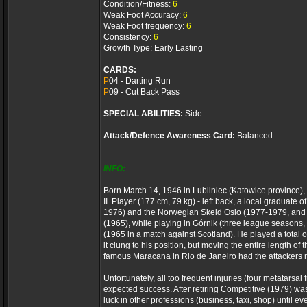
Condition/Fitness:
6
Weak Foot Accuracy:
6
Weak Foot frequency:
6
Consistency:
6
Growth Type: Early Lasting
CARDS:
P
04 - Darting Run
P
09 - Cut Back Pass
SPECIAL ABILITIES:
Side
Attack/Defence Awareness Card:
Balanced
INFO:
Born March 14, 1946 in Lubliniec (Katowice province),
II. Player (177 cm, 79 kg) - left back, a local graduat
1976) and the Norwegian Skeid Oslo (1977-1979, and le
(1965), while playing in Górnik (three league seasons
(1965 in a match against Scotland). He played a total 
it clung to his position, but moving the entire length 
famous Maracana in Rio de Janeiro had the attackers r
Unfortunately, all too frequent injuries (four metatar
expected success. After retiring Competitive (1979) was 
luck in other professions (business, taxi, shop) until 