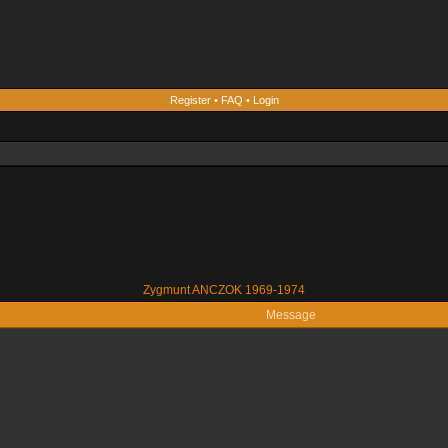
Register
•
FAQ
•
Login
Zygmunt ANCZOK 1969-1974
Message