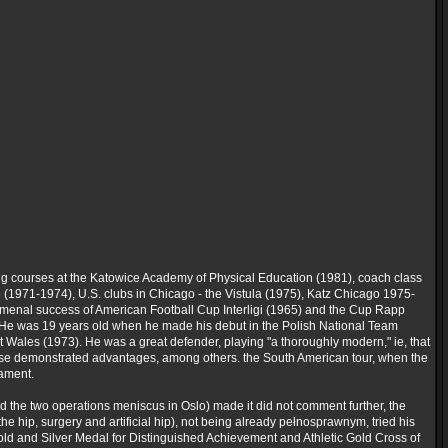
ng courses at the Katowice Academy of Physical Education (1981), coach class
e (1971-1974), U.S. clubs in Chicago - the Vistula (1975), Katz Chicago 1975-
omenal success of American Football Cup Interligi (1965) and the Cup Rapp
. He was 19 years old when he made his debut in the Polish National Team
t Wales (1973). He was a great defender, playing "a thoroughly modern," ie, that
ll these demonstrated advantages, among others. the South American tour, when the
nament.
d the two operations meniscus in Oslo) made it did not comment further, the
he hip, surgery and artificial hip), not being already pełnosprawnym, tried his
 Gold and Silver Medal for Distinguished Achievement and Athletic Gold Cross of