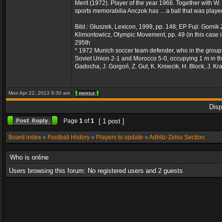
Merit (1972). Player of the year 1966. Together with W
sports memorabilia Anczok has ... a ball that was playe
Bibl.: Głuszek, Lexicon, 1999, pp. 148; EP Fuji: Gorni
Klimontowicz, Olympic Movement, pp. 49 (in this case i
295th
* 1972 Munich soccer team defender, who in the group
Soviet Union 2-1 and Morocco 5-0, occupying 1 m in the
Gadocha, J. Gorgoń, Z. Gut, K. Kmiecik, H. Block, J. K
Mon Apr 22, 2013 9:30 am
Disp
Page
1
of
1
[ 1 post ]
Board index
»
Football History
»
Players to update
»
Adhitz-Zetsu Section
Who is online
Users browsing this forum: No registered users and 2 guests