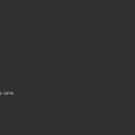
71–1974)