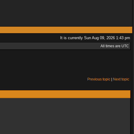
It is currently Sun Aug 09, 2026 1:43 pm
All times are UTC
Previous topic
|
Next topic