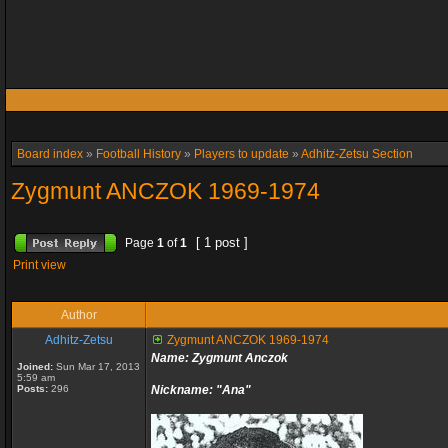
Board index
»
Football History
»
Players to update
»
Adhitz-Zetsu Section
Zygmunt ANCZOK 1969-1974
[ 1 post ]
Page
1
of
1
Print view
Author
Adhitz-Zetsu
Zygmunt ANCZOK 1969-1974
Name: Zygmunt Anczok
Joined:
Sun Mar 17, 2013
5:59 am
Posts:
296
Nickname: "Ana"