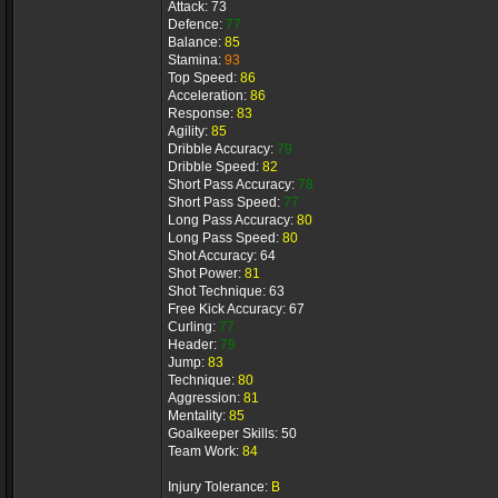
Attack: 73
Defence:
77
Balance:
85
Stamina:
93
Top Speed:
86
Acceleration:
86
Response:
83
Agility:
85
Dribble Accuracy:
79
Dribble Speed:
82
Short Pass Accuracy:
78
Short Pass Speed:
77
Long Pass Accuracy:
80
Long Pass Speed:
80
Shot Accuracy: 64
Shot Power:
81
Shot Technique: 63
Free Kick Accuracy: 67
Curling:
77
Header:
79
Jump:
83
Technique:
80
Aggression:
81
Mentality:
85
Goalkeeper Skills: 50
Team Work:
84
Injury Tolerance:
B