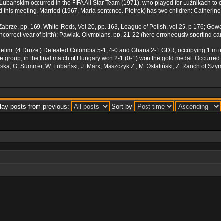
. Lubańskim occurred in the FIFA All Star Team (1971), who played for Łużnikach to 
d this meeting. Married (1967, Maria sentence. Pietrek) has two children: Catherine
k Zabrze, pp. 169, White-Reds, Vol 20, pp. 163, League of Polish, vol 25, p 176; G
ncorrect year of birth); Pawlak, Olympians, pp. 21-22 (here erroneously sporting ca
 elim. (4 Druze.) Defeated Colombia 5-1, 4-0 and Ghana 2-1 GDR, occupying 1 m in
 group, in the final match of Hungary won 2-1 (0-1) won the gold medal. Occurred i
raska, G. Summer, W. Lubański, J. Marx, Maszczyk Z., M. Ostafiński, Z. Ranch of S
lay posts from previous:
Sort by