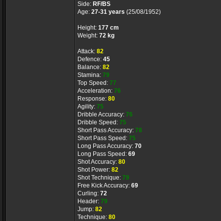
Side:
RF/BS
Age:
27-31 years
(25/08/1952)
Height:
177 cm
Weight:
72 kg
Attack:
82
Defence:
45
Balance:
82
Stamina:
79
Top Speed:
77
Acceleration:
76
Response:
80
Agility:
75
Dribble Accuracy:
76
Dribble Speed:
75
Short Pass Accuracy:
78
Short Pass Speed:
75
Long Pass Accuracy:
70
Long Pass Speed:
69
Shot Accuracy:
80
Shot Power:
82
Shot Technique:
79
Free Kick Accuracy:
69
Curling:
72
Header:
79
Jump:
82
Technique:
80