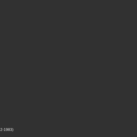
2-1983)