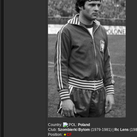
Country:
Poland
Club:
Szombierki Bytom
(1979-1981) |
Rc Lens
(198
Position:
★
CF