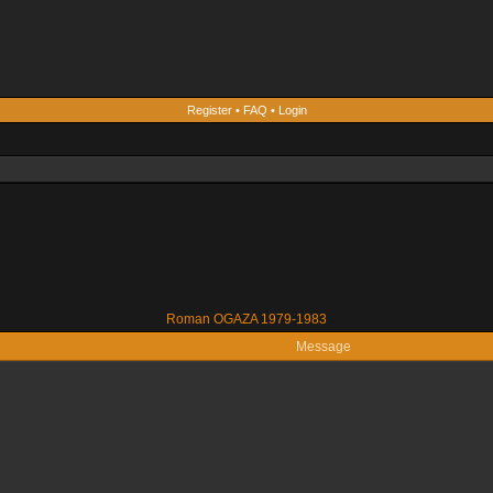
Register
•
FAQ
•
Login
Roman OGAZA 1979-1983
Message