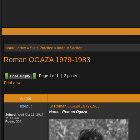
Board index
»
Stats Practice
»
Ildeput Section
Roman OGAZA 1979-1983
[ 2 posts ]
Page
1
of
1
Print view
Author
ildeput
Roman OGAZA 1979-1983
Name :
Roman Ogaza
Joined:
Wed Oct 11, 2017
11:41 am
Posts:
502