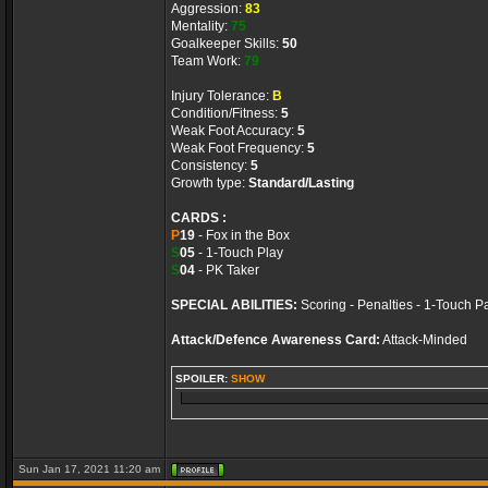
Aggression:
83
Mentality:
75
Goalkeeper Skills:
50
Team Work:
79
Injury Tolerance:
B
Condition/Fitness:
5
Weak Foot Accuracy:
5
Weak Foot Frequency:
5
Consistency:
5
Growth type:
Standard/Lasting
CARDS :
P
19
- Fox in the Box
S
05
- 1-Touch Play
S
04
- PK Taker
SPECIAL ABILITIES:
Scoring - Penalties - 1-Touch P
Attack/Defence Awareness Card:
Attack-Minded
SPOILER:
SHOW
Sun Jan 17, 2021 11:20 am