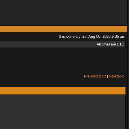
It is currently Sat Aug 08, 2026 6:35 am
All times are UTC
Previous topic
|
Next topic