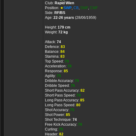
Club:
Rapid Wien
Position:
★
SWP
,
CB
,
DMF
,
CMF
Side:
RF/BS
Age:
22-26 years
(28/06/1959)
Height:
179 cm
Weight:
72 kg
Attack:
74
Defence:
83
Balance:
84
Stamina:
83
Top Speed:
79
Acceleration:
78
Response:
85
Agility:
75
Dribble Accuracy:
79
Dribble Speed:
76
Short Pass Accuracy:
82
Short Pass Speed:
78
Long Pass Accuracy:
85
Long Pass Speed:
80
Shot Accuracy:
75
Shot Power:
85
Shot Technique:
74
Free Kick Accuracy:
76
Curling:
75
Header:
82