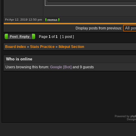
Fri Apr 12, 2019 12:50 pm
Display posts from previous:
Page
1
of
1
[ 1 post ]
Board index
»
Stats Practice
»
Ildeput Section
Who is online
Users browsing this forum:
Google [Bot]
and 9 guests
Powered by
php
Design