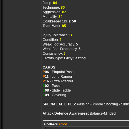
Jump:
84
Technique:
80
Aggression:
82
Mentality:
84
Goalkeeper Skills:
50
Team Work:
85
Injury Tolerance:
B
Condition:
6
Weak Foot Accuracy:
5
Weak Foot Frequency:
5
Consistency:
6
Growth Type:
Early/Lasting
CARDS:
P
06
- Pinpoint Pass
P
11
- Long Ranger
P
16
- Extra Attacker
S
02
- Passer
S
08
- Slide Tackle
S
09
- Covering
SPECIAL ABILITIES:
Passing - Middle Shooting - Slidi
Attack/Defence Awareness:
Balance-Minded
SPOILER:
SHOW