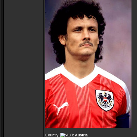
Country:
Austria