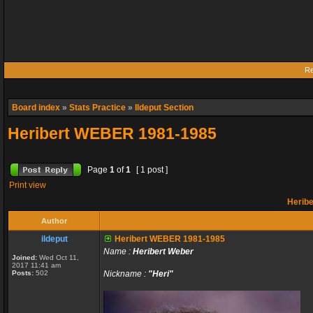
Re
Board index
»
Stats Practice
»
Ildeput Section
Heribert WEBER 1981-1985
Page
1
of
1
[ 1 post ]
Print view
Herib
Author
ildeput
Heribert WEBER 1981-1985
Name :
Heribert Weber
Joined:
Wed Oct 11,
2017 11:41 am
Posts:
502
Nickname :
"Heri"