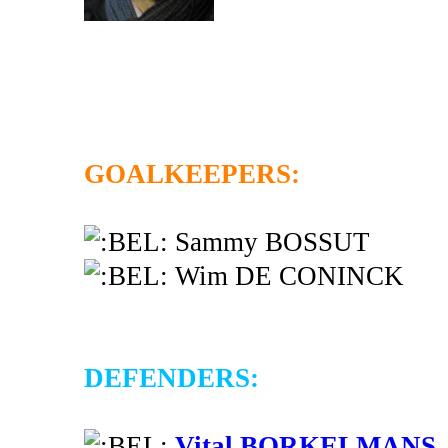
GOALKEEPERS:
Sammy BOSSUT
Wim DE CONINCK
DEFENDERS:
Vital BORKELMANS