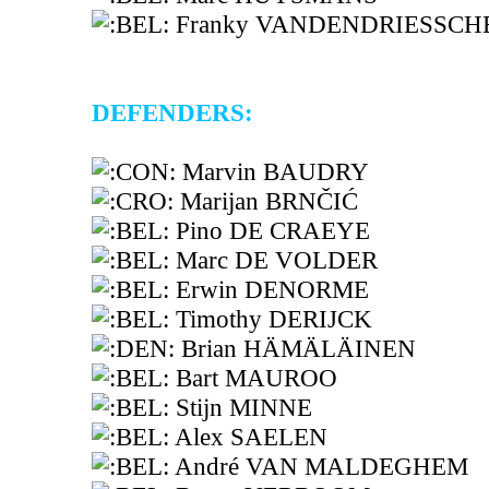
Franky VANDENDRIESSCH
DEFENDERS:
Marvin BAUDRY
Marijan BRNČIĆ
Pino DE CRAEYE
Marc DE VOLDER
Erwin DENORME
Timothy DERIJCK
Brian HÄMÄLÄINEN
Bart MAUROO
Stijn MINNE
Alex SAELEN
André VAN MALDEGHEM