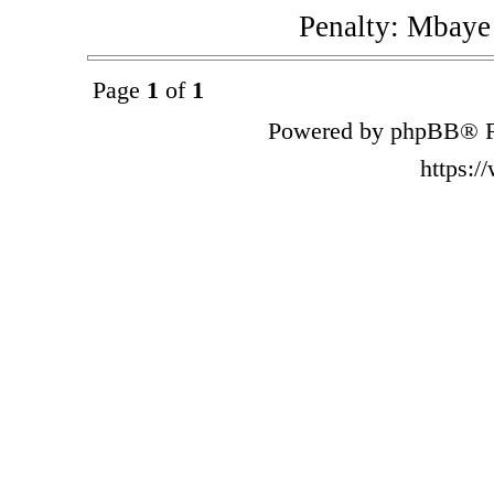
Penalty: Mbaye
Page
1
of
1
Powered by phpBB® F
https: