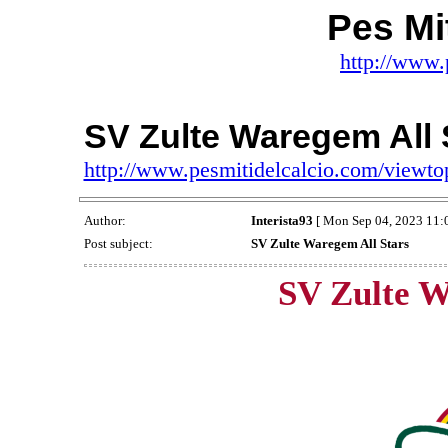
Pes Mit
http://www.
SV Zulte Waregem All 
http://www.pesmitidelcalcio.com/viewt
Author:
Interista93
[ Mon Sep 04, 2023 11:
Post subject:
SV Zulte Waregem All Stars
SV Zulte W