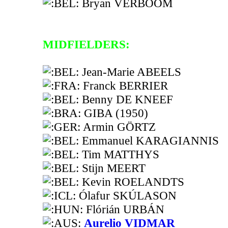
Bryan VERBOOM
MIDFIELDERS:
Jean-Marie ABEELS
Franck BERRIER
Benny DE KNEEF
GIBA (1950)
Armin GÖRTZ
Emmanuel KARAGIANNIS
Tim MATTHYS
Stijn MEERT
Kevin ROELANDTS
Ólafur SKÚLASON
Flórián URBÁN
Aurelio VIDMAR