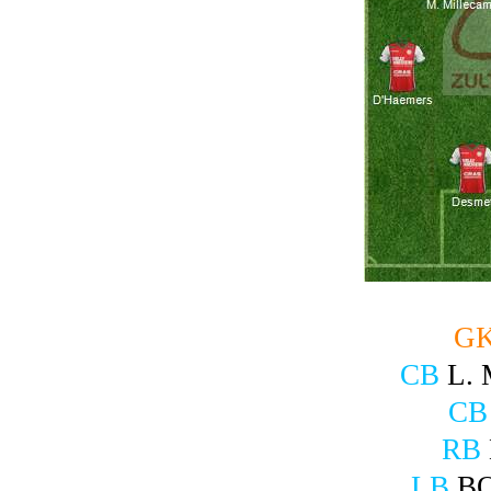
G
CB
L.
CB
RB
LB
B