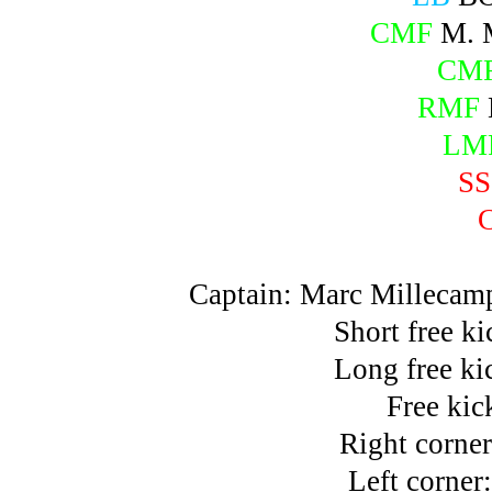
CMF
M. 
CM
RMF
LM
SS
Captain: Marc Millecam
Short free k
Long free ki
Free kic
Right corne
Left corne