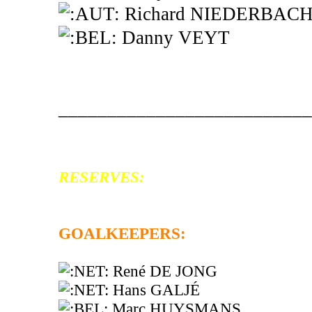
Richard NIEDERBAC
Danny VEYT
__________________________
RESERVES:
GOALKEEPERS:
René DE JONG
Hans GALJÉ
Marc HUYSMANS