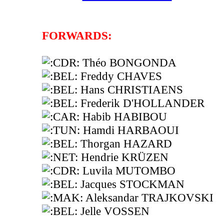
FORWARDS:
Théo BONGONDA
Freddy CHAVES
Hans CHRISTIAENS
Frederik D'HOLLANDER
Habib HABIBOU
Hamdi HARBAOUI
Thorgan HAZARD
Hendrie KRÜZEN
Luvila MUTOMBO
Jacques STOCKMAN
Aleksandar TRAJKOVSKI
Jelle VOSSEN