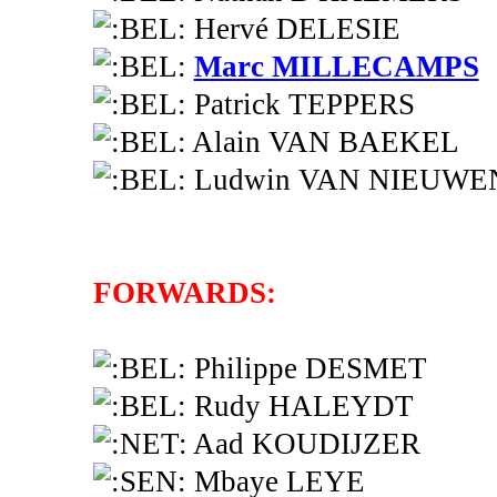
Hervé DELESIE
Marc MILLECAMPS
Patrick TEPPERS
Alain VAN BAEKEL
Ludwin VAN NIEUW
FORWARDS:
Philippe DESMET
Rudy HALEYDT
Aad KOUDIJZER
Mbaye LEYE