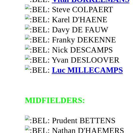
Steve COLPAERT
Karel D'HAENE
Davy DE FAUW
Franky DEKENNE
Nick DESCAMPS
Yvan DESLOOVER
Luc MILLECAMPS
MIDFIELDERS:
Prudent BETTENS
Nathan D'HAEMERS