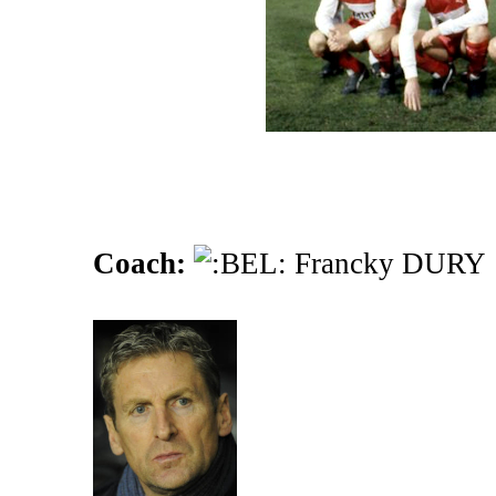
Coach:
Francky DURY