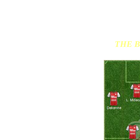
THE B