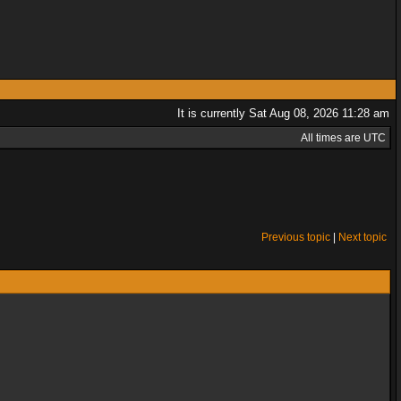
It is currently Sat Aug 08, 2026 11:28 am
All times are UTC
Previous topic
|
Next topic