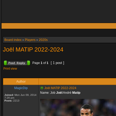
Board index
»
Players
»
2020s
Joël MATIP 2022-2024
[ 1 post ]
Page
1
of
1
Print view
Author
MagicDip
Joël MATIP 2022-2024
Name: Job
Joël
André
Matip
Joined:
Mon Jun 09, 2014
7:26 pm
Posts:
2213