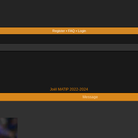
Register
•
FAQ
•
Login
Joël MATIP 2022-2024
Message