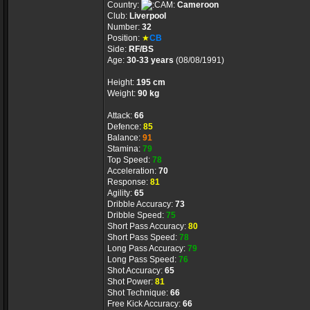
Country:
Cameroon
Club:
Liverpool
Number:
32
Position:
★
CB
Side:
RF/BS
Age:
30-33 years
(08/08/1991)
Height:
195 cm
Weight:
90 kg
Attack:
66
Defence:
85
Balance:
91
Stamina:
79
Top Speed:
78
Acceleration:
70
Response:
81
Agility:
65
Dribble Accuracy:
73
Dribble Speed:
75
Short Pass Accuracy:
80
Short Pass Speed:
78
Long Pass Accuracy:
79
Long Pass Speed:
76
Shot Accuracy:
65
Shot Power:
81
Shot Technique:
66
Free Kick Accuracy:
66