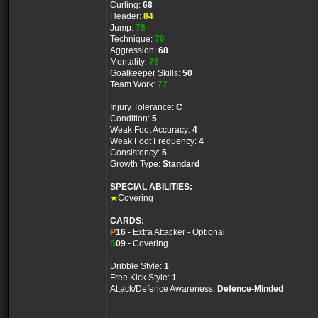
Curling:
68
Header:
84
Jump:
78
Technique:
76
Aggression:
68
Mentality:
76
Goalkeeper Skills:
50
Team Work:
77
Injury Tolerance:
C
Condition:
5
Weak Foot Accuracy:
4
Weak Foot Frequency:
4
Consistency:
5
Growth Type:
Standard
SPECIAL ABILITIES:
★
Covering
CARDS:
P
16
- Extra Attacker - Optional
S
09
- Covering
Dribble Style:
1
Free Kick Style:
1
Attack/Defence Awareness:
Defence-Minded