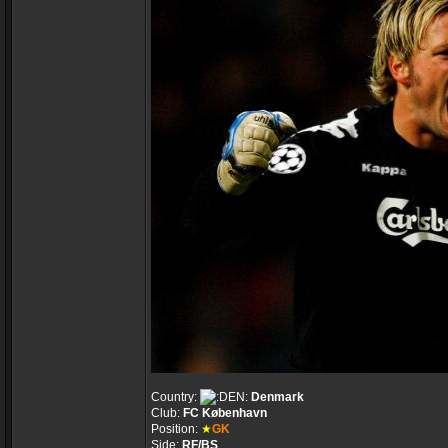
Country:
Denmark
Club:
FC København
Position:
★
GK
Side:
RF/BS