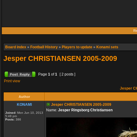
Re
Board index
»
Football History
»
Players to update
»
Konami sets
Jesper CHRISTIANSEN 2005-2009
Page
1
of
1
[ 2 posts ]
Print view
Jesper C
Author
KONAMI
Jesper CHRISTIANSEN 2005-2009
Name:
Jesper Ringsborg Christiansen
Joined:
Mon Jun 10, 2013
5:48 pm
Posts:
386