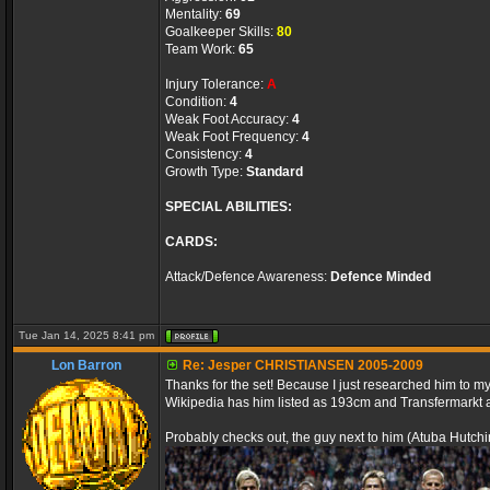
Mentality:
69
Goalkeeper Skills:
80
Team Work:
65
Injury Tolerance:
A
Condition:
4
Weak Foot Accuracy:
4
Weak Foot Frequency:
4
Consistency:
4
Growth Type:
Standard
SPECIAL ABILITIES:
CARDS:
Attack/Defence Awareness:
Defence Minded
Tue Jan 14, 2025 8:41 pm
Lon Barron
Re: Jesper CHRISTIANSEN 2005-2009
Thanks for the set! Because I just researched him to my p
Wikipedia has him listed as 193cm and Transfermarkt
Probably checks out, the guy next to him (Atuba Hutchi