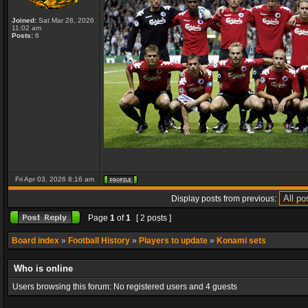
Joined:
Sat Mar 28, 2026
11:02 am
Posts:
6
Fri Apr 03, 2026 8:16 am
Display posts from previous:
Page
1
of
1
[ 2 posts ]
Board index
»
Football History
»
Players to update
»
Konami sets
Who is online
Users browsing this forum: No registered users and 4 guests