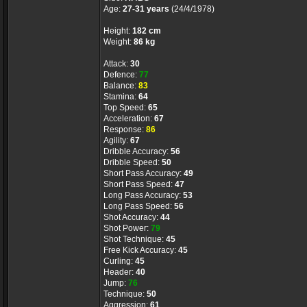
Age:
27-31 years
(24/4/1978)
Height:
182 cm
Weight:
86 kg
Attack:
30
Defence:
77
Balance:
83
Stamina:
64
Top Speed:
65
Acceleration:
67
Response:
86
Agility:
67
Dribble Accuracy:
56
Dribble Speed:
50
Short Pass Accuracy:
49
Short Pass Speed:
47
Long Pass Accuracy:
53
Long Pass Speed:
56
Shot Accuracy:
44
Shot Power:
79
Shot Technique:
45
Free Kick Accuracy:
45
Curling:
45
Header:
40
Jump:
76
Technique:
50
Aggression:
61