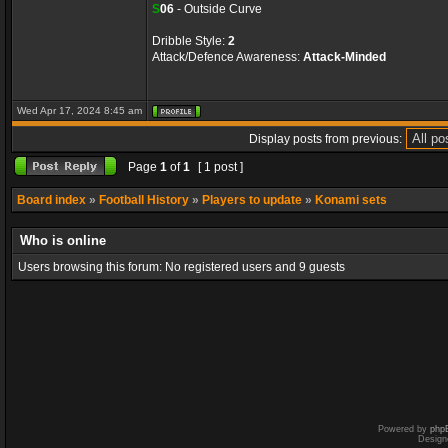
S
06
- Outside Curve
Dribble Style:
2
Attack/Defence Awareness:
Attack-Minded
Wed Apr 17, 2024 8:45 am
Display posts from previous:
Page
1
of
1
[ 1 post ]
Board index
»
Football History
»
Players to update
»
Konami sets
Who is online
Users browsing this forum: No registered users and 9 guests
Powered by
php
Design