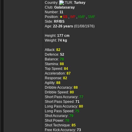
Country:
Turkey
Club:
Galatasaray
Number:
11
Position:
★
SS
,
WF
,
AMF
,
SMF
Side:
RF/BS
Age:
22-26 years
(01/08/1976)
Height:
177 cm
Weight:
74 kg
Attack:
82
Defence:
52
Balance:
78
Stamina:
88
Top Speed:
84
Acceleration:
87
Response:
82
Agility:
88
Dribble Accuracy:
88
Dribble Speed:
80
Short Pass Accuracy:
77
Short Pass Speed:
71
Long Pass Accuracy:
80
Long Pass Speed:
75
Shot Accuracy:
79
Shot Power:
78
Shot Technique:
85
Free Kick Accuracy:
73