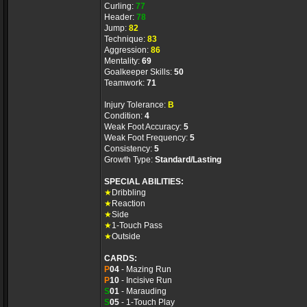
Curling:
77
Header:
78
Jump:
82
Technique:
83
Aggression:
86
Mentality:
69
Goalkeeper Skills:
50
Teamwork:
71
Injury Tolerance:
B
Condition:
4
Weak Foot Accuracy:
5
Weak Foot Frequency:
5
Consistency:
5
Growth Type:
Standard/Lasting
SPECIAL ABILITIES:
★
Dribbling
★
Reaction
★
Side
★
1-Touch Pass
★
Outside
CARDS:
P
04
- Mazing Run
P
10
- Incisive Run
S
01
- Marauding
S
05
- 1-Touch Play