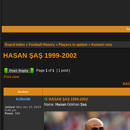
Re
Board index
»
Football History
»
Players to update
»
Konami sets
HASAN ŞAŞ 1999-2002
Page
1
of
1
[ 1 post ]
Print view
HAS
Author
KONAMI
HASAN ŞAŞ 1999-2002
Name:
Hasan
Gökhan
Şaş
Joined:
Mon Jun 10, 2013
5:48 pm
Posts:
386