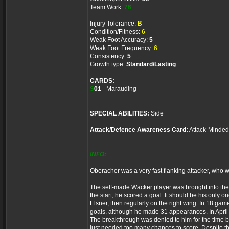
Team Work:
76
Injury Tolerance:
B
Condition/Fitness:
6
Weak Foot Accuracy:
5
Weak Foot Frequency:
6
Consistency:
5
Growth type:
Standard/Lasting
CARDS:
S
01
- Marauding
SPECIAL ABILITIES:
Side
Attack/Defence Awareness Card:
Attack-Minded
INFO:
Oberacher was a very fast flanking attacker, who 
The self-made Wacker player was brought into the
the start, he scored a goal. It should be his only
Elsner, then regularly on the right wing. In 18 g
goals, although he made 31 appearances. In April
The breakthrough was denied to him for the time bei
just needed too many chances to score. Despite th