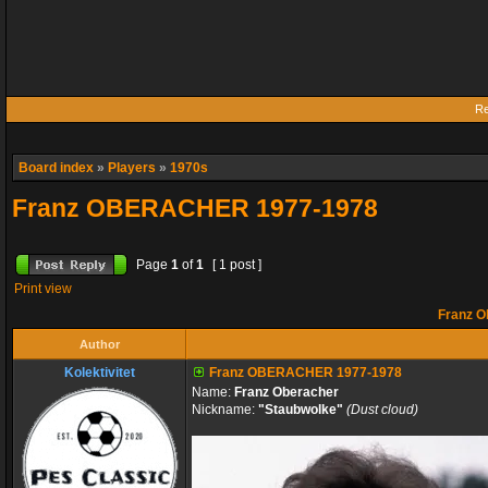
Re
Board index
»
Players
»
1970s
Franz OBERACHER 1977-1978
Page
1
of
1
[ 1 post ]
Print view
Franz 
Author
Kolektivitet
Franz OBERACHER 1977-1978
Name:
Franz Oberacher
Nickname:
"Staubwolke"
(Dust cloud)