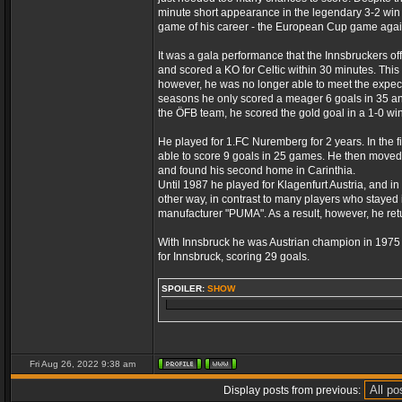
minute short appearance in the legendary 3-2 win 
game of his career - the European Cup game again
It was a gala performance that the Innsbruckers of
and scored a KO for Celtic within 30 minutes. This
however, he was no longer able to meet the expect
seasons he only scored a meager 6 goals in 35 and
the ÖFB team, he scored the gold goal in a 1-0 win i
He played for 1.FC Nuremberg for 2 years. In the f
able to score 9 goals in 25 games. He then moved 
and found his second home in Carinthia.
Until 1987 he played for Klagenfurt Austria, and in
other way, in contrast to many players who stayed i
manufacturer "PUMA". As a result, however, he retu
With Innsbruck he was Austrian champion in 197
for Innsbruck, scoring 29 goals.
SPOILER:
SHOW
Fri Aug 26, 2022 9:38 am
Display posts from previous: