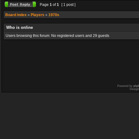
Page
1
of
1
[ 1 post ]
Board index
»
Players
»
1970s
Who is online
Users browsing this forum: No registered users and 29 guests
Powered by
php
Design