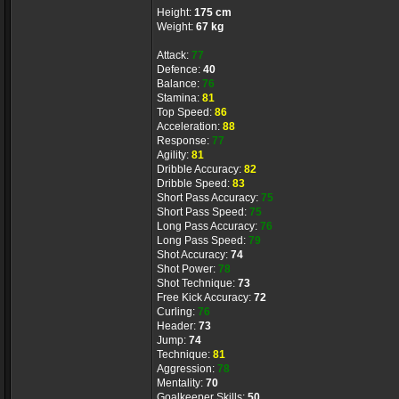
Height:
175 cm
Weight:
67 kg
Attack:
77
Defence:
40
Balance:
76
Stamina:
81
Top Speed:
86
Acceleration:
88
Response:
77
Agility:
81
Dribble Accuracy:
82
Dribble Speed:
83
Short Pass Accuracy:
75
Short Pass Speed:
75
Long Pass Accuracy:
76
Long Pass Speed:
79
Shot Accuracy:
74
Shot Power:
78
Shot Technique:
73
Free Kick Accuracy:
72
Curling:
76
Header:
73
Jump:
74
Technique:
81
Aggression:
78
Mentality:
70
Goalkeeper Skills:
50