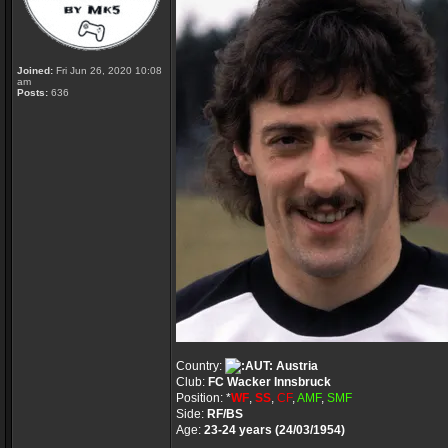
Joined:
Fri Jun 26, 2020 10:08
am
Posts:
636
Country:
Austria
Club:
FC Wacker Innsbruck
Position: *
WF
,
SS
,
CF
,
AMF
,
SMF
Side:
RF/BS
Age:
23-24 years (24/03/1954)