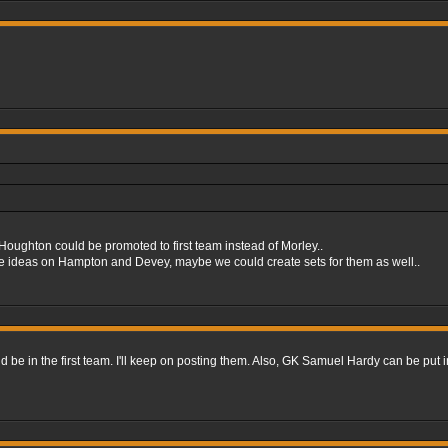
oughton could be promoted to first team instead of Morley..
ome ideas on Hampton and Devey, maybe we could create sets for them as well..
 be in the first team. I'll keep on posting them. Also, GK Samuel Hardy can be put i