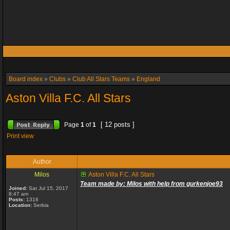
Board index
»
Clubs
»
Club All Stars Teams
»
England
Aston Villa F.C. All Stars
[ 12 posts ]
Page
1
of
1
Print view
Author
Milos
Aston Villa F.C. All Stars
Team made by: Milos with help from gurkenjoe93
Joined:
Sat Jul 15, 2017
8:47 am
Posts:
1316
Location:
Serbia