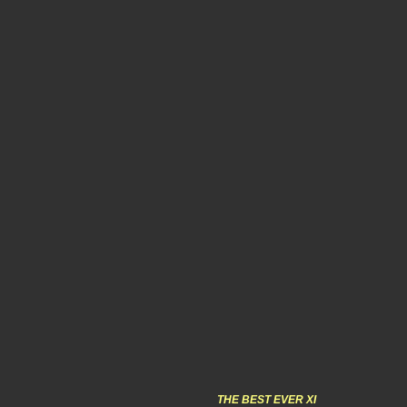
THE BEST EVER XI