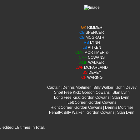
GK
RIMMER
CB
SPENCER
CB
MCGRATH
RB
LYNN
LB
AITKEN
CMF
MORTIMER ©
CMF
COWANS
AMF
WALKER
LWF
MCPARLAND
SS
DEVEY
CF
WARING
Captain: Dennis Mortimer | Billy Walker | John Devey
Short Free Kick: Gordon Cowans | Stan Lynn
Long Free Kick: Gordon Cowans | Stan Lynn
Left Corner: Gordon Cowans
Right Corner: Gordon Cowans | Dennis Mortimer
Penalty: Billy Walker | Gordon Cowans | Stan Lynn
edited 16 times in total.