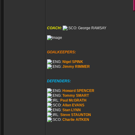
COACH:
George RAMSAY
GOALKEEPERS:
Nigel SPINK
Jimmy RIMMER
DEFENDERS:
Howard SPENCER
Tommy SMART
Paul McGRATH
Allan EVANS
Stan LYNN
Steve STAUNTON
Charlie AITKEN