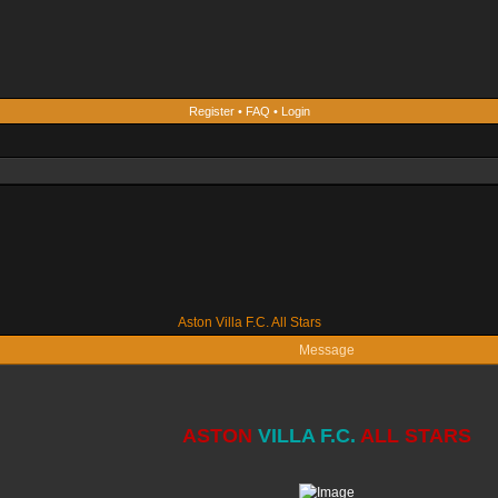
Register
•
FAQ
•
Login
Aston Villa F.C. All Stars
Message
ASTON
VILLA F.C.
ALL STARS