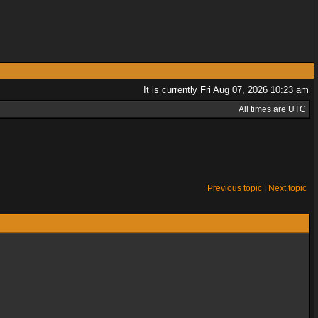
It is currently Fri Aug 07, 2026 10:23 am
All times are UTC
Previous topic
|
Next topic