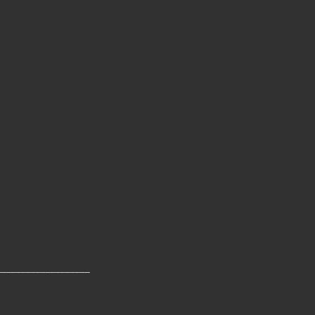
___________________