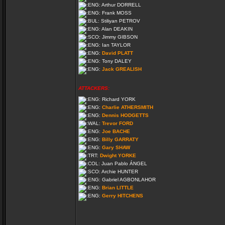
Arthur DORRELL
Frank MOSS
Stiliyan PETROV
Alan DEAKIN
Jimmy GIBSON
Ian TAYLOR
David PLATT
Tony DALEY
Jack GREALISH
ATTACKERS:
Richard YORK
Charlie ATHERSMITH
Dennis HODGETTS
Trevor FORD
Joe BACHE
Billy GARRATY
Gary SHAW
Dwight YORKE
Juan Pablo ÁNGEL
Archie HUNTER
Gabriel AGBONLAHOR
Brian LITTLE
Gerry HITCHENS