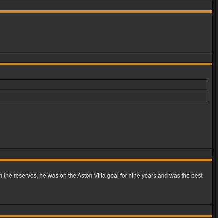
n the reserves, he was on the Aston Villa goal for nine years and was the best