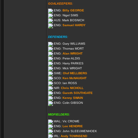
GOALKEEPERS:
Billy GEORGE
Nigel SIMS
Mark BOSNICH
Samuel HARDY
DEFENDERS:
Gary WILLIAMS
Thomas MORT
Alan WRIGHT
Peter ALDIS
Harry PARKES
Mick WRIGHT
Olof MELLBERG
Ken McNAUGHT
Ian ROSS
Chris NICHOLL
Gareth SOUTHGATE
Kenny SWAIN
Colin GIBSON
MIDFIELDERS:
Vic CROWE
Lee HENDRIE
John SLEEUWENHOEK
Andy TOWNSEND