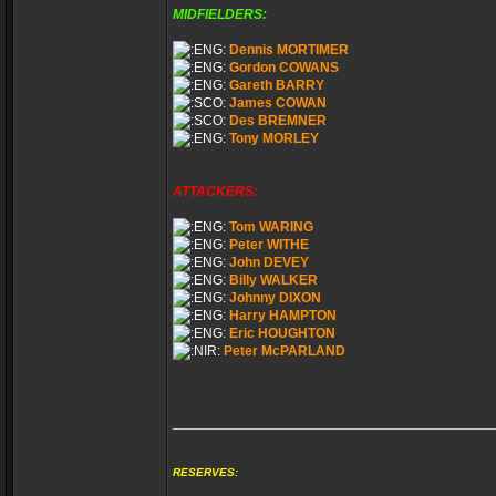
MIDFIELDERS:
Dennis MORTIMER
Gordon COWANS
Gareth BARRY
James COWAN
Des BREMNER
Tony MORLEY
ATTACKERS:
Tom WARING
Peter WITHE
John DEVEY
Billy WALKER
Johnny DIXON
Harry HAMPTON
Eric HOUGHTON
Peter McPARLAND
_________________________________________
RESERVES: