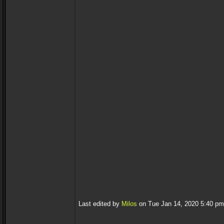
Last edited by
Milos
on Tue Jan 14, 2020 5:40 pm, 