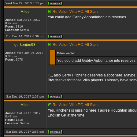
Wed Mar 27, 2013 6:35 pm
Milos
Re: Aston Villa F.C. All Stars
You could add Gabby Agbonlahor into reserves.
Joined:
Sat Jul 15, 2017
8:47 am
Posts:
1316
Location:
Serbia
Thu Dec 14, 2017 6:39 pm
gurkenjoe93
Re: Aston Villa F.C. All Stars
Joined:
Wed Jun 26, 2013
Milos wrote:
9:38 pm
Posts:
2578
You could add Gabby Agbonlahor into reserves.
+1, also Gerry Hitchens deserves a spot here. Maybe H
Btw, thanks for those Villa players. I already have s
Sat Dec 16, 2017 2:07 pm
Milos
Re: Aston Villa F.C. All Stars
Yes, Hitchens is missing here. I agree Houghton should
Joined:
Sat Jul 15, 2017
English GK at the time.
8:47 am
Posts:
1316
Location:
Serbia
Sat Dec 16, 2017 2:58 pm