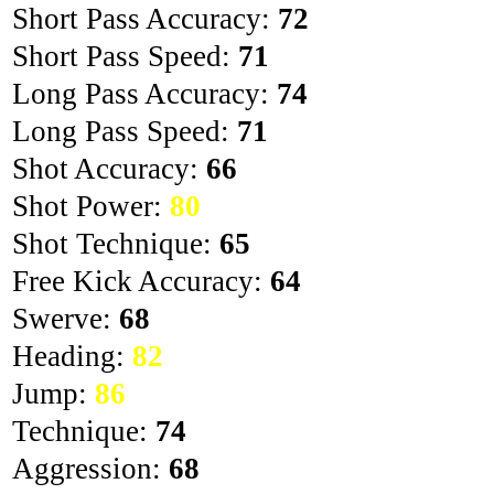
Short Pass Accuracy:
72
Short Pass Speed:
71
Long Pass Accuracy:
74
Long Pass Speed:
71
Shot Accuracy:
66
Shot Power:
80
Shot Technique:
65
Free Kick Accuracy:
64
Swerve:
68
Heading:
82
Jump:
86
Technique:
74
Aggression:
68