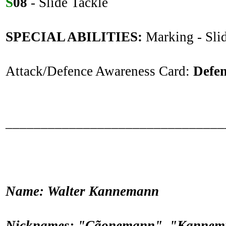
S
08
- Slide Tackle
SPECIAL ABILITIES:
Marking - Sli
Attack/Defence Awareness Card:
Defe
_______________________________
Name: Walter Kannemann
Nicknames: "Cãonemann", "Kannemi