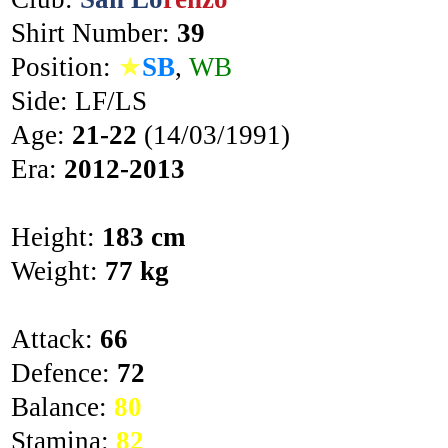
Shirt Number:
39
Position:
★
SB
,
WB
Side: LF/LS
Age:
21-22
(14/03/1991)
Era:
2012-2013
Height:
183 cm
Weight:
77 kg
Attack:
66
Defence:
72
Balance:
80
Stamina:
82