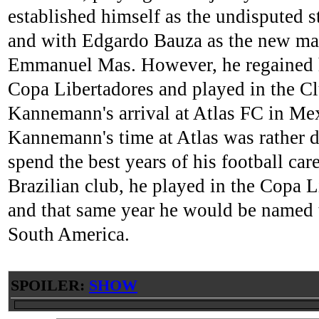
established himself as the undisputed 
and with Edgardo Bauza as the new man
Emmanuel Mas. However, he regained his 
Copa Libertadores and played in the Cl
Kannemann's arrival at Atlas FC in Mex
Kannemann's time at Atlas was rather 
spend the best years of his football car
Brazilian club, he played in the Copa
and that same year he would be named t
South America.
SPOILER:
SHOW