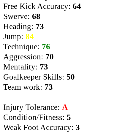
Free Kick Accuracy:
64
Swerve:
68
Heading:
73
Jump:
84
Technique:
76
Aggression:
70
Mentality:
73
Goalkeeper Skills:
50
Team work:
73
Injury Tolerance:
A
Condition/Fitness:
5
Weak Foot Accuracy:
3