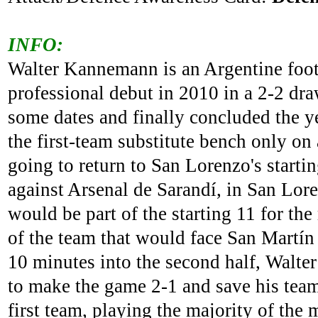
INFO:
Walter Kannemann is an Argentine foot
professional debut in 2010 in a 2-2 dr
some dates and finally concluded the ye
the first-team substitute bench only on
going to return to San Lorenzo's starti
against Arsenal de Sarandí, in San Lore
would be part of the starting 11 for th
of the team that would face San Martín 
10 minutes into the second half, Walter
to make the game 2-1 and save his team
first team, playing the majority of th