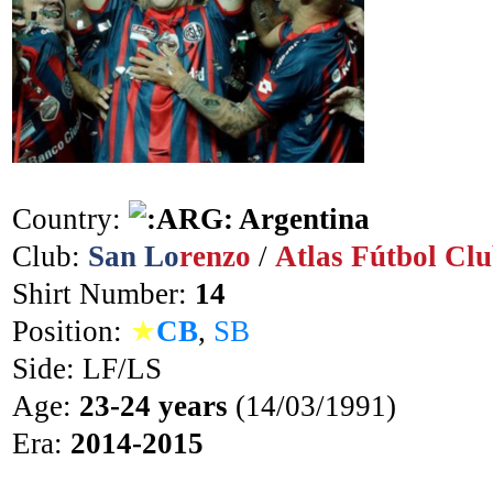
Country:
Argentina
Club:
San Lo
renzo
/
Atlas Fútbol Cl
Shirt Number:
14
Position:
★
CB
,
SB
Side: LF/LS
Age:
23-24 years
(14/03/1991)
Era:
2014-2015