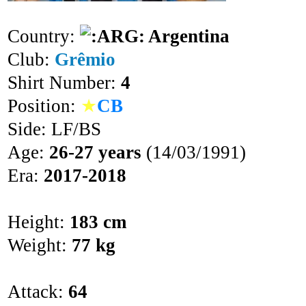
Country:
Argentina
Club:
Grêmio
Shirt Number:
4
Position:
★
CB
Side: LF/BS
Age:
26-27 years
(14/03/1991)
Era:
2017-2018
Height:
183 cm
Weight:
77 kg
Attack:
64