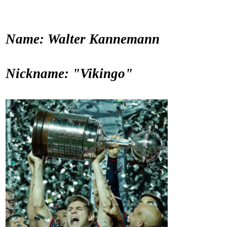
Name: Walter Kannemann
Nickname: "Vikingo"