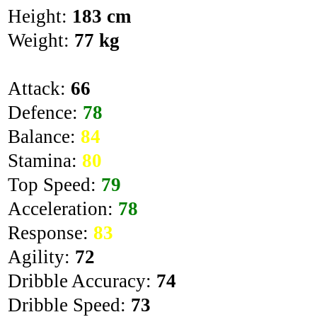
Height:
183 cm
Weight:
77 kg
Attack:
66
Defence:
78
Balance:
84
Stamina:
80
Top Speed:
79
Acceleration:
78
Response:
83
Agility:
72
Dribble Accuracy:
74
Dribble Speed:
73