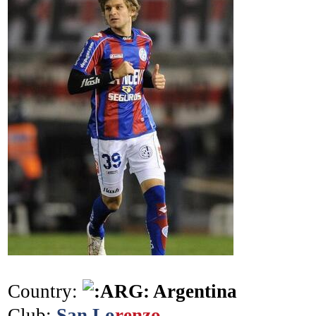
Country:
Argentina
Club:
San Lo
renzo