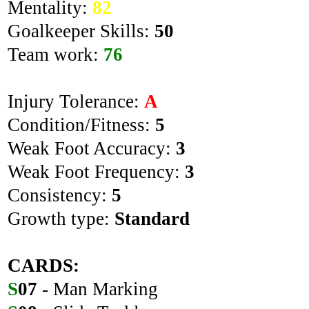
Mentality:
82
Goalkeeper Skills:
50
Team work:
76
Injury Tolerance:
A
Condition/Fitness:
5
Weak Foot Accuracy:
3
Weak Foot Frequency:
3
Consistency:
5
Growth type:
Standard
CARDS:
S
07
- Man Marking