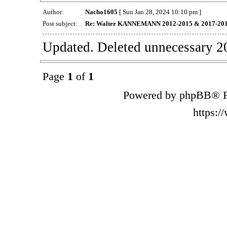
Author:
Nacho1605
[ Sun Jan 28, 2024 10:10 pm ]
Post subject:
Re: Walter KANNEMANN 2012-2015 & 2017-20
Updated. Deleted unnecessary 2
Page
1
of
1
Powered by phpBB® F
https: