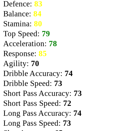
Defence:
83
Balance:
84
Stamina:
80
Top Speed:
79
Acceleration:
78
Response:
85
Agility:
70
Dribble Accuracy:
74
Dribble Speed:
73
Short Pass Accuracy:
73
Short Pass Speed:
72
Long Pass Accuracy:
74
Long Pass Speed:
73