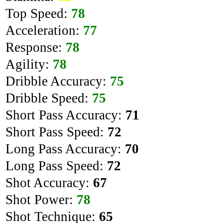
Top Speed:
78
Acceleration:
77
Response:
78
Agility:
78
Dribble Accuracy:
75
Dribble Speed:
75
Short Pass Accuracy:
71
Short Pass Speed:
72
Long Pass Accuracy:
70
Long Pass Speed:
72
Shot Accuracy:
67
Shot Power:
78
Shot Technique:
65