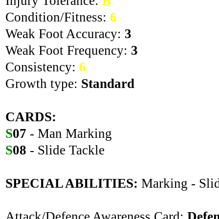
Injury Tolerance:
B
Condition/Fitness:
6
Weak Foot Accuracy:
3
Weak Foot Frequency:
3
Consistency:
6
Growth type:
Standard
CARDS:
S
07
- Man Marking
S
08
- Slide Tackle
SPECIAL ABILITIES:
Marking - Sli
Attack/Defence Awareness Card:
Defe