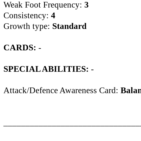
Weak Foot Frequency:
3
Consistency:
4
Growth type:
Standard
CARDS:
-
SPECIAL ABILITIES:
-
Attack/Defence Awareness Card:
Bala
_______________________________