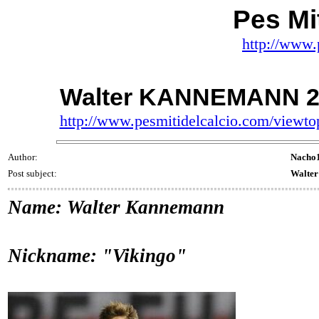
Pes Mit
http://www.
Walter KANNEMANN 20
http://www.pesmitidelcalcio.com/viewt
Author:
Nacho
Post subject:
Walte
Name: Walter Kannemann
Nickname: "Vikingo"