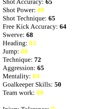
Shot Accuracy:
65
Shot Power:
80
Shot Technique:
65
Free Kick Accuracy:
64
Swerve:
68
Heading:
83
Jump:
88
Technique:
72
Aggression:
65
Mentality:
84
Goalkeeper Skills:
50
Team work:
80