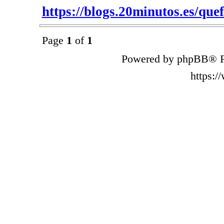
https://blogs.20minutos.es/quefu
Page
1
of
1
Powered by phpBB® F
https: