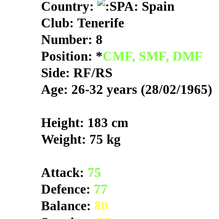
Country:
Spain
Club: Tenerife
Number: 8
Position: *
CMF, SMF, DMF
Side: RF/RS
Age: 26-32 years (28/02/1965)
Height: 183 cm
Weight: 75 kg
Attack:
75
Defence:
77
Balance:
80