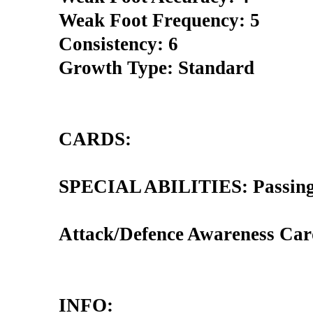
Weak Foot Frequency: 5
Consistency: 6
Growth Type: Standard
CARDS:
SPECIAL ABILITIES: Passing 
Attack/Defence Awareness Car
INFO: