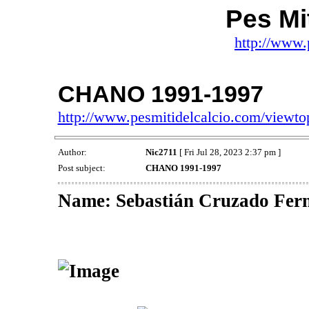
Pes Mit
http://www.
CHANO 1991-1997
http://www.pesmitidelcalcio.com/viewt
Author:
Nic2711
[ Fri Jul 28, 2023 2:37 pm ]
Post subject:
CHANO 1991-1997
Name: Sebastián Cruzado F