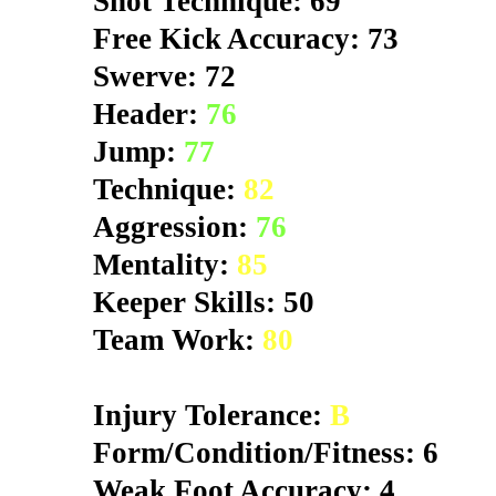
Shot Technique: 69
Free Kick Accuracy: 73
Swerve: 72
Header:
76
Jump:
77
Technique:
82
Aggression:
76
Mentality:
85
Keeper Skills: 50
Team Work:
80
Injury Tolerance:
B
Form/Condition/Fitness: 6
Weak Foot Accuracy: 4