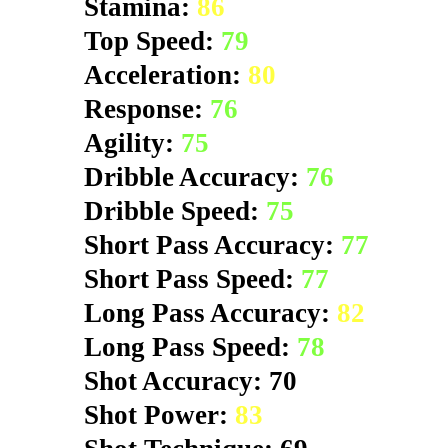
Stamina:
86
Top Speed:
79
Acceleration:
80
Response:
76
Agility:
75
Dribble Accuracy:
76
Dribble Speed:
75
Short Pass Accuracy:
77
Short Pass Speed:
77
Long Pass Accuracy:
82
Long Pass Speed:
78
Shot Accuracy: 70
Shot Power:
83