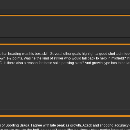
 that heading was his best skill. Several other goals highlight a good shot techniq
wn 1-2 points. Was he the kind of striker who would fall back to help in midfield? I
C. Is there also a reason for those solid passing stats? And growth type has to be la
ars of Sporting Braga. I agree with late peak as growth. Attack and shooting accurac