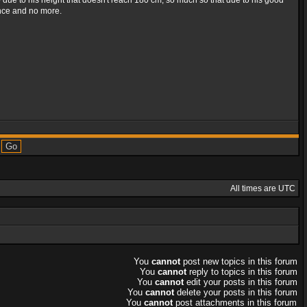
o due to his height that doesn't reach 180 cm, so much so that due to his good
ance and no more.
All times are UTC
You
cannot
post new topics in this forum
You
cannot
reply to topics in this forum
You
cannot
edit your posts in this forum
You
cannot
delete your posts in this forum
You
cannot
post attachments in this forum