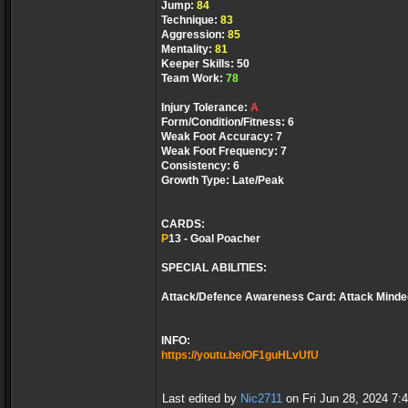
Jump:
84
Technique:
83
Aggression:
85
Mentality:
81
Keeper Skills: 50
Team Work:
78
Injury Tolerance:
A
Form/Condition/Fitness: 6
Weak Foot Accuracy: 7
Weak Foot Frequency: 7
Consistency: 6
Growth Type: Late/Peak
CARDS:
P
13 - Goal Poacher
SPECIAL ABILITIES:
Attack/Defence Awareness Card: Attack Minde
INFO:
https://youtu.be/OF1guHLvUfU
Last edited by
Nic2711
on Fri Jun 28, 2024 7:44