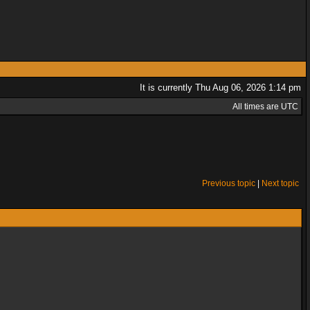
It is currently Thu Aug 06, 2026 1:14 pm
All times are UTC
Previous topic
|
Next topic