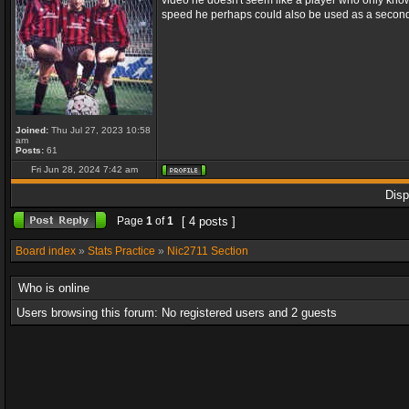
video he doesn't seem like a player who only knows
speed he perhaps could also be used as a second st
Joined:
Thu Jul 27, 2023 10:58
am
Posts:
61
Fri Jun 28, 2024 7:42 am
Disp
Page
1
of
1
[ 4 posts ]
Board index
»
Stats Practice
»
Nic2711 Section
Who is online
Users browsing this forum: No registered users and 2 guests