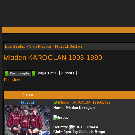
Board index
»
Stats Practice
»
Nic2711 Section
Mladen KAROGLAN 1993-1999
[ 4 posts ]
Page
1
of
1
Print view
Author
Nic2711
Mladen KAROGLAN 1993-1999
Name: Mladen Karoglan
Country:
Croatia
Club: Sporting Clube de Braga