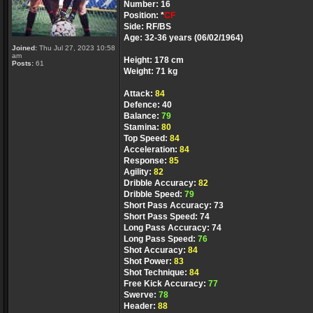
Number: 16
Position: *
CF
Side: RF/BS
Age: 32-36 years (06/02/1964)
Joined:
Thu Jul 27, 2023 10:58
am
Height: 178 cm
Posts:
61
Weight: 71 kg
Attack:
84
Defence: 40
Balance:
79
Stamina:
80
Top Speed:
84
Acceleration:
84
Response:
85
Agility:
82
Dribble Accuracy:
82
Dribble Speed:
79
Short Pass Accuracy: 73
Short Pass Speed: 74
Long Pass Accuracy: 74
Long Pass Speed:
76
Shot Accuracy:
84
Shot Power:
83
Shot Technique:
84
Free Kick Accuracy:
77
Swerve:
78
Header:
88