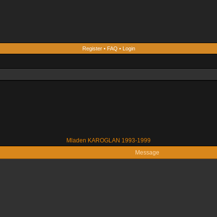
Register
•
FAQ
•
Login
Mladen KAROGLAN 1993-1999
Message