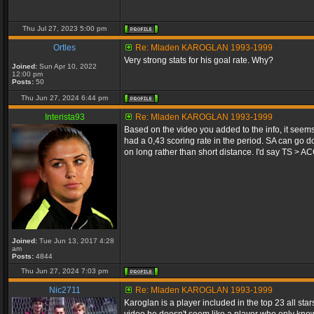
Thu Jul 27, 2023 5:00 pm
Ortles
Re: Mladen KAROGLAN 1993-1999
Very strong stats for his goal rate. Why?
Joined:
Sun Apr 10, 2022
12:00 pm
Posts:
50
Thu Jun 27, 2024 6:44 pm
Interista93
Re: Mladen KAROGLAN 1993-1999
Based on the video you added to the info, it seems
had a 0,43 scoring rate in the period. SA can go do
on long rather than short distance. I'd say TS > AC
Joined:
Tue Jun 13, 2017 4:28
am
Posts:
4844
Thu Jun 27, 2024 7:03 pm
Nic2711
Re: Mladen KAROGLAN 1993-1999
Karoglan is a player included in the top 23 all st