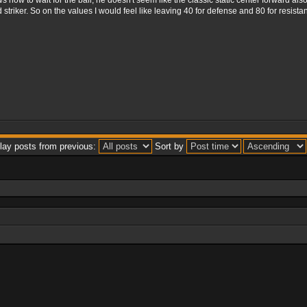
 how to wait for the ball, he doesn't seem like the classic static center forward als
riker. So on the values ​​I would feel like leaving 40 for defense and 80 for resist
lay posts from previous:
Sort by