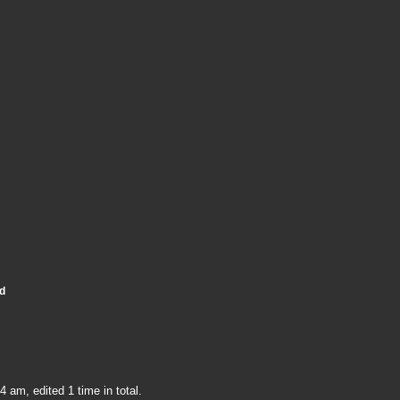
d
 am, edited 1 time in total.