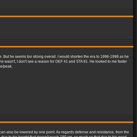
ue. But he seems too strong overall. I would shorten the era to 1996-1998 as he
f he wasn't, I don't see a reason for DEF 41 and STA 81. He looked to me faster
te/peak.
y can also be lowered by one point. As regards defense and resistance, from the