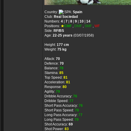
Country:
Spain
Club:
Real Sociedad
Numbers:
4
|
7
|
8
|
9
|
10
|
14
Positions:
★
CMF
,
DMF
,
SMF
,
WF
Side:
RF/BS
Age:
22-25 years
(03/07/1958)
Height:
177 cm
Weight:
75 kg
Attack:
70
Defence:
70
Balance:
78
Stamina:
85
Top Speed:
81
Acceleration:
81
Response:
80
Agility:
79
Dribble Accuracy:
76
Dribble Speed:
77
Short Pass Accuracy:
76
Short Pass Speed:
78
Long Pass Accuracy:
77
Long Pass Speed:
79
Shot Accuracy:
69
Shot Power:
83