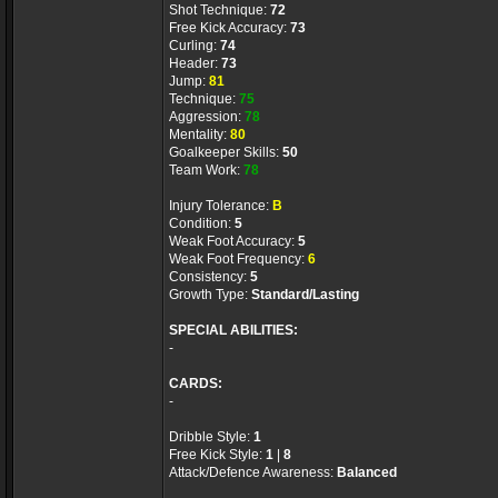
Shot Technique:
72
Free Kick Accuracy:
73
Curling:
74
Header:
73
Jump:
81
Technique:
75
Aggression:
78
Mentality:
80
Goalkeeper Skills:
50
Team Work:
78
Injury Tolerance:
B
Condition:
5
Weak Foot Accuracy:
5
Weak Foot Frequency:
6
Consistency:
5
Growth Type:
Standard/Lasting
SPECIAL ABILITIES:
-
CARDS:
-
Dribble Style:
1
Free Kick Style:
1
|
8
Attack/Defence Awareness:
Balanced