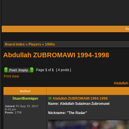
Re
Board index
»
Players
»
1990s
Abdullah ZUBROMAWI 1994-1998
Page
1
of
1
[ 4 posts ]
Print view
Abdullah
Author
StuartBannigan
Abdullah ZUBROMAWI 1994-1998
Name: Abdullah Sulaiman Zubromawi
Joined:
Fri Sep 15, 2017
8:43 pm
Posts:
1758
Nickname: "The Radar"