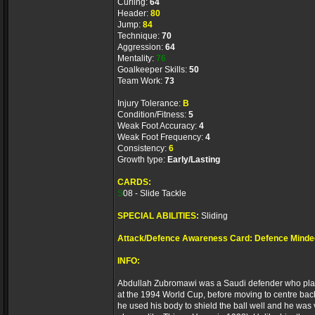
Curling:
64
Header:
80
Jump:
84
Technique:
70
Aggression:
64
Mentality:
76
Goalkeeper Skills:
50
Team Work:
73
Injury Tolerance:
B
Condition/Fitness:
5
Weak Foot Accuracy:
4
Weak Foot Frequency:
4
Consistency:
6
Growth type:
Early/Lasting
CARDS:
S
08 - Slide Tackle
SPECIAL ABILITIES:
Sliding
Attack/Defence Awareness Card: Defence Minde
INFO:
Abdullah Zubromawi was a Saudi defender who played 
at the 1994 World Cup, before moving to centre back 
he used his body to shield the ball well and he was v