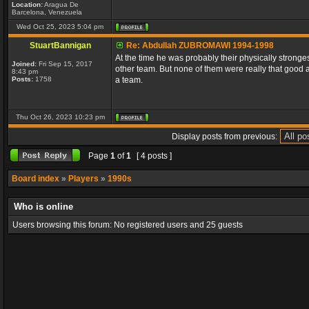
Location:
Aragua De
Barcelona, Venezuela
Wed Oct 25, 2023 5:04 pm
StuartBannigan
Re: Abdullah ZUBROMAWI 1994-1998
At the time he was probably their physically stronge
Joined:
Fri Sep 15, 2017
other team. But none of them were really that good 
8:43 pm
Posts:
1758
a team.
Thu Oct 26, 2023 10:23 pm
Display posts from previous:
Page
1
of
1
[ 4 posts ]
Board index
»
Players
»
1990s
Who is online
Users browsing this forum: No registered users and 25 guests