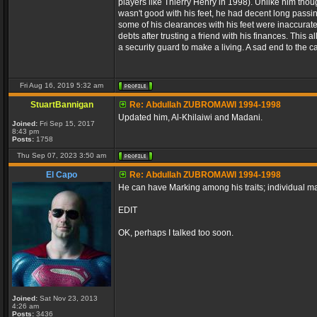
players like Thierry Henry in 1998). Unlike him thou
wasn't good with his feet, he had decent long passi
some of his clearances with his feet were inaccurate
debts after trusting a friend with his finances. This 
a security guard to make a living. A sad end to the c
Fri Aug 16, 2019 5:32 am
StuartBannigan
Re: Abdullah ZUBROMAWI 1994-1998
Updated him, Al-Khilaiwi and Madani.
Joined:
Fri Sep 15, 2017
8:43 pm
Posts:
1758
Thu Sep 07, 2023 3:50 am
El Capo
Re: Abdullah ZUBROMAWI 1994-1998
He can have Marking among his traits; individual 
EDIT
OK, perhaps I talked too soon.
Joined:
Sat Nov 23, 2013
4:26 am
Posts:
3436