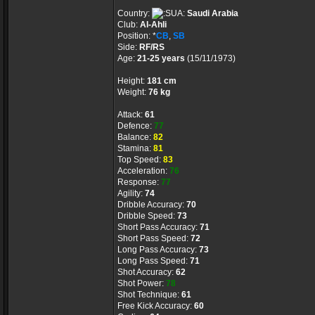
Country:
Saudi Arabia
Club:
Al-Ahli
Position: *
CB
,
SB
Side:
RF/RS
Age:
21-25 years
(15/11/1973)
Height:
181 cm
Weight:
76 kg
Attack:
61
Defence:
77
Balance:
82
Stamina:
81
Top Speed:
83
Acceleration:
76
Response:
77
Agility:
74
Dribble Accuracy:
70
Dribble Speed:
73
Short Pass Accuracy:
71
Short Pass Speed:
72
Long Pass Accuracy:
73
Long Pass Speed:
71
Shot Accuracy:
62
Shot Power:
78
Shot Technique:
61
Free Kick Accuracy:
60