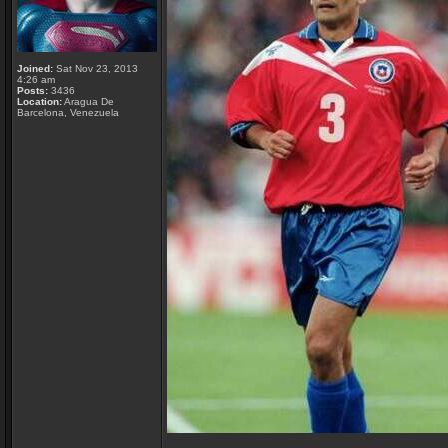
Joined:
Sat Nov 23, 2013
4:26 am
Posts:
3436
Location:
Aragua De
Barcelona, Venezuela