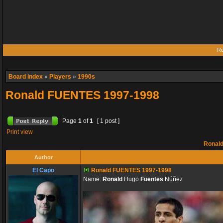
Re
Board index
»
Players
»
1990s
Ronald FUENTES 1997-1998
Page
1
of
1
[ 1 post ]
Print view
Ronald
Author
El Capo
Ronald FUENTES 1997-1998
Name:
Ronald
Hugo
Fuentes
Núñez