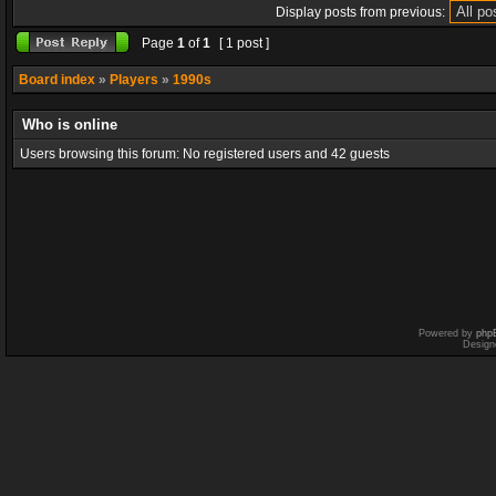
Display posts from previous:
Page
1
of
1
[ 1 post ]
Board index
»
Players
»
1990s
Who is online
Users browsing this forum: No registered users and 42 guests
Powered by
php
Design