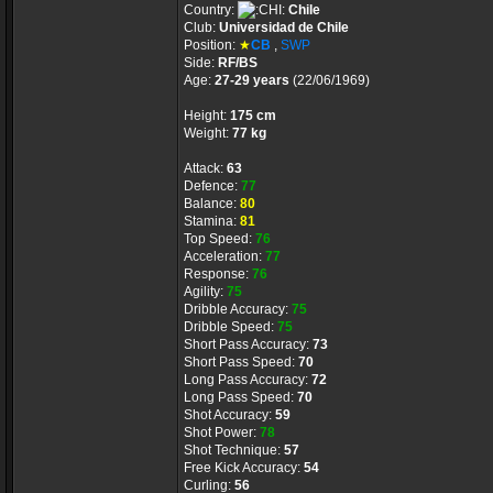
Country:
Chile
Club:
Universidad de Chile
Position:
★
CB
,
SWP
Side:
RF/BS
Age:
27-29 years
(22/06/1969)
Height:
175 cm
Weight:
77 kg
Attack:
63
Defence:
77
Balance:
80
Stamina:
81
Top Speed:
76
Acceleration:
77
Response:
76
Agility:
75
Dribble Accuracy:
75
Dribble Speed:
75
Short Pass Accuracy:
73
Short Pass Speed:
70
Long Pass Accuracy:
72
Long Pass Speed:
70
Shot Accuracy:
59
Shot Power:
78
Shot Technique:
57
Free Kick Accuracy:
54
Curling:
56