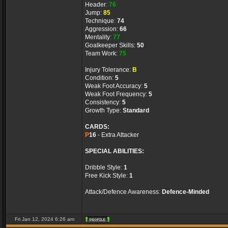
Header:
76
Jump:
85
Technique:
74
Aggression:
66
Mentality:
77
Goalkeeper Skills:
50
Team Work:
75
Injury Tolerance:
B
Condition:
5
Weak Foot Accuracy:
5
Weak Foot Frequency:
5
Consistency:
5
Growth Type:
Standard
CARDS:
P
16
- Extra Attacker
SPECIAL ABILITIES:
Dribble Style:
1
Free Kick Style:
1
Attack/Defence Awareness:
Defence-Minded
Fri Jan 12, 2024 6:26 am