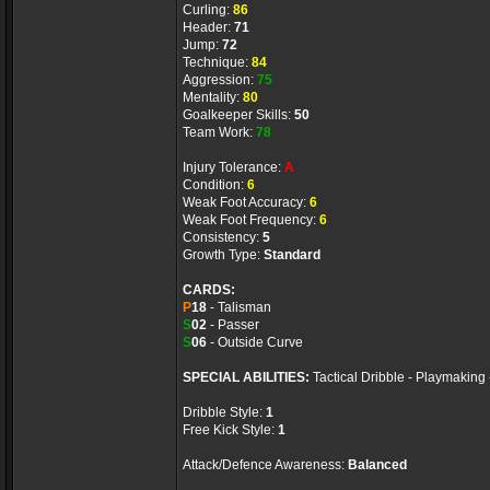
Curling:
86
Header:
71
Jump:
72
Technique:
84
Aggression:
75
Mentality:
80
Goalkeeper Skills:
50
Team Work:
78
Injury Tolerance:
A
Condition:
6
Weak Foot Accuracy:
6
Weak Foot Frequency:
6
Consistency:
5
Growth Type:
Standard
CARDS:
P
18
- Talisman
S
02
- Passer
S
06
- Outside Curve
SPECIAL ABILITIES:
Tactical Dribble - Playmaking 
Dribble Style:
1
Free Kick Style:
1
Attack/Defence Awareness:
Balanced