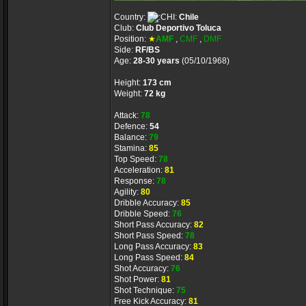
Country:
Chile
Club:
Club Deportivo Toluca
Position:
★
AMF
,
CMF
,
DMF
Side:
RF/BS
Age:
28-30 years
(05/10/1968)
Height:
173 cm
Weight:
72 kg
Attack:
78
Defence:
54
Balance:
79
Stamina:
85
Top Speed:
78
Acceleration:
81
Response:
78
Agility:
80
Dribble Accuracy:
85
Dribble Speed:
76
Short Pass Accuracy:
82
Short Pass Speed:
78
Long Pass Accuracy:
83
Long Pass Speed:
84
Shot Accuracy:
76
Shot Power:
81
Shot Technique:
75
Free Kick Accuracy:
81