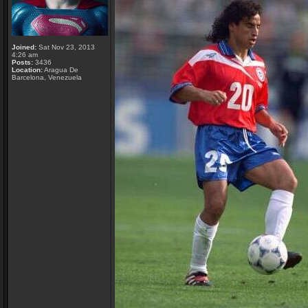
Joined:
Sat Nov 23, 2013
4:26 am
Posts:
3436
Location:
Aragua De
Barcelona, Venezuela