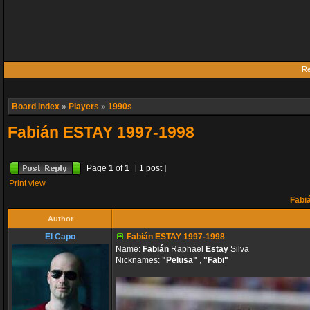
Re
Board index
»
Players
»
1990s
Fabián ESTAY 1997-1998
Page
1
of
1
[ 1 post ]
Print view
Fabi
Author
El Capo
Fabián ESTAY 1997-1998
Name:
Fabián
Raphael
Estay
Silva
Nicknames:
"Pelusa"
,
"Fabi"