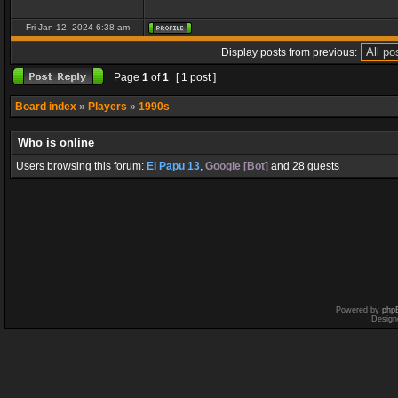
Fri Jan 12, 2024 6:38 am
Display posts from previous:
Page
1
of
1
[ 1 post ]
Board index
»
Players
»
1990s
Who is online
Users browsing this forum:
El Papu 13
,
Google [Bot]
and 28 guests
Powered by
php
Design