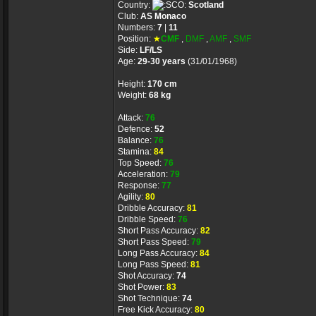
Country:
Scotland
Club:
AS Monaco
Numbers:
7
|
11
Position:
★
CMF
,
DMF
,
AMF
,
SMF
Side:
LF/LS
Age:
29-30 years
(31/01/1968)
Height:
170 cm
Weight:
68 kg
Attack:
76
Defence:
52
Balance:
76
Stamina:
84
Top Speed:
76
Acceleration:
79
Response:
77
Agility:
80
Dribble Accuracy:
81
Dribble Speed:
76
Short Pass Accuracy:
82
Short Pass Speed:
79
Long Pass Accuracy:
84
Long Pass Speed:
81
Shot Accuracy:
74
Shot Power:
83
Shot Technique:
74
Free Kick Accuracy:
80