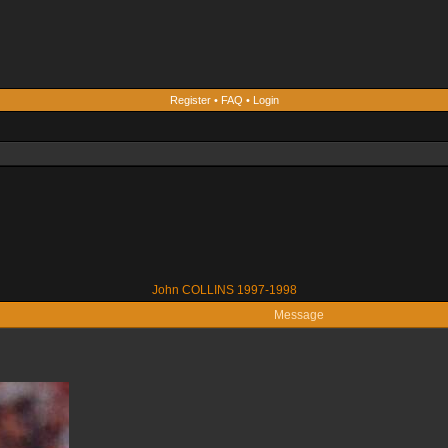
Register
•
FAQ
•
Login
John COLLINS 1997-1998
Message