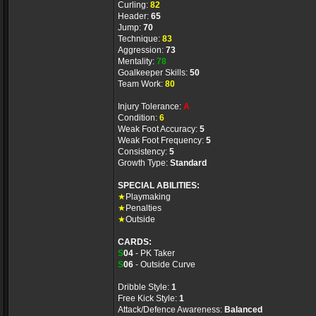
Curling:
82
Header:
65
Jump:
70
Technique:
83
Aggression:
73
Mentality:
78
Goalkeeper Skills:
50
Team Work:
80
Injury Tolerance:
A
Condition:
6
Weak Foot Accuracy:
5
Weak Foot Frequency:
5
Consistency:
5
Growth Type:
Standard
SPECIAL ABILITIES:
★
Playmaking
★
Penalties
★
Outside
CARDS:
S
04
- PK Taker
S
06
- Outside Curve
Dribble Style:
1
Free Kick Style:
1
Attack/Defence Awareness:
Balanced