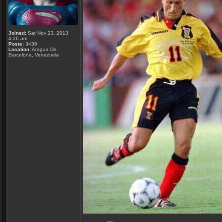
Joined:
Sat Nov 23, 2013
4:26 am
Posts:
3436
Location:
Aragua De
Barcelona, Venezuela