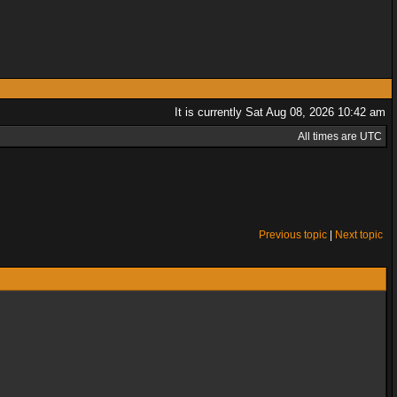
It is currently Sat Aug 08, 2026 10:42 am
All times are UTC
Previous topic
|
Next topic