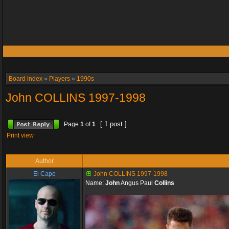
Board index
»
Players
»
1990s
John COLLINS 1997-1998
[ 1 post ]
Page
1
of
1
Print view
Author
El Capo
John COLLINS 1997-1998
Name:
John
Angus Paul
Collins