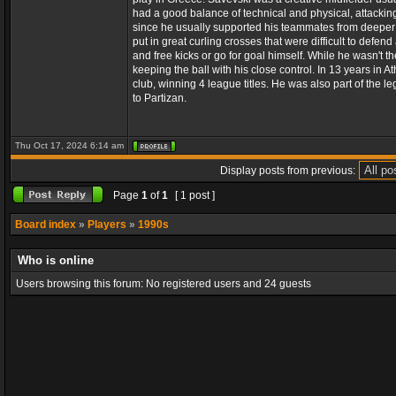
had a good balance of technical and physical, attackin
since he usually supported his teammates from deeper po
put in great curling crosses that were difficult to def
and free kicks or go for goal himself. While he wasn't t
keeping the ball with his close control. In 13 years in
club, winning 4 league titles. He was also part of the l
to Partizan.
Thu Oct 17, 2024 6:14 am
Display posts from previous:
Page
1
of
1
[ 1 post ]
Board index
»
Players
»
1990s
Who is online
Users browsing this forum: No registered users and 24 guests