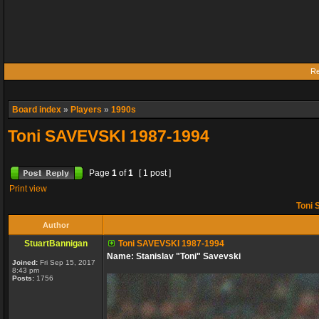
Re
Board index
»
Players
»
1990s
Toni SAVEVSKI 1987-1994
Page
1
of
1
[ 1 post ]
Print view
Toni 
Author
StuartBannigan
Toni SAVEVSKI 1987-1994
Name: Stanislav "Toni" Savevski
Joined:
Fri Sep 15, 2017
8:43 pm
Posts:
1756