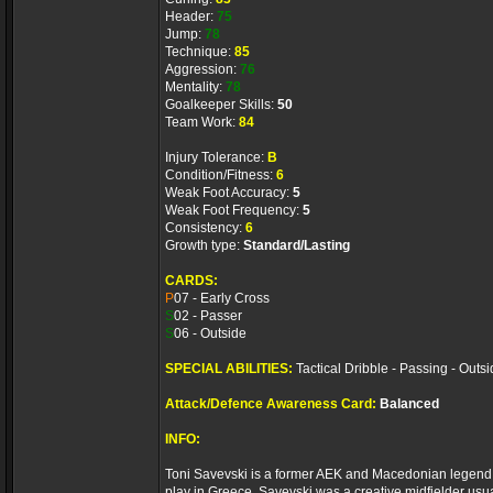
Header:
75
Jump:
78
Technique:
85
Aggression:
76
Mentality:
78
Goalkeeper Skills:
50
Team Work:
84
Injury Tolerance:
B
Condition/Fitness:
6
Weak Foot Accuracy:
5
Weak Foot Frequency:
5
Consistency:
6
Growth type:
Standard/Lasting
CARDS:
P
07 - Early Cross
S
02 - Passer
S
06 - Outside
SPECIAL ABILITIES:
Tactical Dribble - Passing - Outs
Attack/Defence Awareness Card:
Balanced
INFO:
Toni Savevski is a former AEK and Macedonian legend, c
play in Greece. Savevski was a creative midfielder usual