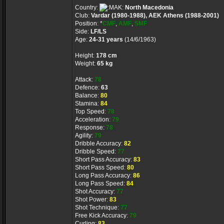
Country:
North Macedonia
Club:
Vardar (1980-1988), AEK Athens (1988-2001)
Position: *
CMF
,
AMF
,
SMF
Side:
LF/LS
Age:
24-31 years
(14/6/1963)
Height:
178 cm
Weight:
65 kg
Attack:
78
Defence:
63
Balance:
80
Stamina:
84
Top Speed:
78
Acceleration:
79
Response:
78
Agility:
79
Dribble Accuracy:
82
Dribble Speed:
77
Short Pass Accuracy:
83
Short Pass Speed:
80
Long Pass Accuracy:
86
Long Pass Speed:
84
Shot Accuracy:
77
Shot Power:
83
Shot Technique:
77
Free Kick Accuracy:
79
Curling:
83