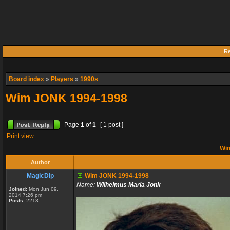
Re
Board index
»
Players
»
1990s
Wim JONK 1994-1998
Page
1
of
1
[ 1 post ]
Print view
Wim
Author
MagicDip
Wim JONK 1994-1998
Name:
Wilhelmus Maria Jonk
Joined:
Mon Jun 09,
2014 7:26 pm
Posts:
2213