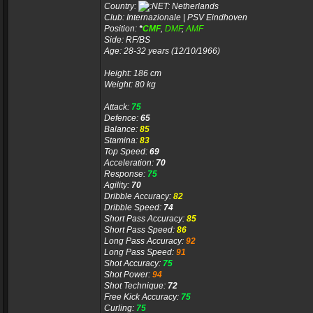
Country:
Netherlands
Club: Internazionale | PSV Eindhoven
Position:
*
CMF
,
DMF
,
AMF
Side: RF/BS
Age: 28-32 years (12/10/1966)
Height: 186 cm
Weight: 80 kg
Attack:
75
Defence:
65
Balance:
85
Stamina:
83
Top Speed:
69
Acceleration:
70
Response:
75
Agility:
70
Dribble Accuracy:
82
Dribble Speed:
74
Short Pass Accuracy:
85
Short Pass Speed:
86
Long Pass Accuracy:
92
Long Pass Speed:
91
Shot Accuracy:
75
Shot Power:
94
Shot Technique:
72
Free Kick Accuracy:
75
Curling:
75