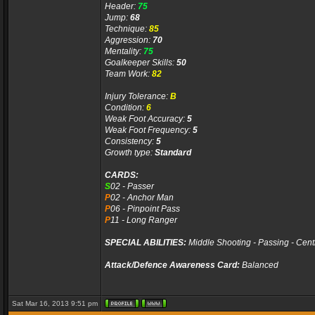
Header:
75
Jump:
68
Technique:
85
Aggression:
70
Mentality:
75
Goalkeeper Skills:
50
Team Work:
82
Injury Tolerance:
B
Condition:
6
Weak Foot Accuracy:
5
Weak Foot Frequency:
5
Consistency:
5
Growth type:
Standard
CARDS:
S
02 - Passer
P
02 - Anchor Man
P
06 - Pinpoint Pass
P
11 - Long Ranger
SPECIAL ABILITIES:
Middle Shooting - Passing - Cent
Attack/Defence Awareness Card:
Balanced
Sat Mar 16, 2013 9:51 pm