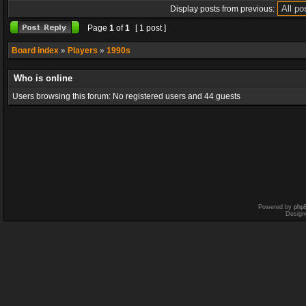
Display posts from previous:
Page
1
of
1
[ 1 post ]
Board index
»
Players
»
1990s
Who is online
Users browsing this forum: No registered users and 44 guests
Powered by
php
Design