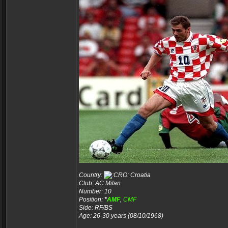
Country:
Croatia
Club: AC Milan
Number: 10
Position:
*
AMF
,
CMF
Side: RF/BS
Age: 26-30 years (08/10/1968)