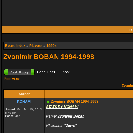
Re
Board index
»
Players
»
1990s
Zvonimir BOBAN 1994-1998
Page
1
of
1
[ 1 post ]
Print view
Zvoni
Author
KONAMI
Zvonimir BOBAN 1994-1998
STATS BY KONAMI
Joined:
Mon Jun 10, 2013
5:48 pm
Posts:
386
Name:
Zvonimir Boban
Nickname:
"Zorro"