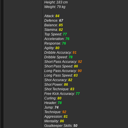
Height: 183 cm
Weight: 79 kg
Attack:
84
Defence:
67
Balance:
85
Stamina:
82
Top Speed:
77
Acceleration:
76
Response:
76
Agility:
80
Dribble Accuracy:
91
Dribble Speed:
78
Short Pass Accuracy:
92
Short Pass Speed:
86
Long Pass Accuracy:
90
Long Pass Speed:
83
Shot Accuracy:
82
Shot Power:
86
Shot Technique:
83
Free Kick Accuracy:
77
Curling:
80
Header:
78
Jump:
74
Technique:
92
Aggression:
81
Mentality:
86
Goalkeeper Skills:
50