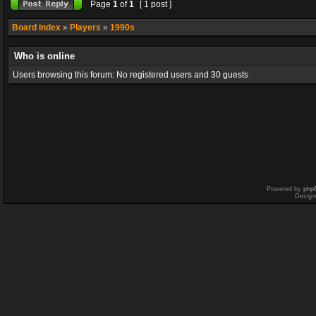
Page
1
of
1
[ 1 post ]
Board index
»
Players
»
1990s
Who is online
Users browsing this forum: No registered users and 30 guests
Powered by
php
Design