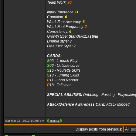
Team Work:
90
Injury Tolerance:
B
Condition:
6
Weak Foot Accuracy:
6
Weak Foot Frequency:
7
Consistency:
6
Growth type:
Standard/Lasting
Dribble style:
3
Free Kick Style:
2
CARDS:
S
05 - 1-touch Play
S
06 - Outside curve
S
16 - Roulette Skills
S
18 - Turning Skills
P
11 - Long Ranger
P
18 - Talisman
SPECIAL ABILITIES:
Dribbling - Passing - Playmakin
Attack/Defence Awareness Card:
Attack Minded
Sat Mar 16, 2013 10:06 pm
Display posts from previous: