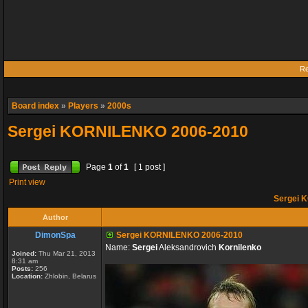
Re
Board index
»
Players
»
2000s
Sergei KORNILENKO 2006-2010
Page
1
of
1
[ 1 post ]
Print view
Sergei 
Author
DimonSpa
Sergei KORNILENKO 2006-2010
Name:
Sergei
Aleksandrovich
Kornilenko
Joined:
Thu Mar 21, 2013
8:31 am
Posts:
256
Location:
Zhlobin, Belarus