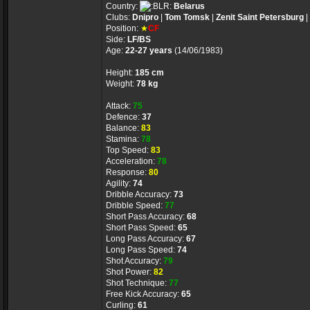
Country:
Belarus
Clubs:
Dnipro
|
Tom Tomsk
|
Zenit Saint Petersburg
|
Position:
★
CF
Side:
LF/BS
Age:
22-27 years
(14/06/1983)
Height:
185 cm
Weight:
78 kg
Attack:
75
Defence:
37
Balance:
83
Stamina:
78
Top Speed:
83
Acceleration:
78
Response:
80
Agility:
74
Dribble Accuracy:
73
Dribble Speed:
77
Short Pass Accuracy:
68
Short Pass Speed:
65
Long Pass Accuracy:
67
Long Pass Speed:
74
Shot Accuracy:
79
Shot Power:
82
Shot Technique:
77
Free Kick Accuracy:
65
Curling:
61