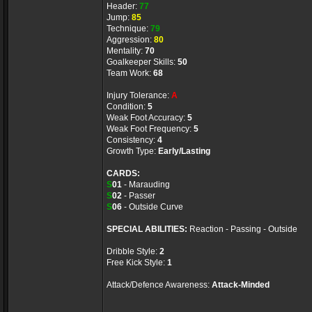
Header:
77
Jump:
85
Technique:
79
Aggression:
80
Mentality:
70
Goalkeeper Skills:
50
Team Work:
68
Injury Tolerance:
A
Condition:
5
Weak Foot Accuracy:
5
Weak Foot Frequency:
5
Consistency:
4
Growth Type:
Early/Lasting
CARDS:
S
01
- Marauding
S
02
- Passer
S
06
- Outside Curve
SPECIAL ABILITIES:
Reaction - Passing - Outside
Dribble Style:
2
Free Kick Style:
1
Attack/Defence Awareness:
Attack-Minded