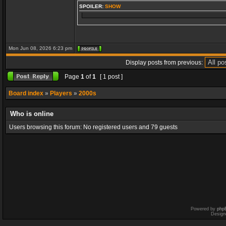
SPOILER:
SHOW
Mon Jun 08, 2026 6:23 pm
Display posts from previous:
Page
1
of
1
[ 1 post ]
Board index
»
Players
»
2000s
Who is online
Users browsing this forum: No registered users and 79 guests
Powered by
php
Design