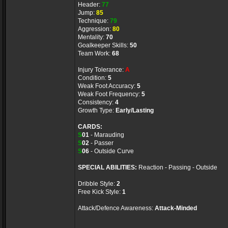
Header:
77
Jump:
85
Technique:
79
Aggression:
80
Mentality:
70
Goalkeeper Skills:
50
Team Work:
68
Injury Tolerance:
A
Condition:
5
Weak Foot Accuracy:
5
Weak Foot Frequency:
5
Consistency:
4
Growth Type:
Early/Lasting
CARDS:
S
01
- Marauding
S
02
- Passer
S
06
- Outside Curve
SPECIAL ABILITIES:
Reaction - Passing - Outside
Dribble Style:
2
Free Kick Style:
1
Attack/Defence Awareness:
Attack-Minded