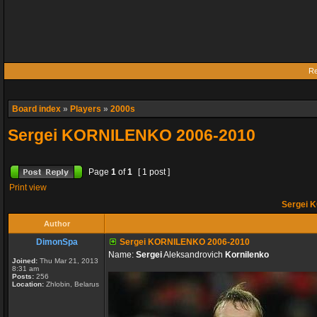
Re
Board index
»
Players
»
2000s
Sergei KORNILENKO 2006-2010
Page
1
of
1
[ 1 post ]
Print view
Sergei 
Author
DimonSpa
Sergei KORNILENKO 2006-2010
Name:
Sergei
Aleksandrovich
Kornilenko
Joined:
Thu Mar 21, 2013
8:31 am
Posts:
256
Location:
Zhlobin, Belarus