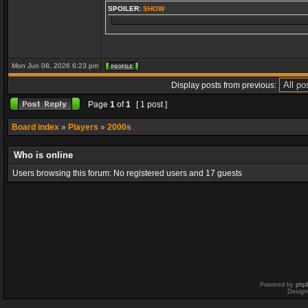
SPOILER:
SHOW
Mon Jun 08, 2026 6:23 pm
Display posts from previous:
Page
1
of
1
[ 1 post ]
Board index
»
Players
»
2000s
Who is online
Users browsing this forum: No registered users and 17 guests
Powered by
php
Design