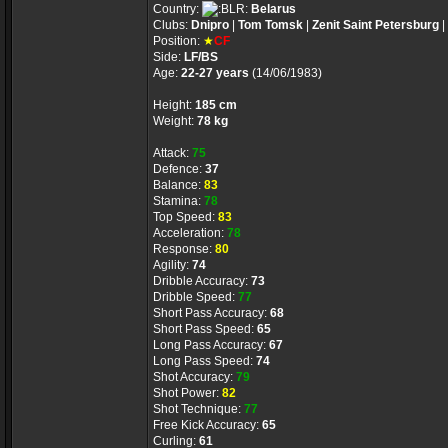
Country:
Belarus
Clubs:
Dnipro
|
Tom Tomsk
|
Zenit Saint Petersburg
|
Position:
★
CF
Side:
LF/BS
Age:
22-27 years
(14/06/1983)
Height:
185 cm
Weight:
78 kg
Attack:
75
Defence:
37
Balance:
83
Stamina:
78
Top Speed:
83
Acceleration:
78
Response:
80
Agility:
74
Dribble Accuracy:
73
Dribble Speed:
77
Short Pass Accuracy:
68
Short Pass Speed:
65
Long Pass Accuracy:
67
Long Pass Speed:
74
Shot Accuracy:
79
Shot Power:
82
Shot Technique:
77
Free Kick Accuracy:
65
Curling:
61