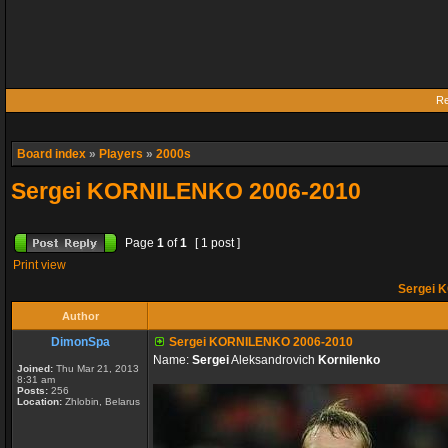
Re
Board index
»
Players
»
2000s
Sergei KORNILENKO 2006-2010
Page
1
of
1
[ 1 post ]
Print view
Sergei 
Author
DimonSpa
Sergei KORNILENKO 2006-2010
Name:
Sergei
Aleksandrovich
Kornilenko
Joined:
Thu Mar 21, 2013
8:31 am
Posts:
256
Location:
Zhlobin, Belarus