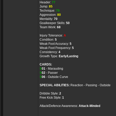
Header:
77
Jump:
85
Technique:
79
Aggression:
80
Mentality:
70
Goalkeeper Skills:
50
Team Work:
68
Injury Tolerance:
A
Condition:
5
Weak Foot Accuracy:
5
Weak Foot Frequency:
5
Consistency:
4
Growth Type:
Early/Lasting
CARDS:
S
01
- Marauding
S
02
- Passer
S
06
- Outside Curve
SPECIAL ABILITIES:
Reaction - Passing - Outside
Dribble Style:
2
Free Kick Style:
1
Attack/Defence Awareness:
Attack-Minded