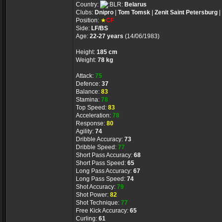
Country:
Belarus
Clubs:
Dnipro
|
Tom Tomsk
|
Zenit Saint Petersburg
|
Position:
★
CF
Side:
LF/BS
Age:
22-27 years
(14/06/1983)
Height:
185 cm
Weight:
78 kg
Attack:
75
Defence:
37
Balance:
83
Stamina:
78
Top Speed:
83
Acceleration:
78
Response:
80
Agility:
74
Dribble Accuracy:
73
Dribble Speed:
77
Short Pass Accuracy:
68
Short Pass Speed:
65
Long Pass Accuracy:
67
Long Pass Speed:
74
Shot Accuracy:
79
Shot Power:
82
Shot Technique:
77
Free Kick Accuracy:
65
Curling:
61