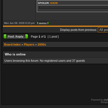
SPOILER:
SHOW
Mon Jun 08, 2026 6:23 pm
Display posts from previous:
Page
1
of
1
[ 1 post ]
Board index
»
Players
»
2000s
Who is online
Users browsing this forum: No registered users and 37 guests
Powered by
php
Design