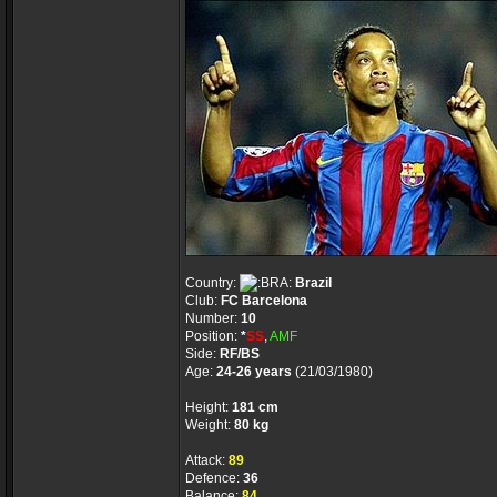
Country:
Brazil
Club:
FC Barcelona
Number:
10
Position:
*
SS
,
AMF
Side:
RF/BS
Age:
24-26 years
(21/03/1980)
Height:
181 cm
Weight:
80 kg
Attack:
89
Defence:
36
Balance:
84