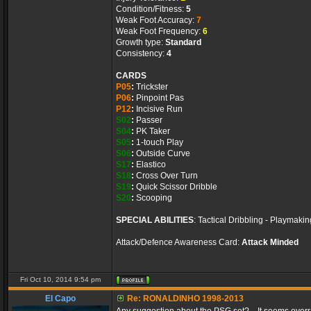
Condition/Fitness:
5
Weak Foot Accuracy:
7
Weak Foot Frequency:
6
Growth type:
Standard
Consistency:
4
CARDS
P05
:
Trickster
P06
:
Pinpoint Pas
P12
:
Incisive Run
S02
:
Passer
S04
:
PK Taker
S05
:
1-touch Play
S06
:
Outside Curve
S17
:
Elastico
S18
:
Cross Over Turn
S19
:
Quick Scissor Dribble
S20
:
Scooping
SPECIAL ABILITIES
: Tactical Dribbling - Playmaki
Attack/Defence Awareness Card:
Attack Minded
Fri Oct 10, 2014 9:54 pm
El Capo
Re: RONALDINHO 1998-2013