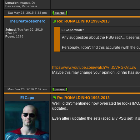
Location:
Aragua De
Barcelona, Venezuela
Sat May 23, 2015 8:33 pm
TheGreatRossonero
Re: RONALDINHO 1998-2013
Joined:
Tue Apr 26, 2016
El Capo wrote:
1:54 pm
Posts:
1289
Any suggestion about the PSG set?... It seem
Personaly, I don't find this accurate (with the
https://www.youtube.com/watch?v=J5VRGKVlJZw
Maybe this may change your opinion , dinho has such
Mon Jun 20, 2016 2:07 am
El Capo
Re: RONALDINHO 1998-2013
Well i didn't mentioned how overrated he looks IMO, 
updated..
Even after i updated the sets (specially PSG set), it sti