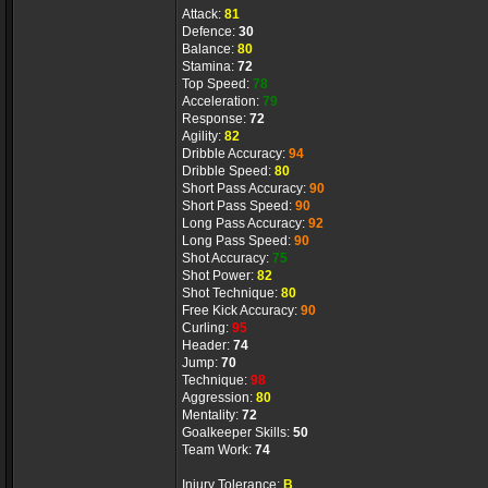
Attack:
81
Defence:
30
Balance:
80
Stamina:
72
Top Speed:
78
Acceleration:
79
Response:
72
Agility:
82
Dribble Accuracy:
94
Dribble Speed:
80
Short Pass Accuracy:
90
Short Pass Speed:
90
Long Pass Accuracy:
92
Long Pass Speed:
90
Shot Accuracy:
75
Shot Power:
82
Shot Technique:
80
Free Kick Accuracy:
90
Curling:
95
Header:
74
Jump:
70
Technique:
98
Aggression:
80
Mentality:
72
Goalkeeper Skills:
50
Team Work:
74
Injury Tolerance:
B