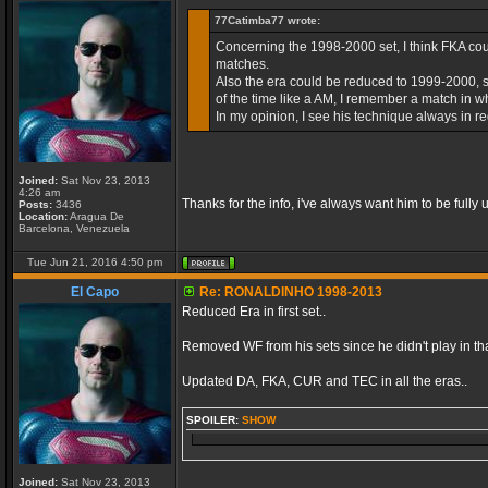
77Catimba77 wrote:
Concerning the 1998-2000 set, I think FKA coul
matches.
Also the era could be reduced to 1999-2000, sin
of the time like a AM, I remember a match in whic
In my opinion, I see his technique always in re
Joined:
Sat Nov 23, 2013
4:26 am
Thanks for the info, i've always want him to be fully u
Posts:
3436
Location:
Aragua De
Barcelona, Venezuela
Tue Jun 21, 2016 4:50 pm
El Capo
Re: RONALDINHO 1998-2013
Reduced Era in first set..
Removed WF from his sets since he didn't play in that
Updated DA, FKA, CUR and TEC in all the eras..
SPOILER:
SHOW
Joined:
Sat Nov 23, 2013