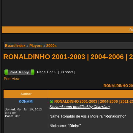
Re
Board index
»
Players
»
2000s
RONALDINHO 2001-2003 | 2004-2006 | 
Page
1
of
3
[ 38 posts ]
Print view
RONALDINHO 2001
Author
KONAMI
RONALDINHO 2001-2003 | 2004-2006 | 2011-2
Konami stats modified by Charrúan
Joined:
Mon Jun 10, 2013
5:48 pm
Posts:
386
Name: Ronaldo de Assis Moreira
"Ronaldinho"
Nickname:
"Dinho"