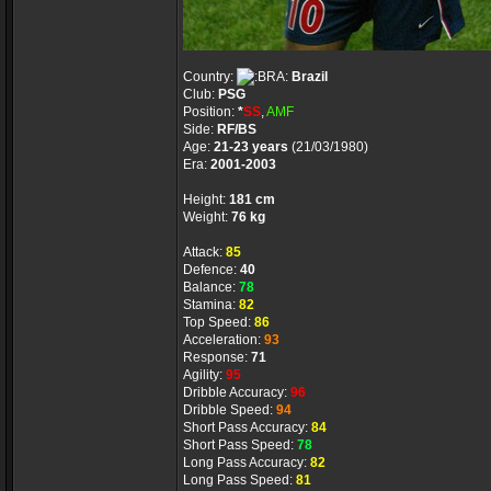
Country:
Brazil
Club:
PSG
Position:
*
SS
,
AMF
Side:
RF/BS
Age:
21-23 years
(21/03/1980)
Era:
2001-2003
Height:
181 cm
Weight:
76 kg
Attack:
85
Defence:
40
Balance:
78
Stamina:
82
Top Speed:
86
Acceleration:
93
Response:
71
Agility:
95
Dribble Accuracy:
96
Dribble Speed:
94
Short Pass Accuracy:
84
Short Pass Speed:
78
Long Pass Accuracy:
82
Long Pass Speed:
81