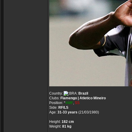
Country:
Brazil
Clubs:
Flamengo | Atletico Mineiro
Position: *
AMF
,
SS
Side:
RF/LS
Age:
31-33 years
(21/03/1980)
Height:
182 cm
Weight:
81 kg