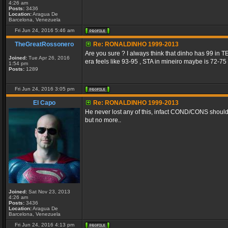
4:26 am
Posts:
3436
Location:
Aragua De
Barcelona, Venezuela
Fri Jun 24, 2016 5:46 am
TheGreatRossonero
Re: RONALDINHO 1999-2013
Are you sure ? I always think that dinho has 99 in 
Joined:
Tue Apr 26, 2016
era feels like 93-95 , STA in mineiro maybe is 72-75 (
1:54 pm
Posts:
1289
Fri Jun 24, 2016 3:05 pm
El Capo
Re: RONALDINHO 1999-2013
He never lost any of this, infact COND/CONS should 
but no more..
Joined:
Sat Nov 23, 2013
4:26 am
Posts:
3436
Location:
Aragua De
Barcelona, Venezuela
Fri Jun 24, 2016 4:13 pm