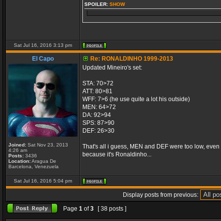
SPOILER:
SHOW
Sat Jul 16, 2016 3:13 pm
El Capo
Re: RONALDINHO 1999-2013
Updated Mineiro's set:
STA: 70>72
ATT: 80>81
WFF: 7>6 (he use quite a lot his outside)
MEN: 64>72
DA: 92>94
SPS: 87>90
DEF: 26>30
Joined:
Sat Nov 23, 2013
That's all i guess, MEN and DEF were too low, even for 
4:26 am
because it's Ronaldinho...
Posts:
3436
Location:
Aragua De
Barcelona, Venezuela
Sat Jul 16, 2016 5:04 pm
Display posts from previous:
Page
1
of
3
[ 38 posts ]