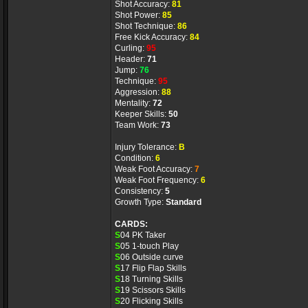
Shot Accuracy:
81
Shot Power:
85
Shot Technique:
86
Free Kick Accuracy:
84
Curling:
95
Header:
71
Jump:
76
Technique:
95
Aggression:
88
Mentality:
72
Keeper Skills:
50
Team Work:
73
Injury Tolerance:
B
Condition:
6
Weak Foot Accuracy:
7
Weak Foot Frequency:
6
Consistency:
5
Growth Type:
Standard
CARDS:
S
04 PK Taker
S
05 1-touch Play
S
06 Outside curve
S
17 Flip Flap Skills
S
18 Turning Skills
S
19 Scissors Skills
S
20 Flicking Skills