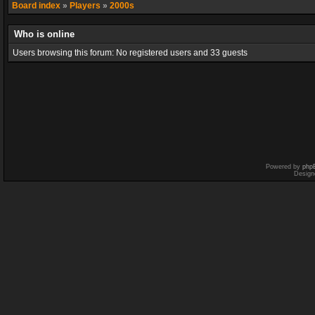
Board index
»
Players
»
2000s
Who is online
Users browsing this forum: No registered users and 33 guests
Powered by
php
Design