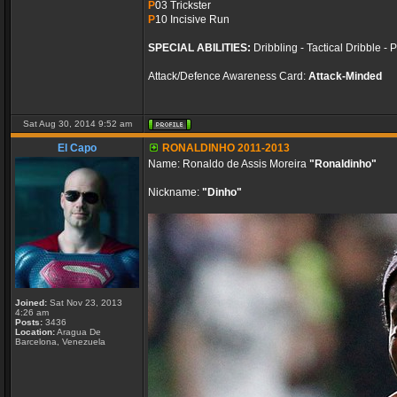
P
03 Trickster
P
10 Incisive Run
SPECIAL ABILITIES:
Dribbling - Tactical Dribble - 
Attack/Defence Awareness Card:
Attack-Minded
Sat Aug 30, 2014 9:52 am
El Capo
RONALDINHO 2011-2013
Name: Ronaldo de Assis Moreira
"Ronaldinho"
Nickname:
"Dinho"
Joined:
Sat Nov 23, 2013
4:26 am
Posts:
3436
Location:
Aragua De
Barcelona, Venezuela