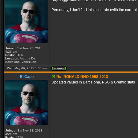
Any suggestion about the PSG set?... It seems ove
Personaly, I don't find this accurate (with the curre
Joined:
Sat Nov 23, 2013
4:26 am
Posts:
3436
Location:
Aragua De
Barcelona, Venezuela
Wed May 06, 2015 1:35 am
El Capo
Re: RONALDINHO 1998-2013
Updated values in Barcelona, PSG & Gremio stats
Joined:
Sat Nov 23, 2013
4:26 am
Posts:
3436