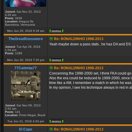
Joined:
Sat Nov 23, 2013
4:26 am
Posts:
3436
Location:
Aragua De
Barcelona, Venezuela
Mon Jun 20, 2016 6:18 am
TheGreatRossonero
Re: RONALDINHO 1998-2013
Yeah maybe down a pass stats , he has DA and DS 
Joined:
Tue Apr 26, 2016
1:54 pm
Posts:
1289
Mon Jun 20, 2016 7:20 pm
77Catimba77
Re: RONALDINHO 1998-2013
Concerning the 1998-2000 set, I think FKA could go h
Also the era could be reduced to 1999-2000, since in 
time like a AM, I remember a match in which he was subs
In my opinion, I see his technique always in red in a
Joined:
Sat Nov 09, 2013
2:52 am
Posts:
141
Location:
Porto Alegre, Brazil
Tue Jun 21, 2016 4:43 pm
El Capo
Re: RONALDINHO 1998-2013