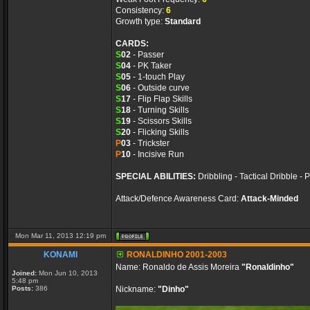
Consistency:
6
Growth type:
Standard
CARDS:
S
02
- Passer
S
04
- PK Taker
S
05
- 1-touch Play
S
06
- Outside curve
S
17
- Flip Flap Skills
S
18
- Turning Skills
S
19
- Scissors Skills
S
20
- Flicking Skills
P
03
- Trickster
P
10
- Incisive Run
SPECIAL ABILITIES:
Dribbling - Tactical Dribble - 
Attack/Defence Awareness Card:
Attack-Minded
Mon Mar 11, 2013 12:19 pm
KONAMI
RONALDINHO 2001-2003
Name: Ronaldo de Assis Moreira
"Ronaldinho"
Joined:
Mon Jun 10, 2013
5:48 pm
Posts:
386
Nickname:
"Dinho"