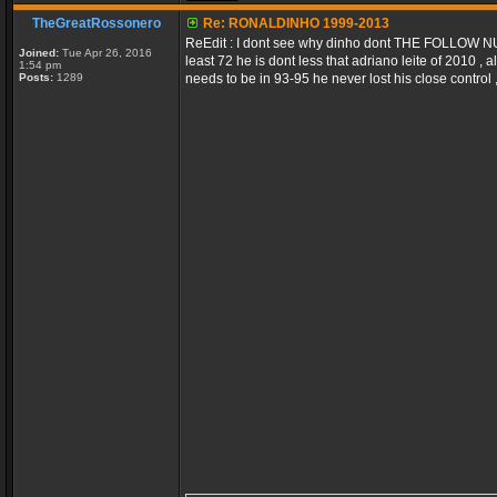
TheGreatRossonero
Re: RONALDINHO 1999-2013
ReEdit : I dont see why dinho dont THE FOLLOW NUMB
Joined:
Tue Apr 26, 2016
least 72 he is dont less that adriano leite of 2010 ,
1:54 pm
Posts:
1289
needs to be in 93-95 he never lost his close control , 