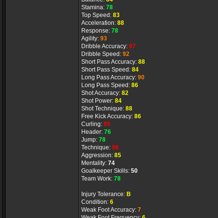
Stamina:
78
Top Speed:
83
Acceleration:
88
Response:
78
Agility:
93
Dribble Accuracy:
97
Dribble Speed:
92
Short Pass Accuracy:
88
Short Pass Speed:
84
Long Pass Accuracy:
90
Long Pass Speed:
86
Shot Accuracy:
82
Shot Power:
84
Shot Technique:
88
Free Kick Accuracy:
86
Curling:
95
Header:
76
Jump:
78
Technique:
98
Aggression:
85
Mentality:
74
Goalkeeper Skills:
50
Team Work:
78
Injury Tolerance:
B
Condition:
6
Weak Foot Accuracy:
7
Weak Foot Frequency:
6