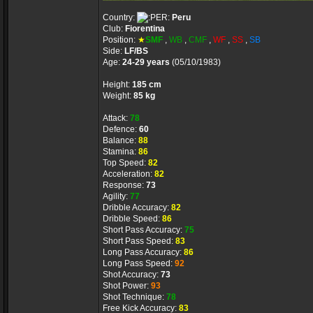
Country:
Peru
Club:
Fiorentina
Position:
★
SMF
,
WB
,
CMF
,
WF
,
SS
,
SB
Side:
LF/BS
Age:
24-29 years
(05/10/1983)
Height:
185 cm
Weight:
85 kg
Attack:
78
Defence:
60
Balance:
88
Stamina:
86
Top Speed:
82
Acceleration:
82
Response:
73
Agility:
77
Dribble Accuracy:
82
Dribble Speed:
86
Short Pass Accuracy:
75
Short Pass Speed:
83
Long Pass Accuracy:
86
Long Pass Speed:
92
Shot Accuracy:
73
Shot Power:
93
Shot Technique:
78
Free Kick Accuracy:
83