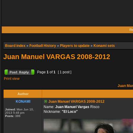
Re
Board index
»
Football History
»
Players to update
»
Konami sets
Juan Manuel VARGAS 2008-2012
Page
1
of
1
[ 1 post ]
Print view
Juan Ma
Author
KONAMI
Juan Manuel VARGAS 2008-2012
Name:
Juan Manuel Vargas
Risco
Joined:
Mon Jun 10,
Nickname:
"El Loco"
2013 5:48 pm
Posts:
386