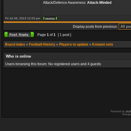
Attack/Defence Awareness:
Attack-Minded
Fri Jul 26, 2013 12:03 pm
Display posts from previous:
Page
1
of
1
[ 1 post ]
Board index
»
Football History
»
Players to update
»
Konami sets
Who is online
Users browsing this forum: No registered users and 4 guests
Powered by
php
Design