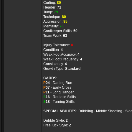
Curling:
80
Header:
71
Jump:
79
Technique:
80
Aggression:
85
Mentality:
76
Goalkeeper Skills:
50
Team Work:
63
Injury Tolerance:
A
Condition:
4
Weak Foot Accuracy:
4
Weak Foot Frequency:
4
Consistency:
4
Growth Type:
Standard
CARDS:
P
04
- Darting Run
P
07
- Early Cross
P
11
- Long Ranger
S
16
- Roulette Skills
S
18
- Turning Skills
SPECIAL ABILITIES:
Dribbling - Middle Shooting - Sid
Dribble Style:
2
Free Kick Style:
2