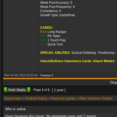
Weak Foot Accuracy: 5
Weak Foot Frequency: 4
Consistency:
6
Growth Type: Early/Peak
CARDS:
P13:
Long Ranger
S04:
PK Taker
S05:
1 Touch Play
S14:
Quick Turn
SPECIAL ABILITIES:
Tactical Dribbling - Positioning 
Attack/Defence Awareness Cards: Attack Minded
Mon Jul 29, 2013 11:55 am
Disp
Page
1
of
1
[ 1 post ]
Board index
»
Football History
»
Players to update
»
Other members Section
Who is online
Users browsing this forum: No registered users and 7 guests