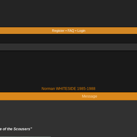
Register
•
FAQ
•
Login
Norman WHITESIDE 1985-1988
Message
e of the Scousers"