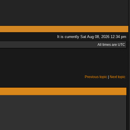
It is currently Sat Aug 08, 2026 12:34 pm
All times are UTC
Previous topic
|
Next topic