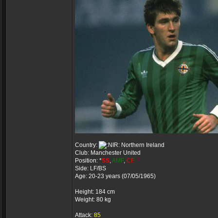
Country:
Northern Ireland
Club: Manchester United
Position: *
SS
,
AMF
,
CF
Side: LF/BS
Age: 20-23 years (07/05/1965)
Height: 184 cm
Weight: 80 kg
Attack:
85