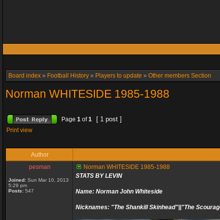
Board index
»
Football History
»
Players to update
»
Other members Section
Norman WHITESIDE 1985-1988
[ 1 post ]
Page
1
of
1
Print view
Author
pesman
Norman WHITESIDE 1985-1988
STATS BY LEVIN
Joined:
Sun Mar 10, 2013
5:29 pm
Posts:
547
Name: Norman John Whiteside
Nicknames: "The Shankill Skinhead"||"The Scourag