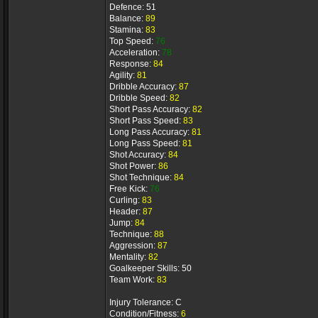
Defence: 51
Balance:
89
Stamina:
83
Top Speed:
76
Acceleration:
78
Response:
84
Agility:
81
Dribble Accuracy:
87
Dribble Speed:
82
Short Pass Accuracy:
82
Short Pass Speed:
83
Long Pass Accuracy:
81
Long Pass Speed:
81
Shot Accuracy:
84
Shot Power:
86
Shot Technique:
84
Free Kick:
76
Curling:
83
Header:
87
Jump:
84
Technique:
88
Aggression:
87
Mentality:
82
Goalkeeper Skills: 50
Team Work:
83
Injury Tolerance: C
Condition/Fitness:
6