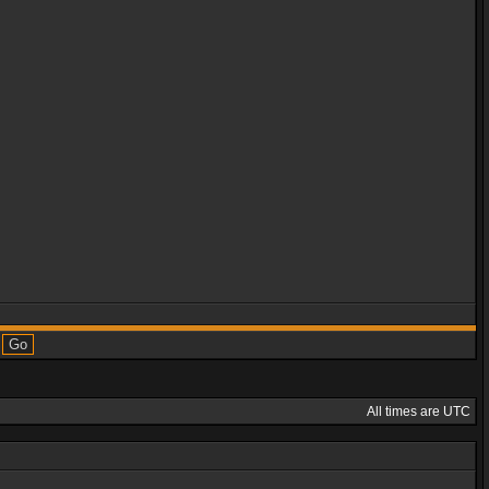
All times are UTC