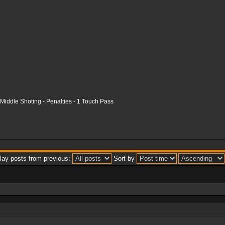
- Middle Shoting - Penalties - 1 Touch Pass
lay posts from previous:
Sort by