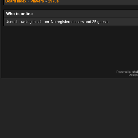
Board index
»
Players
»
1970s
Who is online
Users browsing this forum: No registered users and 25 guests
Powered by
php
Design