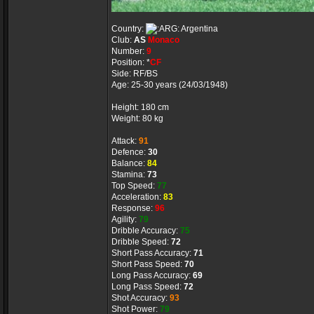
Country:
Argentina
Club:
AS
Monaco
Number:
9
Position: *
CF
Side: RF/BS
Age: 25-30 years (24/03/1948)
Height: 180 cm
Weight: 80 kg
Attack:
91
Defence:
30
Balance:
84
Stamina:
73
Top Speed:
77
Acceleration:
83
Response:
96
Agility:
79
Dribble Accuracy:
75
Dribble Speed:
72
Short Pass Accuracy:
71
Short Pass Speed:
70
Long Pass Accuracy:
69
Long Pass Speed:
72
Shot Accuracy:
93
Shot Power:
79