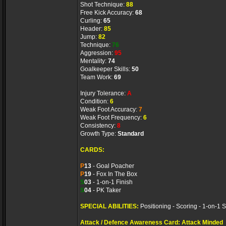
Shot Technique:
88
Free Kick Accuracy:
68
Curling:
65
Header:
85
Jump:
82
Technique:
76
Aggression:
95
Mentality:
74
Goalkeeper Skills:
50
Team Work:
69
Injury Tolerance:
A
Condition:
6
Weak Foot Accuracy:
7
Weak Foot Frequency:
6
Consistency:
8
Growth Type:
Standard
CARDS:
P
13
- Goal Poacher
P
19
- Fox In The Box
S
03
- 1-on-1 Finish
S
04
- PK Taker
SPECIAL ABILITIES:
Positioning - Scoring - 1-on-1 S
Attack / Defence Awareness Card: Attack Minded