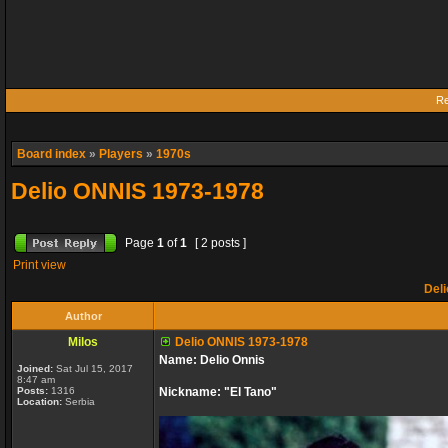
Re
Board index
»
Players
»
1970s
Delio ONNIS 1973-1978
Page
1
of
1
[ 2 posts ]
Print view
Deli
Author
Milos
Delio ONNIS 1973-1978
Name: Delio Onnis
Joined:
Sat Jul 15, 2017
8:47 am
Posts:
1316
Nickname: "El Tano"
Location:
Serbia