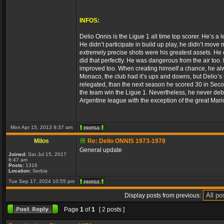
INFOS:
Delio Onnis is the Ligue 1 all time top scorer. He’s a
He didn’t participate in build up play, he didn’t move
extremely precise shots were his greatest assets. He d
did that perfectly. He was dangerous from the air too. 
improved too. When creating himself a chance, he alwa
Monaco, the club had it’s ups and downs, but Delio’s
relegated, than the next season he scored 30 in Sec
the team win the Ligue 1. Nevertheless, he never deb
Argentine league with the exception of the great Mar
Mon Apr 15, 2013 9:37 am
Milos
Re: Delio ONNIS 1973-1978
General update
Joined:
Sat Jul 15, 2017
8:47 am
Posts:
1316
Location:
Serbia
Tue Sep 17, 2024 10:55 pm
Display posts from previous:
Page
1
of
1
[ 2 posts ]