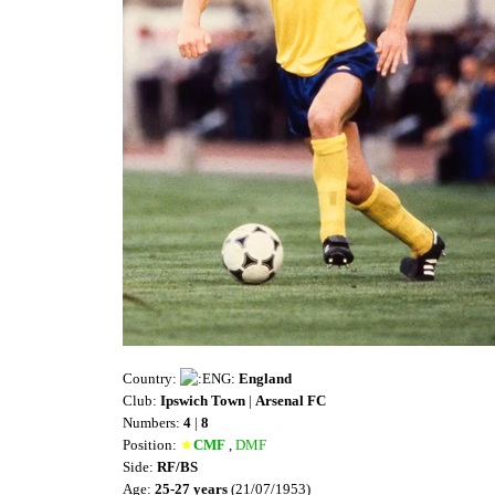
Country:
England
Club:
Ipswich Town
|
Arsenal FC
Numbers:
4
|
8
Position:
★
CMF
,
DMF
Side:
RF/BS
Age:
25-27 years
(21/07/1953)