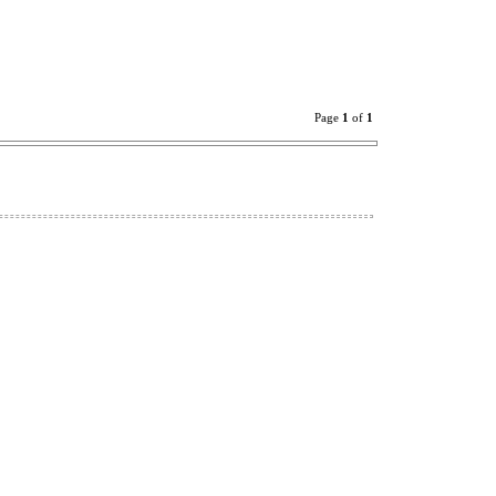
Page
1
of
1