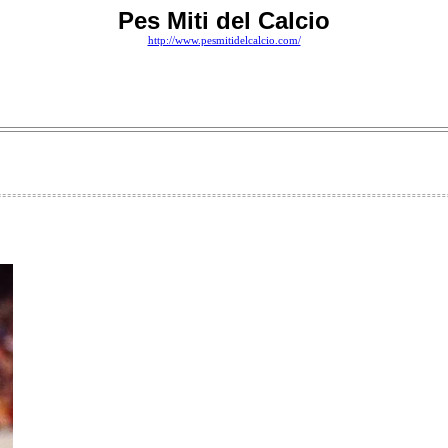
Pes Miti del Calcio
http://www.pesmitidelcalcio.com/