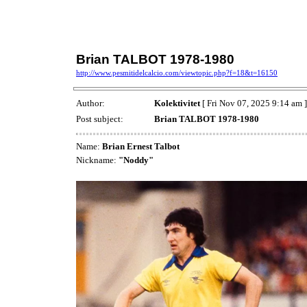
Brian TALBOT 1978-1980
http://www.pesmitidelcalcio.com/viewtopic.php?f=18&t=16150
Author:
Kolektivitet
[ Fri Nov 07, 2025 9:14 am ]
Post subject:
Brian TALBOT 1978-1980
Name:
Brian Ernest Talbot
Nickname:
"Noddy"