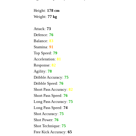
Height:
178 cm
Weight:
77 kg
Attack:
73
Defence:
76
Balance:
83
Stamina:
91
Top Speed:
79
Acceleration:
81
Response:
82
Agility:
78
Dribble Accuracy:
75
Dribble Speed:
76
Short Pass Accuracy:
82
Short Pass Speed:
76
Long Pass Accuracy:
75
Long Pass Speed:
74
Shot Accuracy:
75
Shot Power:
76
Shot Technique:
75
Free Kick Accuracy:
65