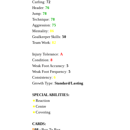
Curling:
72
Header:
76
Jump:
78
Technique:
78
Aggression:
75
Mentality:
86
Goalkeeper Skills:
50
Team Work:
82
Injury Tolerance:
A
Condition:
8
Weak Foot Accuracy:
5
Weak Foot Frequency:
5
Consistency:
6
Growth Type:
Standard/Lasting
SPECIAL ABILITIES:
★
Reaction
★
Centre
★
Covering
CARDS:
P
08
- Box To Box