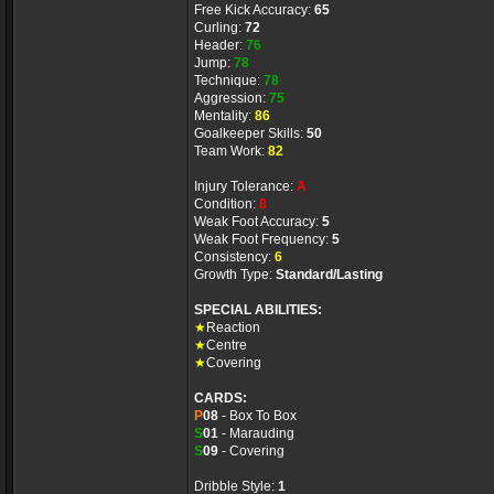
Free Kick Accuracy:
65
Curling:
72
Header:
76
Jump:
78
Technique:
78
Aggression:
75
Mentality:
86
Goalkeeper Skills:
50
Team Work:
82
Injury Tolerance:
A
Condition:
8
Weak Foot Accuracy:
5
Weak Foot Frequency:
5
Consistency:
6
Growth Type:
Standard/Lasting
SPECIAL ABILITIES:
★
Reaction
★
Centre
★
Covering
CARDS:
P
08
- Box To Box
S
01
- Marauding
S
09
- Covering
Dribble Style:
1