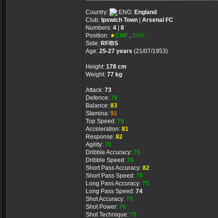
Country:
England
Club:
Ipswich Town
|
Arsenal FC
Numbers:
4
|
8
Position:
★
CMF
,
DMF
Side:
RF/BS
Age:
25-27 years
(21/07/1953)
Height:
178 cm
Weight:
77 kg
Attack:
73
Defence:
76
Balance:
83
Stamina:
91
Top Speed:
79
Acceleration:
81
Response:
82
Agility:
78
Dribble Accuracy:
75
Dribble Speed:
76
Short Pass Accuracy:
82
Short Pass Speed:
76
Long Pass Accuracy:
75
Long Pass Speed:
74
Shot Accuracy:
75
Shot Power:
76
Shot Technique:
75