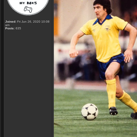
Joined:
Fri Jun 26, 2020 10:08
am
Posts:
635