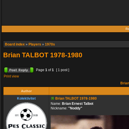
Re
Board index
»
Players
»
1970s
Brian TALBOT 1978-1980
Page
1
of
1
[ 1 post ]
Print view
Bria
Author
Kolektivitet
Brian TALBOT 1978-1980
Name:
Brian Ernest Talbot
Nickname:
"Noddy"