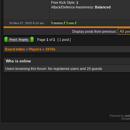
Free Kick Style:
1
Attack/Defence Awareness:
Balanced
Fri Nov 07, 2025 9:14 am
Display posts from previous:
Page
1
of
1
[ 1 post ]
Board index
»
Players
»
1970s
Who is online
Users browsing this forum: No registered users and 20 guests
Powered by
php
Design