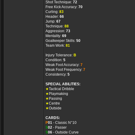
Shot Technique:
72
Free Kick Accuracy:
70
Curling:
83
Header:
66
Jump:
67
Technique:
88
Aggression:
73
Mentality:
69
Goalkeeper Skills:
50
Team Work:
81
Injury Tolerance:
B
Condition:
5
Weak Foot Accuracy:
7
Weak Foot Frequency:
7
Consistency:
5
SPECIAL ABILITIES:
★
Tactical Dribble
★
Playmaking
★
Passing
★
Centre
★
Outside
CARDS:
P
01
- Classic N°10
S
02
- Passer
S
06
- Outside Curve