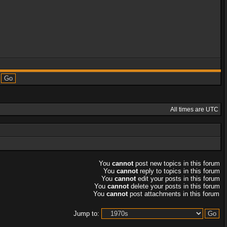
All times are UTC
You
cannot
post new topics in this forum
You
cannot
reply to topics in this forum
You
cannot
edit your posts in this forum
You
cannot
delete your posts in this forum
You
cannot
post attachments in this forum
Jump to: