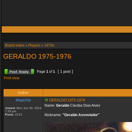
Board index
»
Players
»
1970s
GERALDO 1975-1976
[ 1 post ]
Page
1
of
1
Print view
Author
MagicDip
GERALDO 1975-1976
Name:
Geraldo
Cleofas Dias Alves
Joined:
Mon Jun 09, 2014
7:26 pm
Posts:
2213
Nickname:
"Geraldo Assoviador"