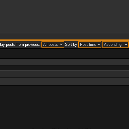
lay posts from previous:
Sort by