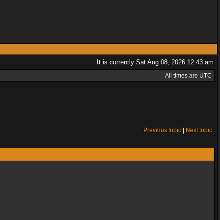
It is currently Sat Aug 08, 2026 12:43 am
All times are UTC
Previous topic
|
Next topic