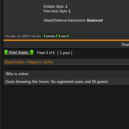
Dribble Style:
1
Free Kick Style:
1
Attack/Defence Awareness:
Balanced
Thu Dec 11, 2025 7:32 pm
Disp
Page
1
of
1
[ 1 post ]
Board index
»
Players
»
1970s
Who is online
Users browsing this forum: No registered users and 50 guests