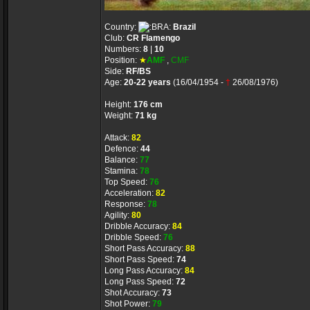
Country:
Brazil
Club:
CR Flamengo
Numbers:
8
|
10
Position:
★
AMF
,
CMF
Side:
RF/BS
Age:
20-22 years
(16/04/1954 -
†
26/08/1976)
Height:
176 cm
Weight:
71 kg
Attack:
82
Defence:
44
Balance:
77
Stamina:
78
Top Speed:
76
Acceleration:
82
Response:
78
Agility:
80
Dribble Accuracy:
84
Dribble Speed:
76
Short Pass Accuracy:
88
Short Pass Speed:
74
Long Pass Accuracy:
84
Long Pass Speed:
72
Shot Accuracy:
73
Shot Power:
79