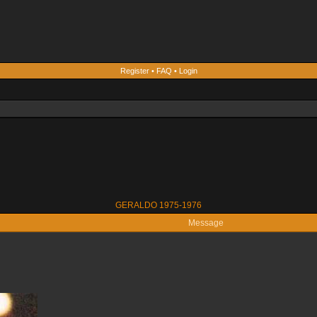
Register
•
FAQ
•
Login
GERALDO 1975-1976
Message