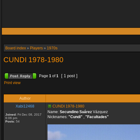
Board index
»
Players
»
1970s
CUNDI 1978-1980
[ 1 post ]
Page
1
of
1
Print view
Author
Xabi12468
CUNDI 1978-1980
Name:
Secundino Suárez
Vázquez
Joined:
Fri Dec 08, 2017
Nicknames:
"Cundi"
,
"Facultades"
6:06 pm
Posts:
54