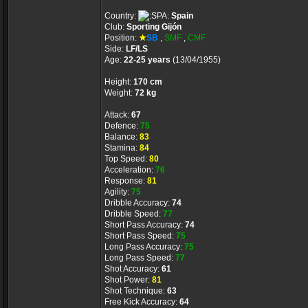
Country:
Spain
Club:
Sporting Gijón
Position:
★
SB
,
SMF
,
CMF
Side:
LF/LS
Age:
22-25 years
(13/04/1955)
Height:
170 cm
Weight:
72 kg
Attack:
67
Defence:
75
Balance:
83
Stamina:
84
Top Speed:
80
Acceleration:
76
Response:
81
Agility:
75
Dribble Accuracy:
74
Dribble Speed:
77
Short Pass Accuracy:
74
Short Pass Speed:
75
Long Pass Accuracy:
75
Long Pass Speed:
77
Shot Accuracy:
61
Shot Power:
81
Shot Technique:
63
Free Kick Accuracy:
64