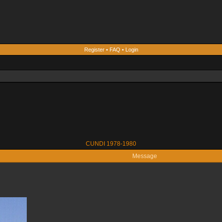
Register
•
FAQ
•
Login
CUNDI 1978-1980
Message