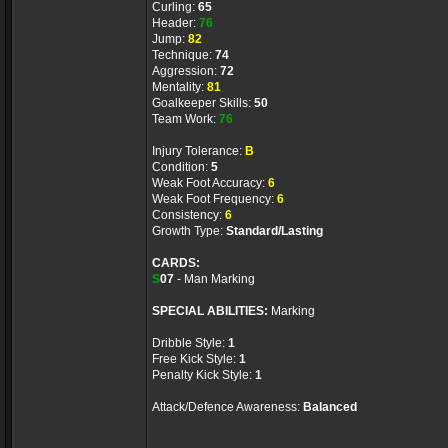
Curling:
65
Header:
76
Jump:
82
Technique:
74
Aggression:
72
Mentality:
81
Goalkeeper Skills:
50
Team Work:
76
Injury Tolerance:
B
Condition:
5
Weak Foot Accuracy:
6
Weak Foot Frequency:
6
Consistency:
6
Growth Type:
Standard/Lasting
CARDS:
S
07
- Man Marking
SPECIAL ABILITIES:
Marking
Dribble Style:
1
Free Kick Style:
1
Penalty Kick Style:
1
Attack/Defence Awareness:
Balanced