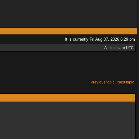
It is currently Fri Aug 07, 2026 6:29 pm
All times are UTC
Previous topic
|
Next topic